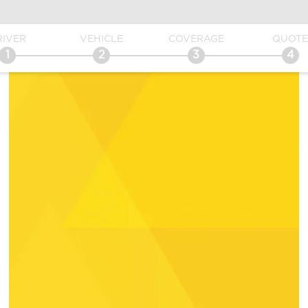
RIVER
VEHICLE
COVERAGE
QUOT
1
2
3
4
Get Direc
Send an 
Location D
fied with the service
Vanessa had helped me with a quote and
anie every time we
getting started on insurance, she was
ke a payment or even
extremely helpful and gave me an
tion…She is super
awesome deal!! She was super polite and
essional and did I
beyond helpful!!
rough about any
Abelia C.
es us. I feel like she
e and beyond no
ce we need.