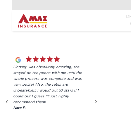
Home
D
Lindsey was absolutely amazing, she
We are super satis
stayed on the phone with me until the
we get from Steph
whole process was complete and was
need a quote, ma
very polite! Also, the rates are
just a simple ques
unbeatable!!! I would put 10 stars if I
friendly very prof
could but I guess I'll just highly
mention very tho
recommend them!
information she giv
Nate P.
always goes abov
matter what servi
Amy V.