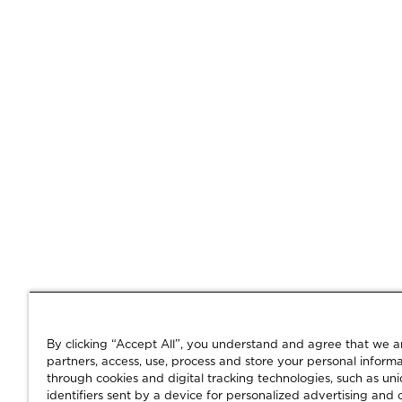
By clicking “Accept All”, you understand and agree that we 
partners, access, use, process and store your personal informa
through cookies and digital tracking technologies, such as un
identifiers sent by a device for personalized advertising and 