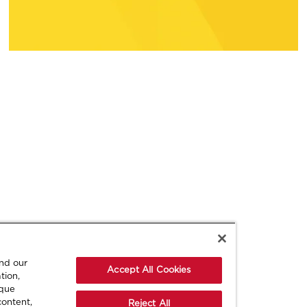
and our
Accept All Cookies
tion,
ique
content,
Reject All