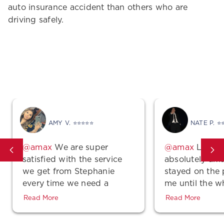
auto insurance accident than others who are
driving safely.
Get Covered Today!
AMY V. ⭐⭐⭐⭐⭐
NATE P. ⭐
We are super
Lindse
satisfied with the service
absolutely ama
we get from Stephanie
stayed on the
every time we need a
me until the w
quote, make a payment or
was complete 
Read More
Read More
even just a simple
polite! Also, th
question…She is super
unbeatable!!! 