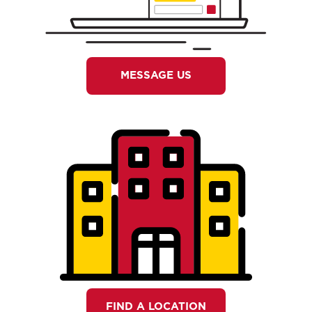
MESSAGE US
FIND A LOCATION