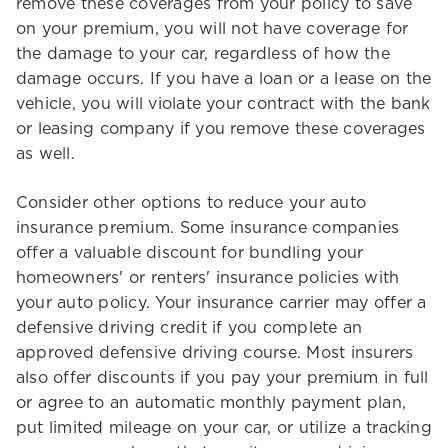
remove these coverages from your policy to save
on your premium, you will not have coverage for
the damage to your car, regardless of how the
damage occurs. If you have a loan or a lease on the
vehicle, you will violate your contract with the bank
or leasing company if you remove these coverages
as well.
Consider other options to reduce your auto
insurance premium. Some insurance companies
offer a valuable discount for bundling your
homeowners' or renters' insurance policies with
your auto policy. Your insurance carrier may offer a
defensive driving credit if you complete an
approved defensive driving course. Most insurers
also offer discounts if you pay your premium in full
or agree to an automatic monthly payment plan,
put limited mileage on your car, or utilize a tracking