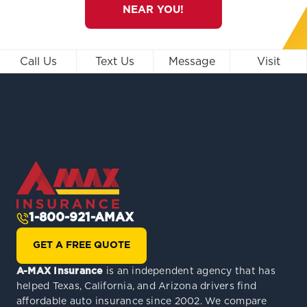
NEAR YOU!
Call Us
Text Us
Message
Visit
1-800-921-AMAX
GET A FREE QUOTE
A-MAX Insurance
is an independent agency that has
helped Texas, California, and Arizona drivers find
affordable auto insurance since 2002. We compare