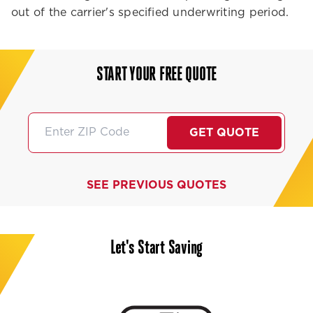
out of the carrier's specified underwriting period.
START YOUR FREE QUOTE
GET QUOTE
SEE PREVIOUS QUOTES
Let's Start Saving