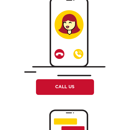
CALL US