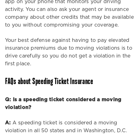
app on your phone that monitors your driving
activity. You can also ask your agent or insurance
company about other credits that may be available
to you without compromising your coverage.
Your best defense against having to pay elevated
insurance premiums due to moving violations is to
drive carefully so you do not get a violation in the
first place.
FAQs about Speeding Ticket Insurance
Q: Is a speeding ticket considered a moving
violation?
A:
A speeding ticket is considered a moving
violation in all 50 states and in Washington, D.C.