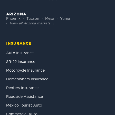
ARIZONA
Phoenix
Tucson
Mesa
Yuma
View all Arizona markets →
INSURANCE
Auto Insurance
SR-22 Insurance
Motorcycle Insurance
Homeowners Insurance
Renters Insurance
Roadside Assistance
Mexico Tourist Auto
Commercial Auto