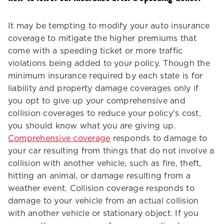
It may be tempting to modify your auto insurance
coverage to mitigate the higher premiums that
come with a speeding ticket or more traffic
violations being added to your policy. Though the
minimum insurance required by each state is for
liability and property damage coverages only if
you opt to give up your comprehensive and
collision coverages to reduce your policy's cost,
you should know what you are giving up.
Comprehensive coverage
responds to damage to
your car resulting from things that do not involve a
collision with another vehicle, such as fire, theft,
hitting an animal, or damage resulting from a
weather event. Collision coverage responds to
damage to your vehicle from an actual collision
with another vehicle or stationary object. If you