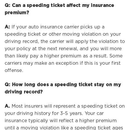
Q: Can a speeding ticket affect my insurance
premium?
A:
If your auto insurance carrier picks up a
speeding ticket or other moving violation on your
driving record, the carrier will apply the violation to
your policy at the next renewal, and you will more
than likely pay a higher premium as a result. Some
carriers may make an exception if this is your first
offense.
Q: How long does a speeding ticket stay on my
driving record?
A.
Most insurers will represent a speeding ticket on
your driving history for 3-5 years. Your car
insurance typically will reflect a higher premium
until a moving violation like a speeding ticket ages