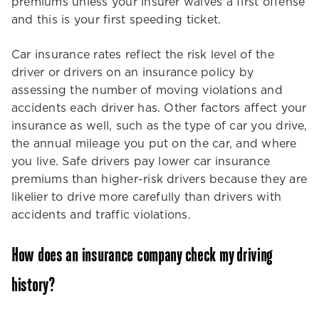
premiums unless your insurer waives a first offense
and this is your first speeding ticket.
Car insurance rates reflect the risk level of the
driver or drivers on an insurance policy by
assessing the number of moving violations and
accidents each driver has. Other factors affect your
insurance as well, such as the type of car you drive,
the annual mileage you put on the car, and where
you live. Safe drivers pay lower car insurance
premiums than higher-risk drivers because they are
likelier to drive more carefully than drivers with
accidents and traffic violations.
How does an insurance company check my driving
history?