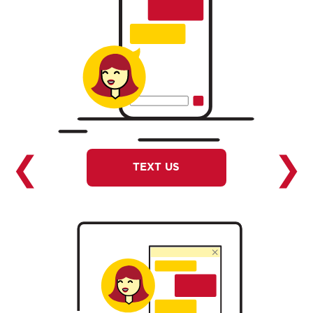
❮
❯
TEXT US