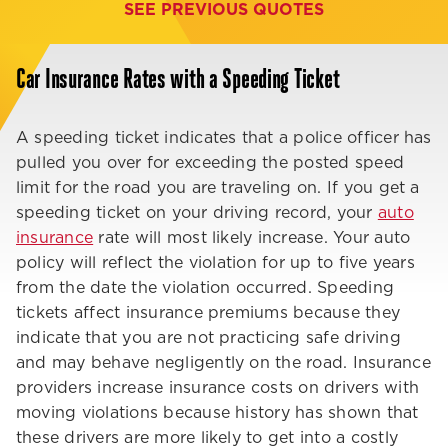
SEE PREVIOUS QUOTES
Car Insurance Rates with a Speeding Ticket
A speeding ticket indicates that a police officer has
pulled you over for exceeding the posted speed
limit for the road you are traveling on. If you get a
speeding ticket on your driving record, your
auto
insurance
rate will most likely increase. Your auto
policy will reflect the violation for up to five years
from the date the violation occurred. Speeding
tickets affect insurance premiums because they
indicate that you are not practicing safe driving
and may behave negligently on the road. Insurance
providers increase insurance costs on drivers with
moving violations because history has shown that
these drivers are more likely to get into a costly