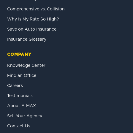
Comprehensive vs. Collision
Why Is My Rate So High?
Save on Auto Insurance
Insurance Glossary
COMPANY
Knowledge Center
Find an Office
Careers
Testimonials
About A-MAX
Sell Your Agency
Contact Us