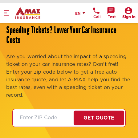
Home
English
EN
Call
Text
Sign In
Get Directions
Speeding Tickets? Lower Your Car Insurance
Call Office
Costs
Office Details
Are you worried about the impact of a speeding
ticket on your car insurance rates? Don't fret!
Enter your zip code below to get a free auto
insurance quote, and let A-MAX help you find the
best rates, even with a speeding ticket on your
record.
GET QUOTE