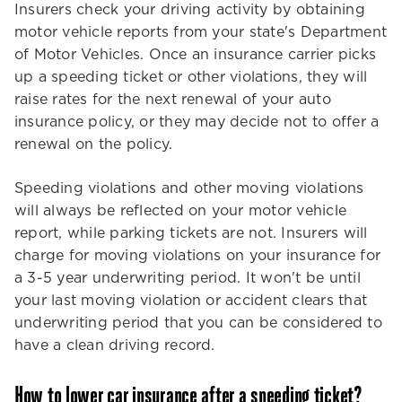
Insurers check your driving activity by obtaining
motor vehicle reports from your state's Department
of Motor Vehicles. Once an insurance carrier picks
up a speeding ticket or other violations, they will
raise rates for the next renewal of your auto
insurance policy, or they may decide not to offer a
renewal on the policy.
Speeding violations and other moving violations
will always be reflected on your motor vehicle
report, while parking tickets are not. Insurers will
charge for moving violations on your insurance for
a 3-5 year underwriting period. It won't be until
your last moving violation or accident clears that
underwriting period that you can be considered to
have a clean driving record.
How to lower car insurance after a speeding ticket?