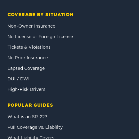
COVERAGE BY SITUATION
Non-Owner Insurance
No License or Foreign License
Tickets & Violations
No Prior Insurance
Lapsed Coverage
DUI / DWI
High-Risk Drivers
POPULAR GUIDES
What is an SR-22?
Full Coverage vs. Liability
What Liability Covers