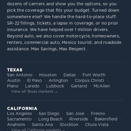
dozens of carriers and show you the options, so you
pick the coverage that fits your budget. Turned down
somewhere else? We handle the hard-to-place stuff:
SR-22 fillings, tickets, a lapse in coverage, or no prior
insurance. We have helped over 1 million drivers.
Beyond auto, we also cover motorcycle, homeowners,
renters, commercial auto, Mexico tourist, and roadside
assistance. Max Savings, Max Respect.
TEXAS
San Antonio
Houston
Dallas
Fort Worth
Austin
El Paso
Arlington
Corpus Christi
Plano
Laredo
Lubbock
Garland
McAllen
View all Texas markets →
CALIFORNIA
Los Angeles
San Diego
San Jose
Fresno
Sacramento
Long Beach
Riverside
Bakersfield
Anaheim
Santa Ana
Stockton
Chula Vista
View all California markets →