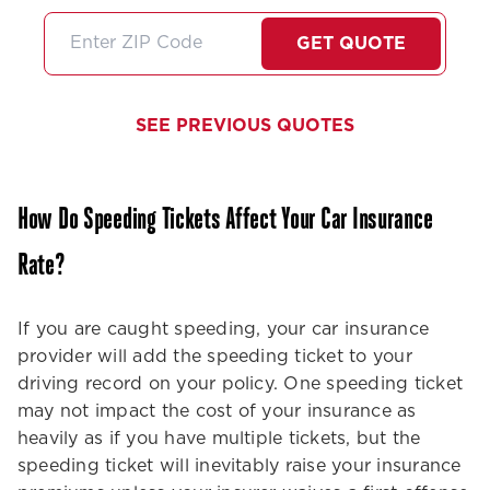
friendly very professional
stars if I coul
and did I mention very
I'll just high
GET QUOTE
thorough about any
them!
information she gives us. I
feel like she always goes
SEE PREVIOUS QUOTES
above and beyond no
matter what service we
need.Thank you Stephanie
How Do Speeding Tickets Affect Your Car Insurance
we need more people like
you in the customer service
Rate?
world!
If you are caught speeding, your car insurance
provider will add the speeding ticket to your
driving record on your policy. One speeding ticket
may not impact the cost of your insurance as
heavily as if you have multiple tickets, but the
speeding ticket will inevitably raise your insurance