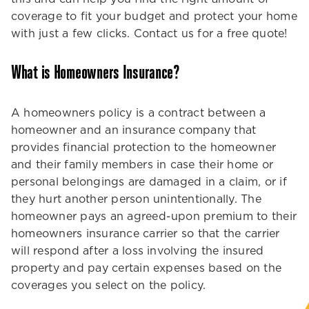
coverage to fit your budget and protect your home
with just a few clicks. Contact us for a free quote!
What is Homeowners Insurance?
A homeowners policy is a contract between a
homeowner and an insurance company that
provides financial protection to the homeowner
and their family members in case their home or
personal belongings are damaged in a claim, or if
they hurt another person unintentionally. The
homeowner pays an agreed-upon premium to their
homeowners insurance carrier so that the carrier
will respond after a loss involving the insured
property and pay certain expenses based on the
coverages you select on the policy.