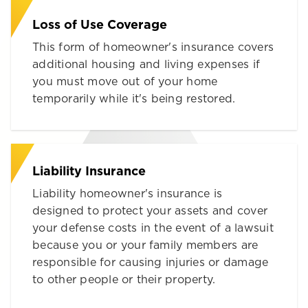
Loss of Use Coverage
This form of homeowner's insurance covers
additional housing and living expenses if
you must move out of your home
temporarily while it's being restored.
Liability Insurance
Liability homeowner's insurance is
designed to protect your assets and cover
your defense costs in the event of a lawsuit
because you or your family members are
responsible for causing injuries or damage
to other people or their property.