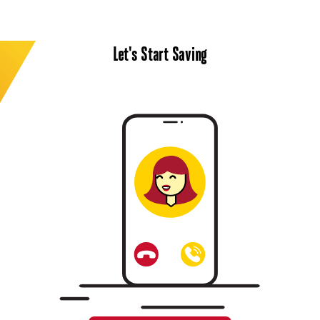
Let's Start Saving