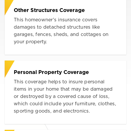
Other Structures Coverage
This homeowner's insurance covers
damages to detached structures like
garages, fences, sheds, and cottages on
your property.
Personal Property Coverage
This coverage helps to insure personal
items in your home that may be damaged
or destroyed by a covered cause of loss,
which could include your furniture, clothes,
sporting goods, and electronics.