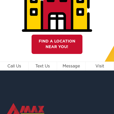
FIND A LOCATION
NEAR YOU!
Call Us
Text Us
Message
Visit