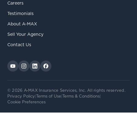
Careers
Testimonials
About A-MAX
Sell Your Agency
Contact Us
© 2026 A-MAX Insurance Services, Inc. All rights reserved.
Privacy Policy
|
Terms of Use
|
Terms & Conditions
|
Cookie Preferences