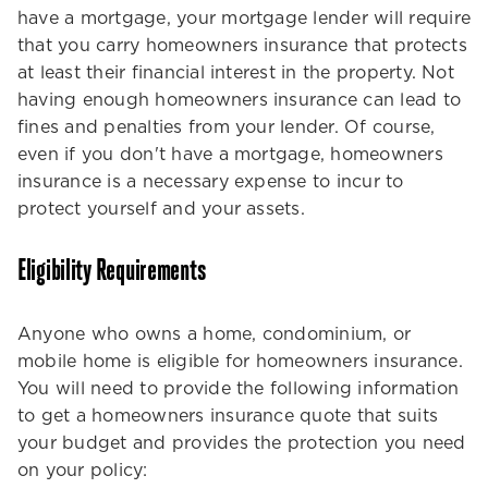
have a mortgage, your mortgage lender will require
that you carry homeowners insurance that protects
at least their financial interest in the property. Not
having enough homeowners insurance can lead to
fines and penalties from your lender. Of course,
even if you don't have a mortgage, homeowners
insurance is a necessary expense to incur to
protect yourself and your assets.
Eligibility Requirements
Anyone who owns a home, condominium, or
mobile home is eligible for homeowners insurance.
You will need to provide the following information
to get a homeowners insurance quote that suits
your budget and provides the protection you need
on your policy: