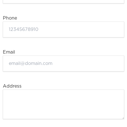
Phone
Email
Address