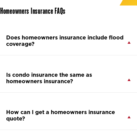
Homeowners Insurance FAQs
Does homeowners insurance include flood
coverage?
Is condo insurance the same as
homeowners insurance?
How can I get a homeowners insurance
quote?