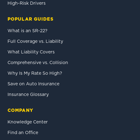
High-Risk Drivers
POPULAR GUIDES
What is an SR-22?
Full Coverage vs. Liability
What Liability Covers
Comprehensive vs. Collision
Why Is My Rate So High?
Save on Auto Insurance
Insurance Glossary
COMPANY
Knowledge Center
Find an Office