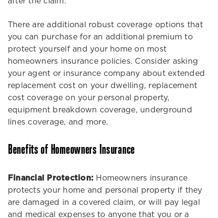
after the claim.
There are additional robust coverage options that
you can purchase for an additional premium to
protect yourself and your home on most
homeowners insurance policies. Consider asking
your agent or insurance company about extended
replacement cost on your dwelling, replacement
cost coverage on your personal property,
equipment breakdown coverage, underground
lines coverage, and more.
Benefits of Homeowners Insurance
Financial Protection:
Homeowners insurance
protects your home and personal property if they
are damaged in a covered claim, or will pay legal
and medical expenses to anyone that you or a