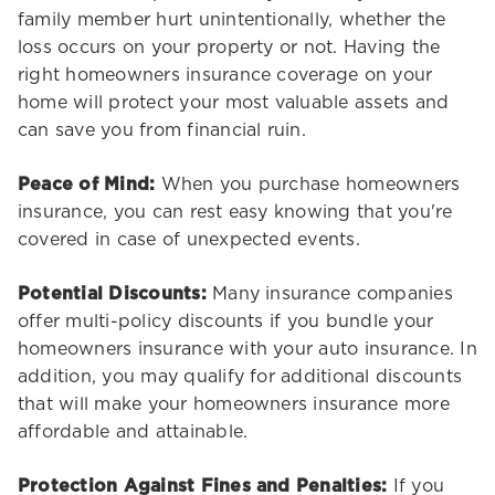
family member hurt unintentionally, whether the
loss occurs on your property or not. Having the
right homeowners insurance coverage on your
home will protect your most valuable assets and
can save you from financial ruin.
Peace of Mind:
When you purchase homeowners
insurance, you can rest easy knowing that you're
covered in case of unexpected events.
Potential Discounts:
Many insurance companies
offer multi-policy discounts if you bundle your
homeowners insurance with your auto insurance. In
addition, you may qualify for additional discounts
that will make your homeowners insurance more
affordable and attainable.
Protection Against Fines and Penalties:
If you