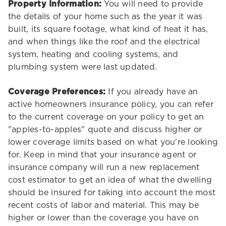
Property Information:
You will need to provide
the details of your home such as the year it was
built, its square footage, what kind of heat it has,
and when things like the roof and the electrical
system, heating and cooling systems, and
plumbing system were last updated.
Coverage Preferences:
If you already have an
active homeowners insurance policy, you can refer
to the current coverage on your policy to get an
"apples-to-apples" quote and discuss higher or
lower coverage limits based on what you're looking
for. Keep in mind that your insurance agent or
insurance company will run a new replacement
cost estimator to get an idea of what the dwelling
should be insured for taking into account the most
recent costs of labor and material. This may be
higher or lower than the coverage you have on