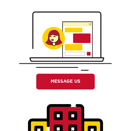
MESSAGE US