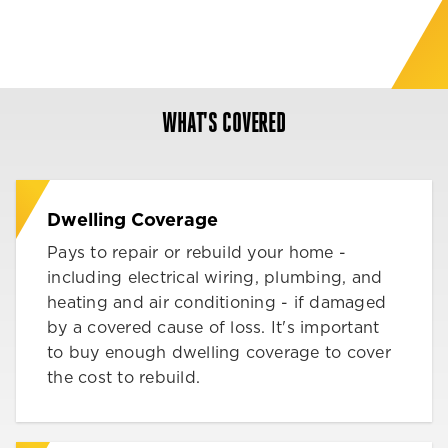
WHAT'S COVERED
Dwelling Coverage
Pays to repair or rebuild your home -
including electrical wiring, plumbing, and
heating and air conditioning - if damaged
by a covered cause of loss. It's important
to buy enough dwelling coverage to cover
the cost to rebuild.