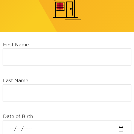
First Name
Last Name
Date of Birth