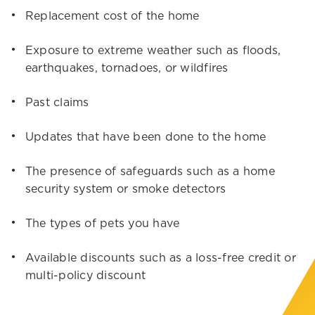
Replacement cost of the home
Exposure to extreme weather such as floods,
earthquakes, tornadoes, or wildfires
Past claims
Updates that have been done to the home
The presence of safeguards such as a home
security system or smoke detectors
The types of pets you have
Available discounts such as a loss-free credit or
multi-policy discount