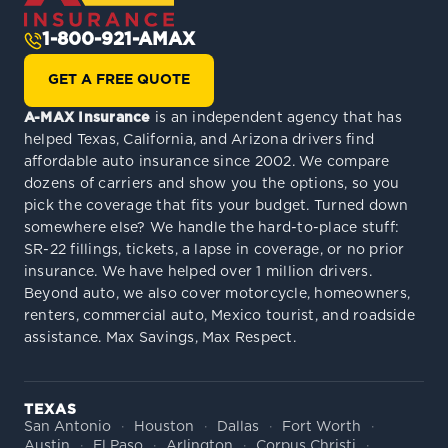
1-800-921-AMAX
GET A FREE QUOTE
A-MAX Insurance
is an independent agency that has
helped Texas, California, and Arizona drivers find
affordable auto insurance since 2002. We compare
dozens of carriers and show you the options, so you
pick the coverage that fits your budget. Turned down
somewhere else? We handle the hard-to-place stuff:
SR-22 fillings, tickets, a lapse in coverage, or no prior
insurance. We have helped over 1 million drivers.
Beyond auto, we also cover motorcycle, homeowners,
renters, commercial auto, Mexico tourist, and roadside
assistance. Max Savings, Max Respect.
TEXAS
San Antonio
Houston
Dallas
Fort Worth
Austin
El Paso
Arlington
Corpus Christi