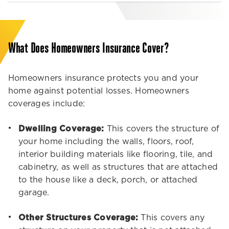
What Does Homeowners Insurance Cover?
Homeowners insurance protects you and your
home against potential losses. Homeowners
coverages include:
Dwelling Coverage:
This covers the structure of
your home including the walls, floors, roof,
interior building materials like flooring, tile, and
cabinetry, as well as structures that are attached
to the house like a deck, porch, or attached
garage.
Other Structures Coverage:
This covers any