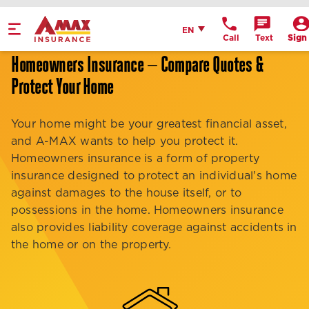
Home
English
EN
Call
Text
Sign 
Get Directions
Homeowners Insurance — Compare Quotes &
Protect Your Home
Call Office
Office Details
Your home might be your greatest financial asset,
and A-MAX wants to help you protect it.
Homeowners insurance is a form of property
insurance designed to protect an individual's home
against damages to the house itself, or to
possessions in the home. Homeowners insurance
also provides liability coverage against accidents in
the home or on the property.