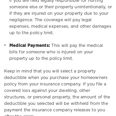
if you are held legally responsible for hurting
someone else or their property unintentionally, or
if they are injured on your property due to your
negligence. The coverage will pay legal
expenses, medical expenses, and other damages
up to the policy limit.
Medical Payments:
This will pay the medical
bills for someone who is injured on your
property up to the policy limit.
Keep in mind that you will select a property
deductible when you purchase your homeowners
policy from your insurance company. If you file a
covered loss against your dwelling, other
structures, or personal property, the amount of the
deductible you selected will be withheld from the
payment the insurance company releases to you