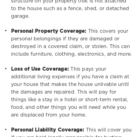
structure on your property that is not attached
to the house such as a fence, shed, or detached
garage.
Personal Property Coverage:
This covers your
personal belongings if they are damaged or
destroyed in a covered claim, or stolen. This can
include furniture, clothing, electronics, and more.
Loss of Use Coverage:
This pays your
additional living expenses if you have a claim at
your house that makes the house unlivable until
the damages are repaired. This will pay for
things like a stay in a hotel or short-term rental,
food, and other things you will need while you
are displaced from your home.
Personal Liability Coverage:
This will cover you