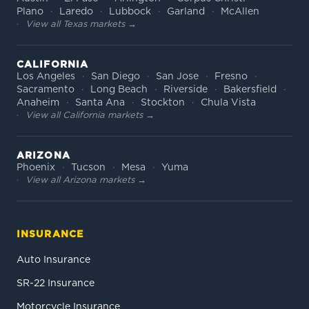
Plano
Laredo
Lubbock
Garland
McAllen
View all Texas markets →
CALIFORNIA
Los Angeles
San Diego
San Jose
Fresno
Sacramento
Long Beach
Riverside
Bakersfield
Anaheim
Santa Ana
Stockton
Chula Vista
View all California markets →
ARIZONA
Phoenix
Tucson
Mesa
Yuma
View all Arizona markets →
INSURANCE
Auto Insurance
SR-22 Insurance
Motorcycle Insurance