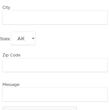
City
State
Zip Code
Message: