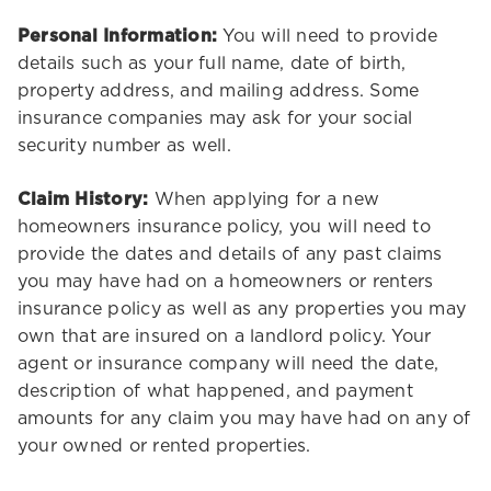
Personal Information:
You will need to provide
details such as your full name, date of birth,
property address, and mailing address. Some
insurance companies may ask for your social
security number as well.
Claim History:
When applying for a new
homeowners insurance policy, you will need to
provide the dates and details of any past claims
you may have had on a homeowners or renters
insurance policy as well as any properties you may
own that are insured on a landlord policy. Your
agent or insurance company will need the date,
description of what happened, and payment
amounts for any claim you may have had on any of
your owned or rented properties.