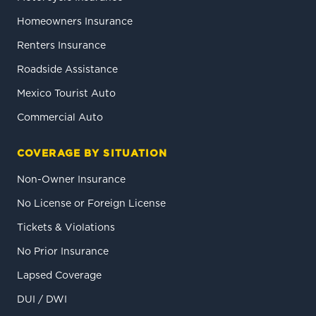
Homeowners Insurance
Renters Insurance
Roadside Assistance
Mexico Tourist Auto
Commercial Auto
COVERAGE BY SITUATION
Non-Owner Insurance
No License or Foreign License
Tickets & Violations
No Prior Insurance
Lapsed Coverage
DUI / DWI