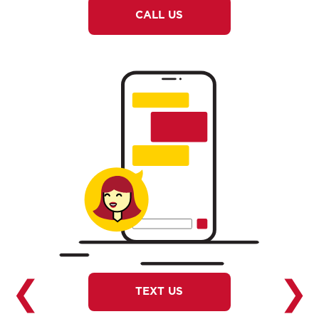
CALL US
❮
❯
TEXT US