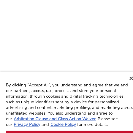
By clicking “Accept All”, you understand and agree that we and
our partners, access, use, process and store your personal
information, through cookies and digital tracking technologies,
such as unique identifiers sent by a device for personalized
advertising and content, marketing profiling, and marketing across
unaffiliated websites. You also understand and agree to
our
Arbitration Clause and Class Action Waiver
. Please see
our
Privacy Policy
and
Cookie Policy
for more details.