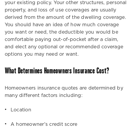
your existing policy. Your other structures, personal
property, and loss of use coverages are usually
derived from the amount of the dwelling coverage.
You should have an idea of how much coverage
you want or need, the deductible you would be
comfortable paying out-of-pocket after a claim,
and elect any optional or recommended coverage
options you may need or want.
What Determines Homeowners Insurance Cost?
Homeowners insurance quotes are determined by
many different factors including:
Location
A homeowner's credit score