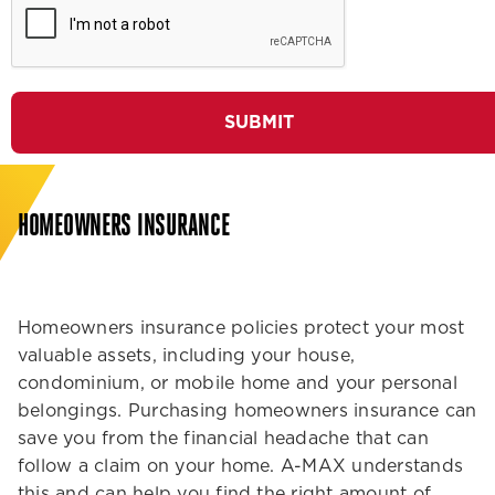
SUBMIT
HOMEOWNERS INSURANCE
Homeowners insurance policies protect your most
valuable assets, including your house,
condominium, or mobile home and your personal
belongings. Purchasing homeowners insurance can
save you from the financial headache that can
follow a claim on your home. A-MAX understands
this and can help you find the right amount of