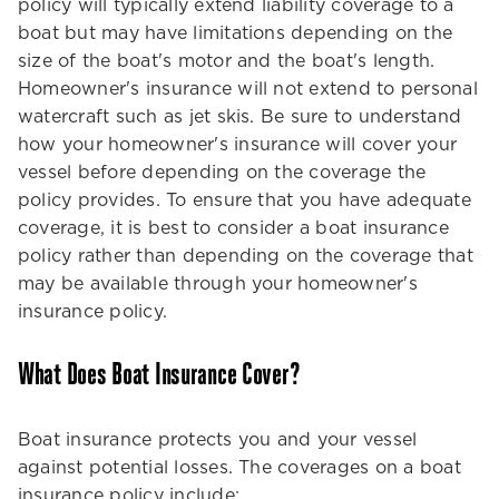
policy will typically extend liability coverage to a
boat but may have limitations depending on the
size of the boat's motor and the boat's length.
Homeowner's insurance will not extend to personal
watercraft such as jet skis. Be sure to understand
how your homeowner's insurance will cover your
vessel before depending on the coverage the
policy provides. To ensure that you have adequate
coverage, it is best to consider a boat insurance
policy rather than depending on the coverage that
may be available through your homeowner's
insurance policy.
What Does Boat Insurance Cover?
Boat insurance protects you and your vessel
against potential losses. The coverages on a boat
insurance policy include: