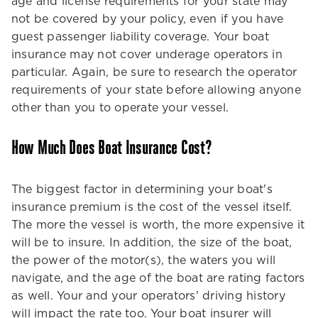
age and license requirements for your state may
not be covered by your policy, even if you have
guest passenger liability coverage. Your boat
insurance may not cover underage operators in
particular. Again, be sure to research the operator
requirements of your state before allowing anyone
other than you to operate your vessel.
How Much Does Boat Insurance Cost?
The biggest factor in determining your boat's
insurance premium is the cost of the vessel itself.
The more the vessel is worth, the more expensive it
will be to insure. In addition, the size of the boat,
the power of the motor(s), the waters you will
navigate, and the age of the boat are rating factors
as well. Your and your operators' driving history
will impact the rate too. Your boat insurer will