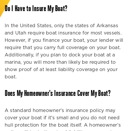
Do I Have to Insure My Boat?
In the United States, only the states of Arkansas
and Utah require boat insurance for most vessels.
However, if you finance your boat, your lender will
require that you carry full coverage on your boat.
Additionally, if you plan to dock your boat at a
marina, you will more than likely be required to
show proof of at least liability coverage on your
boat.
Does My Homeowner's Insurance Cover My Boat?
A standard homeowner's insurance policy may
cover your boat if it's small and you do not need
hull protection for the boat itself. A homeowner's