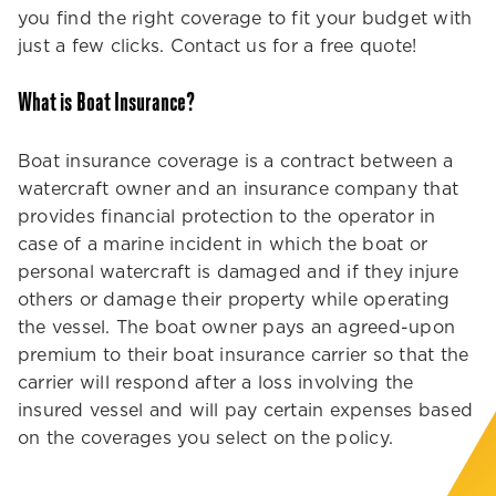
you find the right coverage to fit your budget with
just a few clicks. Contact us for a free quote!
What is Boat Insurance?
Boat insurance coverage is a contract between a
watercraft owner and an insurance company that
provides financial protection to the operator in
case of a marine incident in which the boat or
personal watercraft is damaged and if they injure
others or damage their property while operating
the vessel. The boat owner pays an agreed-upon
premium to their boat insurance carrier so that the
carrier will respond after a loss involving the
insured vessel and will pay certain expenses based
on the coverages you select on the policy.