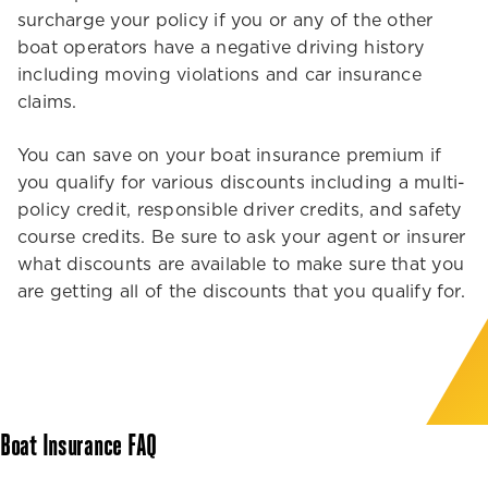
surcharge your policy if you or any of the other
boat operators have a negative driving history
including moving violations and car insurance
claims.
You can save on your boat insurance premium if
you qualify for various discounts including a multi-
policy credit, responsible driver credits, and safety
course credits. Be sure to ask your agent or insurer
what discounts are available to make sure that you
are getting all of the discounts that you qualify for.
Boat Insurance FAQ