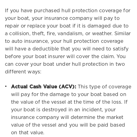
If you have purchased hull protection coverage for
your boat, your insurance company will pay to
repair or replace your boat if it is damaged due to
a collision, theft, fire, vandalism, or weather. Similar
to auto insurance, your hull protection coverage
will have a deductible that you will need to satisfy
before your boat insurer will cover the claim. You
can cover your boat under hull protection in two
different ways:
Actual Cash Value (ACV):
This type of coverage
will pay for the damage to your boat based on
the value of the vessel at the time of the loss. If
your boat is destroyed in an incident, your
insurance company will determine the market
value of the vessel and you will be paid based
on that value.