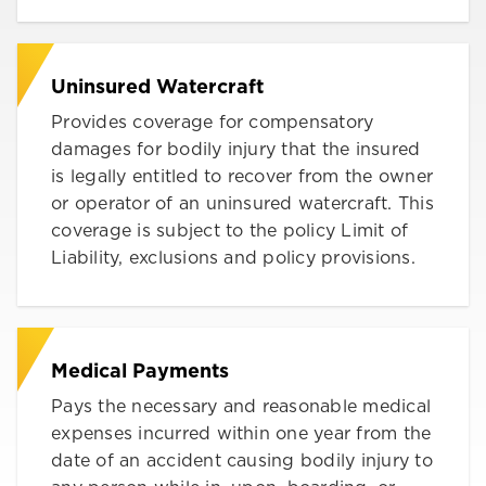
Uninsured Watercraft
Provides coverage for compensatory
damages for bodily injury that the insured
is legally entitled to recover from the owner
or operator of an uninsured watercraft. This
coverage is subject to the policy Limit of
Liability, exclusions and policy provisions.
Medical Payments
Pays the necessary and reasonable medical
expenses incurred within one year from the
date of an accident causing bodily injury to