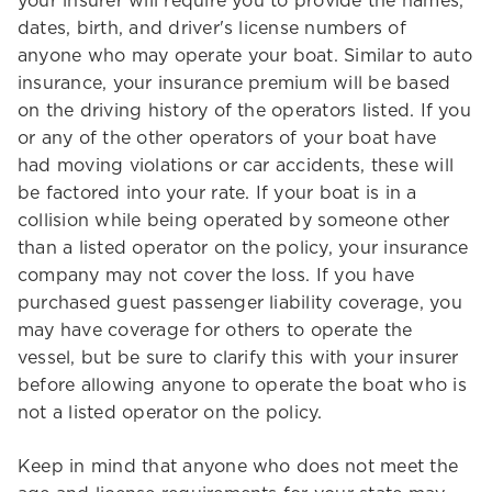
your insurer will require you to provide the names,
dates, birth, and driver's license numbers of
anyone who may operate your boat. Similar to auto
insurance, your insurance premium will be based
on the driving history of the operators listed. If you
or any of the other operators of your boat have
had moving violations or car accidents, these will
be factored into your rate. If your boat is in a
collision while being operated by someone other
than a listed operator on the policy, your insurance
company may not cover the loss. If you have
purchased guest passenger liability coverage, you
may have coverage for others to operate the
vessel, but be sure to clarify this with your insurer
before allowing anyone to operate the boat who is
not a listed operator on the policy.
Keep in mind that anyone who does not meet the