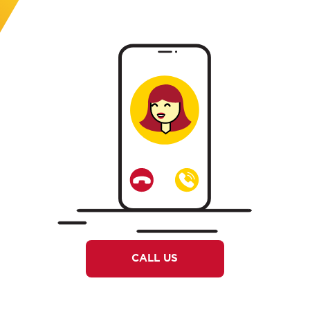
CALL US