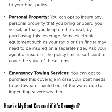
to your boat policy.
Personal Property:
You can opt to insure any
personal property that you bring onboard your
vessel, or that you keep on the vessel, by
purchasing this coverage. Some electronic
equipment such as your radio or fish finder may
need to be insured on a separate rider. Ask your
agent or insurer if the policy limit is sufficient to
cover the value of these items.
Emergency Towing Services:
You can opt to
purchase this coverage in case your boat needs
to be towed or hauled out of the water due to
impending severe weather.
How is My Boat Covered if it's Damaged?