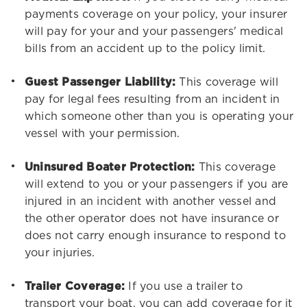
payments coverage on your policy, your insurer
will pay for your and your passengers' medical
bills from an accident up to the policy limit.
Guest Passenger Liability:
This coverage will
pay for legal fees resulting from an incident in
which someone other than you is operating your
vessel with your permission.
Uninsured Boater Protection:
This coverage
will extend to you or your passengers if you are
injured in an incident with another vessel and
the other operator does not have insurance or
does not carry enough insurance to respond to
your injuries.
Trailer Coverage:
If you use a trailer to
transport your boat, you can add coverage for it