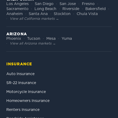
Los Angeles
San Diego
San Jose
Fresno
Sacramento
Long Beach
Riverside
Bakersfield
Anaheim
Santa Ana
Stockton
Chula Vista
View all California markets →
ARIZONA
Phoenix
Tucson
Mesa
Yuma
View all Arizona markets →
INSURANCE
Auto Insurance
SR-22 Insurance
Motorcycle Insurance
Homeowners Insurance
Renters Insurance