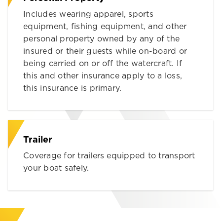
Includes wearing apparel, sports
equipment, fishing equipment, and other
personal property owned by any of the
insured or their guests while on-board or
being carried on or off the watercraft. If
this and other insurance apply to a loss,
this insurance is primary.
Trailer
Coverage for trailers equipped to transport
your boat safely.