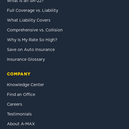
What is an SR-22?
Full Coverage vs. Liability
What Liability Covers
Comprehensive vs. Collision
Why Is My Rate So High?
Save on Auto Insurance
Insurance Glossary
COMPANY
Knowledge Center
Find an Office
Careers
Testimonials
About A-MAX