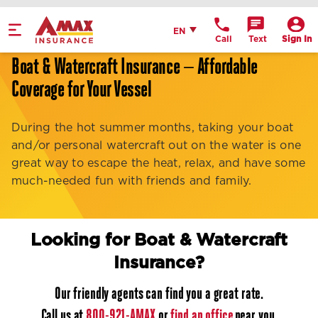
Home
English
EN
Call
Text
Sign In
Get Directions
Boat & Watercraft Insurance — Affordable
Coverage for Your Vessel
Call Office
Office Details
During the hot summer months, taking your boat
and/or personal watercraft out on the water is one
great way to escape the heat, relax, and have some
much-needed fun with friends and family.
Looking for Boat & Watercraft
Insurance?
Our friendly agents can find you a great rate.
Call us at
800-921-AMAX
or
find an office
near you.