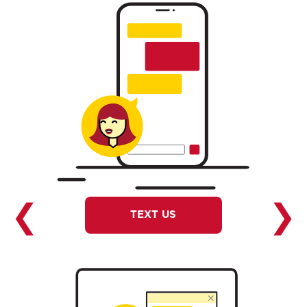
❮
❯
TEXT US