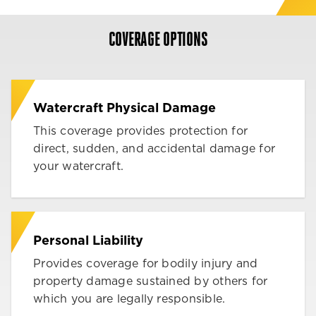
COVERAGE OPTIONS
Watercraft Physical Damage
This coverage provides protection for
direct, sudden, and accidental damage for
your watercraft.
Personal Liability
Provides coverage for bodily injury and
property damage sustained by others for
which you are legally responsible.