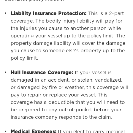
Liability Insurance Protection:
This is a 2-part
coverage. The bodily injury liability will pay for
the injuries you cause to another person while
operating your vessel up to the policy limit. The
property damage liability will cover the damage
you cause to someone else's property up to the
policy limit.
Hull Insurance Coverage:
If your vessel is
damaged in an accident, or stolen, vandalized,
or damaged by fire or weather, this coverage will
pay to repair or replace your vessel. This
coverage has a deductible that you will need to
be prepared to pay out-of-pocket before your
insurance company responds to the claim.
Medical Expenses:
If you elect to carry medical