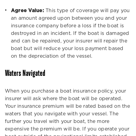
Agree Value:
This type of coverage will pay you
an amount agreed upon between you and your
insurance company before a loss if the boat is
destroyed in an incident. If the boat is damaged
and can be repaired, your insurer will repair the
boat but will reduce your loss payment based
on the depreciation of the vessel.
Waters Navigated
When you purchase a boat insurance policy, your
insurer will ask where the boat will be operated.
Your insurance premium will be rated based on the
waters that you navigate with your vessel. The
further you travel with your boat, the more
expensive the premium will be. If you operate your