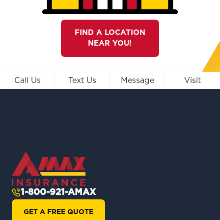
FIND A LOCATION
NEAR YOU!
Call Us
Text Us
Message
Visit
1-800-921-AMAX
GET A FREE QUOTE