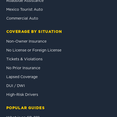
Roadside Assistance
Mexico Tourist Auto
Commercial Auto
COVERAGE BY SITUATION
Non-Owner Insurance
No License or Foreign License
Tickets & Violations
No Prior Insurance
Lapsed Coverage
DUI / DWI
High-Risk Drivers
POPULAR GUIDES