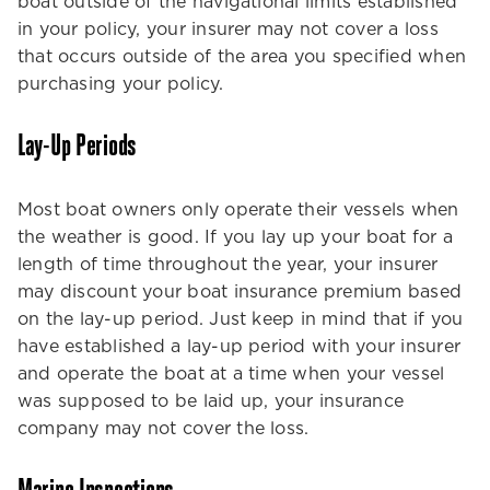
boat outside of the navigational limits established
in your policy, your insurer may not cover a loss
that occurs outside of the area you specified when
purchasing your policy.
Lay-Up Periods
Most boat owners only operate their vessels when
the weather is good. If you lay up your boat for a
length of time throughout the year, your insurer
may discount your boat insurance premium based
on the lay-up period. Just keep in mind that if you
have established a lay-up period with your insurer
and operate the boat at a time when your vessel
was supposed to be laid up, your insurance
company may not cover the loss.