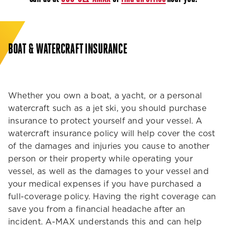
BOAT & WATERCRAFT INSURANCE
Whether you own a boat, a yacht, or a personal
watercraft such as a jet ski, you should purchase
insurance to protect yourself and your vessel. A
watercraft insurance policy will help cover the cost
of the damages and injuries you cause to another
person or their property while operating your
vessel, as well as the damages to your vessel and
your medical expenses if you have purchased a
full-coverage policy. Having the right coverage can
save you from a financial headache after an
incident. A-MAX understands this and can help