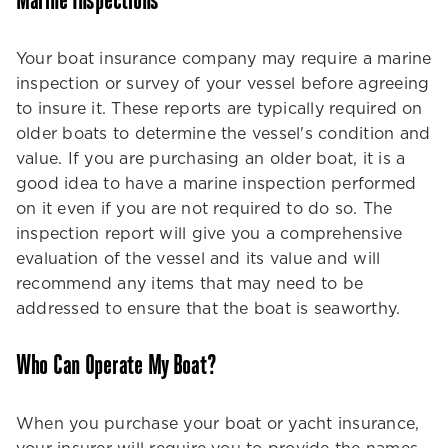
Marine Inspections
Your boat insurance company may require a marine
inspection or survey of your vessel before agreeing
to insure it. These reports are typically required on
older boats to determine the vessel's condition and
value. If you are purchasing an older boat, it is a
good idea to have a marine inspection performed
on it even if you are not required to do so. The
inspection report will give you a comprehensive
evaluation of the vessel and its value and will
recommend any items that may need to be
addressed to ensure that the boat is seaworthy.
Who Can Operate My Boat?
When you purchase your boat or yacht insurance,