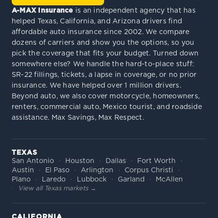
A-MAX Insurance
is an independent agency that has
helped Texas, California, and Arizona drivers find
affordable auto insurance since 2002. We compare
dozens of carriers and show you the options, so you
pick the coverage that fits your budget. Turned down
somewhere else? We handle the hard-to-place stuff:
SR-22 fillings, tickets, a lapse in coverage, or no prior
insurance. We have helped over 1 million drivers.
Beyond auto, we also cover motorcycle, homeowners,
renters, commercial auto, Mexico tourist, and roadside
assistance. Max Savings, Max Respect.
TEXAS
San Antonio
Houston
Dallas
Fort Worth
Austin
El Paso
Arlington
Corpus Christi
Plano
Laredo
Lubbock
Garland
McAllen
View all Texas markets →
CALIFORNIA