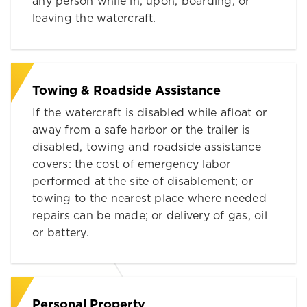
any person while in, upon, boarding, or
leaving the watercraft.
Towing & Roadside Assistance
If the watercraft is disabled while afloat or
away from a safe harbor or the trailer is
disabled, towing and roadside assistance
covers: the cost of emergency labor
performed at the site of disablement; or
towing to the nearest place where needed
repairs can be made; or delivery of gas, oil
or battery.
Personal Property