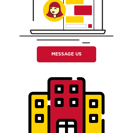
MESSAGE US