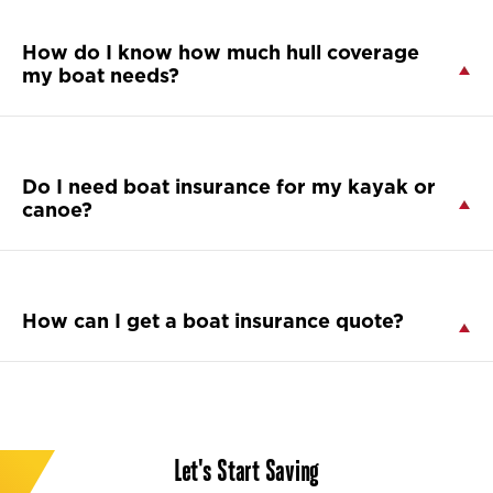
How do I know how much hull coverage
my boat needs?
Do I need boat insurance for my kayak or
canoe?
How can I get a boat insurance quote?
Let's Start Saving