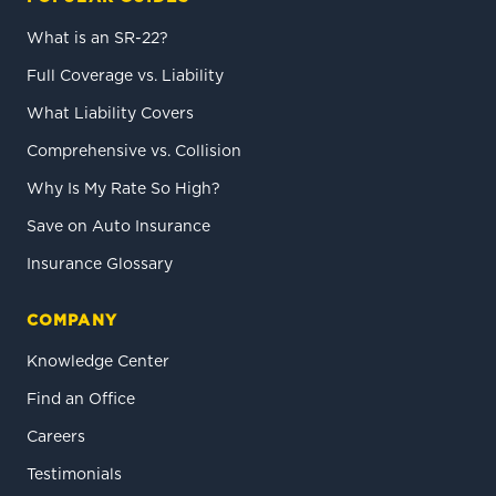
What is an SR-22?
Full Coverage vs. Liability
What Liability Covers
Comprehensive vs. Collision
Why Is My Rate So High?
Save on Auto Insurance
Insurance Glossary
COMPANY
Knowledge Center
Find an Office
Careers
Testimonials