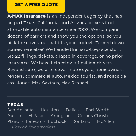
GET A FREE QUOTE
A-MAX Insurance
is an independent agency that has
helped Texas, California, and Arizona drivers find
affordable auto insurance since 2002. We compare
dozens of carriers and show you the options, so you
pick the coverage that fits your budget. Turned down
somewhere else? We handle the hard-to-place stuff:
SR-22 fillings, tickets, a lapse in coverage, or no prior
insurance. We have helped over 1 million drivers.
Beyond auto, we also cover motorcycle, homeowners,
renters, commercial auto, Mexico tourist, and roadside
assistance. Max Savings, Max Respect.
TEXAS
San Antonio
Houston
Dallas
Fort Worth
Austin
El Paso
Arlington
Corpus Christi
Plano
Laredo
Lubbock
Garland
McAllen
View all Texas markets →