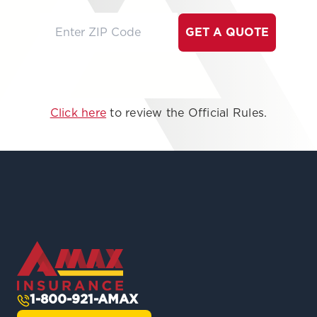
GET A QUOTE
Click here
to review the Official Rules.
1-800-921-AMAX