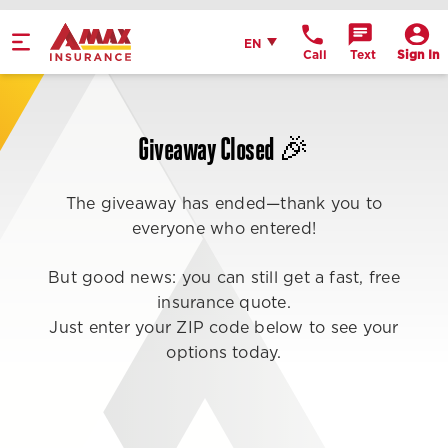
Home
English
EN
Call
Text
Sign In
Get Directions
Call Office
Giveaway Closed 🎉
Office Details
The giveaway has ended—thank you to
everyone who entered!
But good news: you can still get a fast, free
insurance quote.
Just enter your ZIP code below to see your
options today.