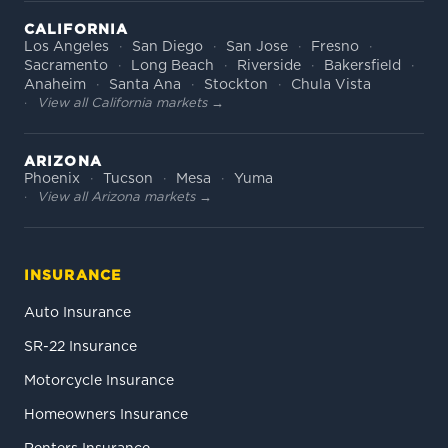
CALIFORNIA
Los Angeles
San Diego
San Jose
Fresno
Sacramento
Long Beach
Riverside
Bakersfield
Anaheim
Santa Ana
Stockton
Chula Vista
View all California markets →
ARIZONA
Phoenix
Tucson
Mesa
Yuma
View all Arizona markets →
INSURANCE
Auto Insurance
SR-22 Insurance
Motorcycle Insurance
Homeowners Insurance