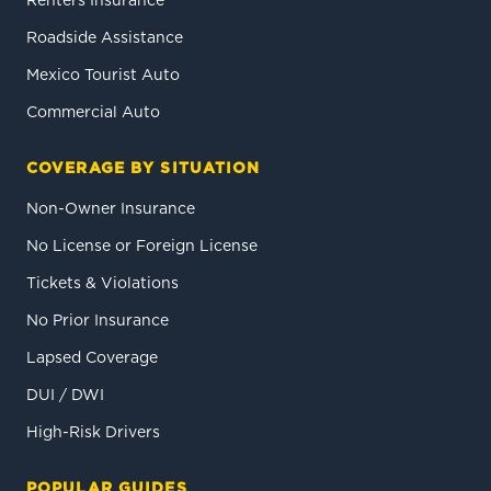
Renters Insurance
Roadside Assistance
Mexico Tourist Auto
Commercial Auto
COVERAGE BY SITUATION
Non-Owner Insurance
No License or Foreign License
Tickets & Violations
No Prior Insurance
Lapsed Coverage
DUI / DWI
High-Risk Drivers
POPULAR GUIDES