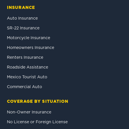
INSURANCE
Auto Insurance
SR-22 Insurance
Motorcycle Insurance
Homeowners Insurance
Renters Insurance
Roadside Assistance
Mexico Tourist Auto
Commercial Auto
COVERAGE BY SITUATION
Non-Owner Insurance
No License or Foreign License