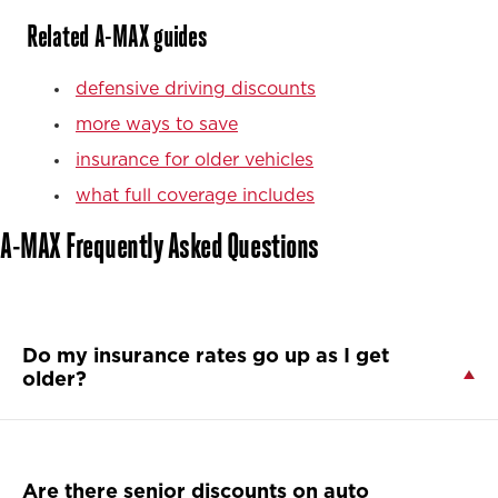
Related A-MAX guides
defensive driving discounts
more ways to save
insurance for older vehicles
what full coverage includes
A-MAX Frequently Asked Questions
Do my insurance rates go up as I get
older?
Are there senior discounts on auto