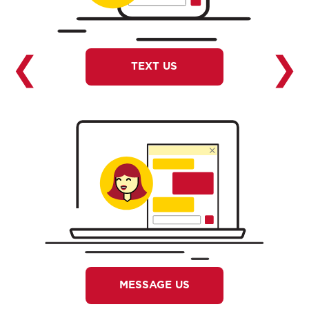
❮
❯
TEXT US
MESSAGE US