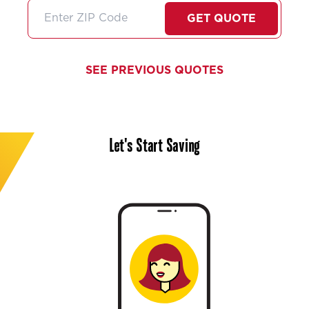
friendly very professional
stars if I coul
and did I mention very
I'll just high
GET QUOTE
thorough about any
them!
information she gives us. I
feel like she always goes
SEE PREVIOUS QUOTES
above and beyond no
matter what service we
need.Thank you Stephanie
we need more people like
Let's Start Saving
you in the customer service
world!