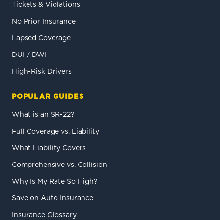
Tickets & Violations
No Prior Insurance
Lapsed Coverage
DUI / DWI
High-Risk Drivers
POPULAR GUIDES
What is an SR-22?
Full Coverage vs. Liability
What Liability Covers
Comprehensive vs. Collision
Why Is My Rate So High?
Save on Auto Insurance
Insurance Glossary