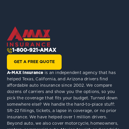
1-800-921-AMAX
GET A FREE QUOTE
A-MAX Insurance
is an independent agency that has
helped Texas, California, and Arizona drivers find
affordable auto insurance since 2002. We compare
dozens of carriers and show you the options, so you
pick the coverage that fits your budget. Turned down
somewhere else? We handle the hard-to-place stuff:
SR-22 fillings, tickets, a lapse in coverage, or no prior
insurance. We have helped over 1 million drivers.
Beyond auto, we also cover motorcycle, homeowners,