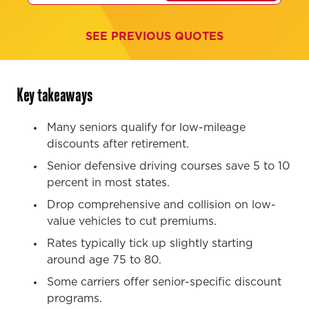
SEE PREVIOUS QUOTES
Key takeaways
Many seniors qualify for low-mileage
discounts after retirement.
Senior defensive driving courses save 5 to 10
percent in most states.
Drop comprehensive and collision on low-
value vehicles to cut premiums.
Rates typically tick up slightly starting
around age 75 to 80.
Some carriers offer senior-specific discount
programs.