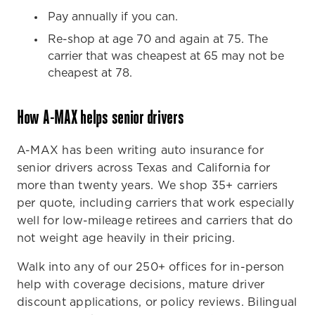
Pay annually if you can.
Re-shop at age 70 and again at 75. The
carrier that was cheapest at 65 may not be
cheapest at 78.
How A-MAX helps senior drivers
A-MAX has been writing auto insurance for
senior drivers across Texas and California for
more than twenty years. We shop 35+ carriers
per quote, including carriers that work especially
well for low-mileage retirees and carriers that do
not weight age heavily in their pricing.
Walk into any of our 250+ offices for in-person
help with coverage decisions, mature driver
discount applications, or policy reviews. Bilingual