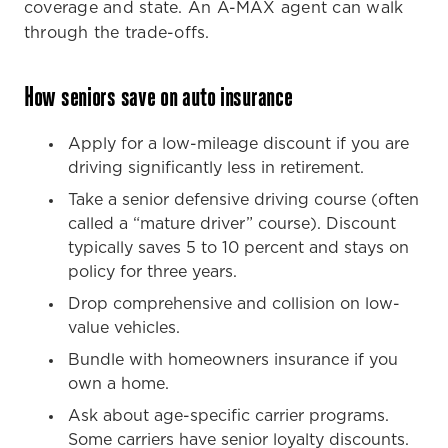
coverage and state. An A-MAX agent can walk
through the trade-offs.
How seniors save on auto insurance
Apply for a low-mileage discount if you are
driving significantly less in retirement.
Take a senior defensive driving course (often
called a “mature driver” course). Discount
typically saves 5 to 10 percent and stays on
policy for three years.
Drop comprehensive and collision on low-
value vehicles.
Bundle with homeowners insurance if you
own a home.
Ask about age-specific carrier programs.
Some carriers have senior loyalty discounts.