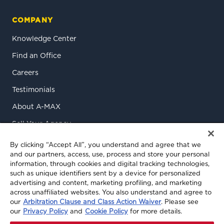
COMPANY
Knowledge Center
Find an Office
Careers
Testimonials
About A-MAX
Sell Your Agency
Contact Us
By clicking “Accept All”, you understand and agree that we
and our partners, access, use, process and store your personal
information, through cookies and digital tracking technologies,
such as unique identifiers sent by a device for personalized
advertising and content, marketing profiling, and marketing
across unaffiliated websites. You also understand and agree to
our
Arbitration Clause and Class Action Waiver
. Please see
our
Privacy Policy
and
Cookie Policy
for more details.
© 2026 A-MAX Insurance Services, Inc. All rights reserved.