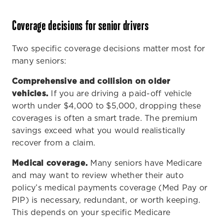
Coverage decisions for senior drivers
Two specific coverage decisions matter most for
many seniors:
Comprehensive and collision on older
vehicles.
If you are driving a paid-off vehicle
worth under $4,000 to $5,000, dropping these
coverages is often a smart trade. The premium
savings exceed what you would realistically
recover from a claim.
Medical coverage.
Many seniors have Medicare
and may want to review whether their auto
policy’s medical payments coverage (Med Pay or
PIP) is necessary, redundant, or worth keeping.
This depends on your specific Medicare