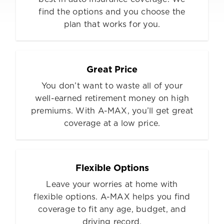
find the options and you choose the
plan that works for you.
Great Price
You don’t want to waste all of your
well-earned retirement money on high
premiums. With A-MAX, you’ll get great
coverage at a low price.
Flexible Options
Leave your worries at home with
flexible options. A-MAX helps you find
coverage to fit any age, budget, and
driving record.