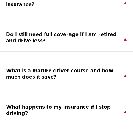
insurance?
Do I still need full coverage if I am retired
and drive less?
What is a mature driver course and how
much does it save?
What happens to my insurance if I stop
driving?