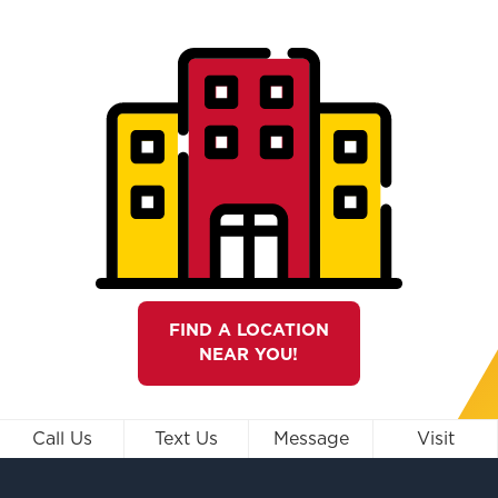
FIND A LOCATION
NEAR YOU!
Call Us
Text Us
Message
Visit