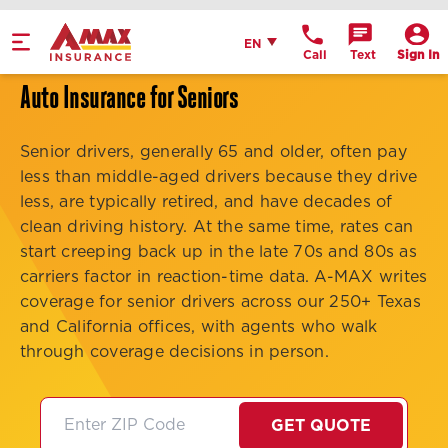
Home
English
EN
Call
Text
Sign In
Get Directions
Auto Insurance for Seniors
Call Office
Senior drivers, generally 65 and older, often pay
Office Details
less than middle-aged drivers because they drive
less, are typically retired, and have decades of
clean driving history. At the same time, rates can
start creeping back up in the late 70s and 80s as
carriers factor in reaction-time data. A-MAX writes
coverage for senior drivers across our 250+ Texas
and California offices, with agents who walk
through coverage decisions in person.
GET QUOTE