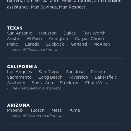
renters, commercial auto, Mexico tourist, and roadside
assistance. Max Savings, Max Respect.
TEXAS
San Antonio
Houston
Dallas
Fort Worth
Austin
El Paso
Arlington
Corpus Christi
Plano
Laredo
Lubbock
Garland
McAllen
View all Texas markets →
CALIFORNIA
Los Angeles
San Diego
San Jose
Fresno
Sacramento
Long Beach
Riverside
Bakersfield
Anaheim
Santa Ana
Stockton
Chula Vista
View all California markets →
ARIZONA
Phoenix
Tucson
Mesa
Yuma
View all Arizona markets →