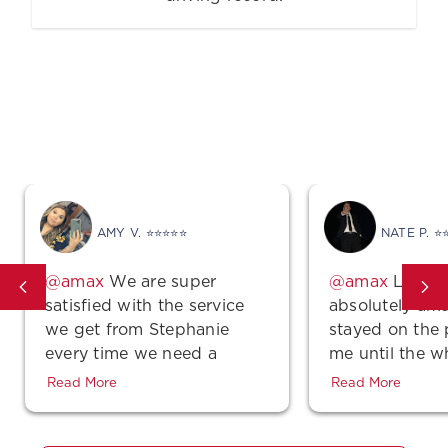
Good Vibes
AMY V. ⭐⭐⭐⭐⭐
NATE P. ⭐
We are super
Lindse
satisfied with the service
absolutely ama
we get from Stephanie
stayed on the
every time we need a
me until the w
quote, make a payment or
was complete 
Read More
Read More
even just a simple
polite! Also, th
question…She is super
unbeatable!!! 