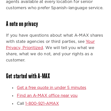
agents available at every location for senior
customers who prefer Spanish-language service.
A note on privacy
If you have questions about what A-MAX shares
with state agencies or third parties, see
Your
Privacy, Prioritized
. We will tell you what we
share, what we do not, and your rights as a
customer.
Get started with A-MAX
Get a free quote in under 5 minutes
Find an A-MAX office near you
Call
1-800-921-AMAX