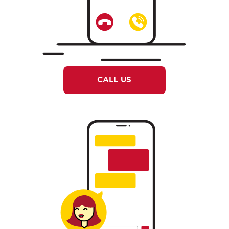
CALL US