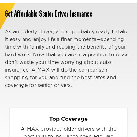
Get Affordable Senior Driver Insurance
As an elderly driver, you’re probably ready to take
it easy and enjoy life’s finer moments—spending
time with family and reaping the benefits of your
hard work. Now that you are in a position to relax,
don’t waste your time worrying about auto
insurance. A-MAX will do the comparison
shopping for you and find the best rates and
coverage for senior drivers.
Top Coverage
A-MAX provides older drivers with the
best in auto insurance coverage. We