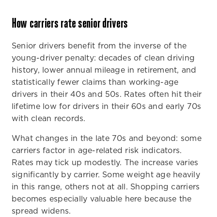
How carriers rate senior drivers
Senior drivers benefit from the inverse of the
young-driver penalty: decades of clean driving
history, lower annual mileage in retirement, and
statistically fewer claims than working-age
drivers in their 40s and 50s. Rates often hit their
lifetime low for drivers in their 60s and early 70s
with clean records.
What changes in the late 70s and beyond: some
carriers factor in age-related risk indicators.
Rates may tick up modestly. The increase varies
significantly by carrier. Some weight age heavily
in this range, others not at all. Shopping carriers
becomes especially valuable here because the
spread widens.