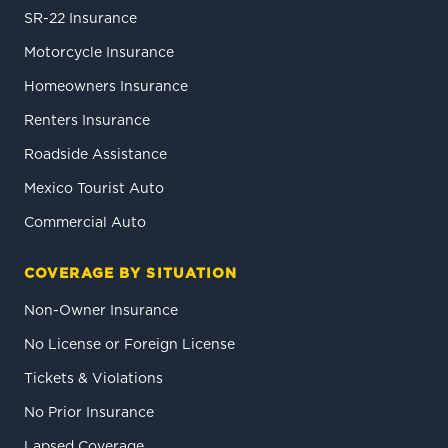
SR-22 Insurance
Motorcycle Insurance
Homeowners Insurance
Renters Insurance
Roadside Assistance
Mexico Tourist Auto
Commercial Auto
COVERAGE BY SITUATION
Non-Owner Insurance
No License or Foreign License
Tickets & Violations
No Prior Insurance
Lapsed Coverage