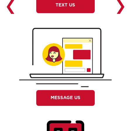
❮
❯
TEXT US
MESSAGE US