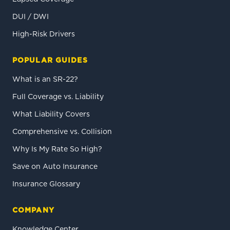
DUI / DWI
High-Risk Drivers
POPULAR GUIDES
What is an SR-22?
Full Coverage vs. Liability
What Liability Covers
Comprehensive vs. Collision
Why Is My Rate So High?
Save on Auto Insurance
Insurance Glossary
COMPANY
Knowledge Center