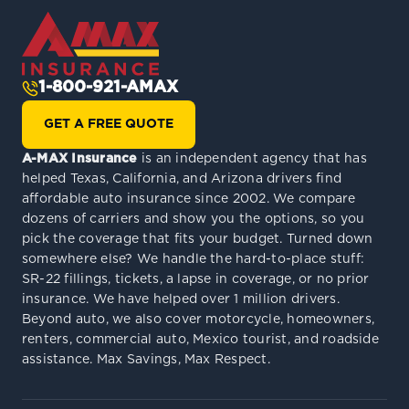
1-800-921-AMAX
GET A FREE QUOTE
A-MAX Insurance
is an independent agency that has
helped Texas, California, and Arizona drivers find
affordable auto insurance since 2002. We compare
dozens of carriers and show you the options, so you
pick the coverage that fits your budget. Turned down
somewhere else? We handle the hard-to-place stuff:
SR-22 fillings, tickets, a lapse in coverage, or no prior
insurance. We have helped over 1 million drivers.
Beyond auto, we also cover motorcycle, homeowners,
renters, commercial auto, Mexico tourist, and roadside
assistance. Max Savings, Max Respect.