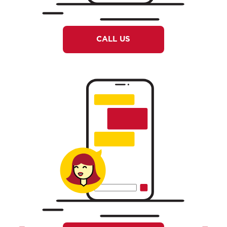
CALL US