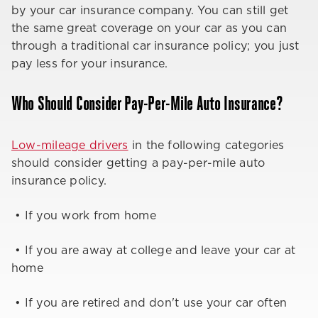
by your car insurance company. You can still get
the same great coverage on your car as you can
through a traditional car insurance policy; you just
pay less for your insurance.
Who Should Consider Pay-Per-Mile Auto Insurance?
Low-mileage drivers
in the following categories
should consider getting a pay-per-mile auto
insurance policy.
• If you work from home
• If you are away at college and leave your car at
home
• If you are retired and don't use your car often