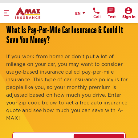
Home
English
EN
Call
Text
Sign In
Get Directions
What Is Pay-Per-Mile Car Insurance & Could It
Call Office
Save You Money?
Office Details
If you work from home or don't put a lot of
mileage on your car, you may want to consider
usage-based insurance called pay-per-mile
insurance. This type of car insurance policy is for
people like you, so your monthly premium is
adjusted based on how much you drive. Enter
your zip code below to get a free auto insurance
quote and see how much you can save with A-
MAX!