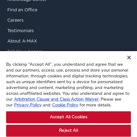
Find an Office
Careers
Testimonials
About A-MAX
Sell Your Agency
Contact Us
By clicking “Accept All”, you understand and agree that we
and our partners, access, use, process and store your personal
information, through cookies and digital tracking technologies,
such as unique identifiers sent by a device for personalized
advertising and content, marketing profiling, and marketing
across unaffiliated websites. You also understand and agree to
our
Arbitration Clause and Class Action Waiver
. Please see
our
Privacy Policy
and
Cookie Policy
for more details.
© 2026 A-MAX Insurance Services, Inc. All rights reserved.
Privacy Policy
|
Terms of Use
|
Terms & Conditions
|
Accept All Cookies
Cookie Preferences
Reject All