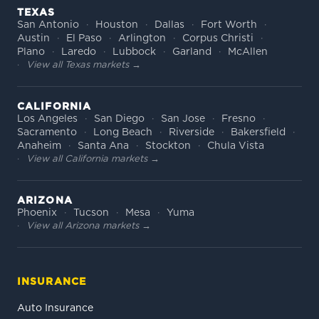
TEXAS
San Antonio
Houston
Dallas
Fort Worth
Austin
El Paso
Arlington
Corpus Christi
Plano
Laredo
Lubbock
Garland
McAllen
View all Texas markets →
CALIFORNIA
Los Angeles
San Diego
San Jose
Fresno
Sacramento
Long Beach
Riverside
Bakersfield
Anaheim
Santa Ana
Stockton
Chula Vista
View all California markets →
ARIZONA
Phoenix
Tucson
Mesa
Yuma
View all Arizona markets →
INSURANCE
Auto Insurance