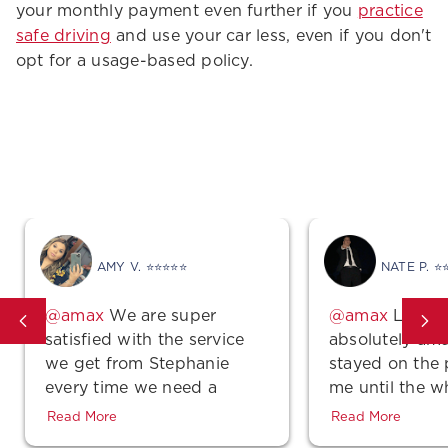
your monthly payment even further if you
practice
safe driving
and use your car less, even if you don't
opt for a usage-based policy.
Good Vibes
AMY V. ⭐⭐⭐⭐⭐
NATE P. ⭐
We are super
Lindse
satisfied with the service
absolutely ama
we get from Stephanie
stayed on the
every time we need a
me until the w
quote, make a payment or
was complete 
Read More
Read More
even just a simple
polite! Also, th