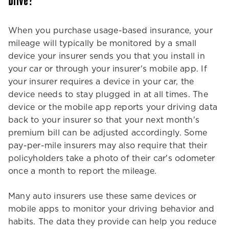
Drive?
When you purchase usage-based insurance, your
mileage will typically be monitored by a small
device your insurer sends you that you install in
your car or through your insurer's mobile app. If
your insurer requires a device in your car, the
device needs to stay plugged in at all times. The
device or the mobile app reports your driving data
back to your insurer so that your next month's
premium bill can be adjusted accordingly. Some
pay-per-mile insurers may also require that their
policyholders take a photo of their car's odometer
once a month to report the mileage.
Many auto insurers use these same devices or
mobile apps to monitor your driving behavior and
habits. The data they provide can help you reduce