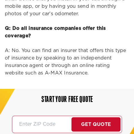
mobile app, or by having you send in monthly
photos of your car's odometer.
Q: Do all insurance companies offer this
coverage?
A: No. You can find an insurer that offers this type
of insurance by speaking to an independent
insurance agent or through an online rating
website such as A-MAX Insurance.
START YOUR FREE QUOTE
GET QUOTE