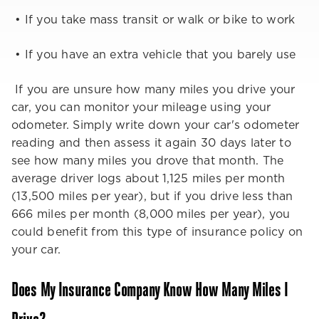
• If you take mass transit or walk or bike to work
• If you have an extra vehicle that you barely use
If you are unsure how many miles you drive your
car, you can monitor your mileage using your
odometer. Simply write down your car's odometer
reading and then assess it again 30 days later to
see how many miles you drove that month. The
average driver logs about 1,125 miles per month
(13,500 miles per year), but if you drive less than
666 miles per month (8,000 miles per year), you
could benefit from this type of insurance policy on
your car.
Does My Insurance Company Know How Many Miles I