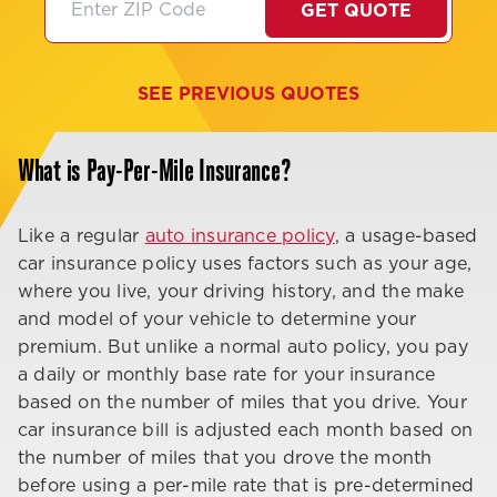
GET QUOTE
SEE PREVIOUS QUOTES
What is Pay-Per-Mile Insurance?
Like a regular
auto insurance policy
, a usage-based
car insurance policy uses factors such as your age,
where you live, your driving history, and the make
and model of your vehicle to determine your
premium. But unlike a normal auto policy, you pay
a daily or monthly base rate for your insurance
based on the number of miles that you drive. Your
car insurance bill is adjusted each month based on
the number of miles that you drove the month
before using a per-mile rate that is pre-determined