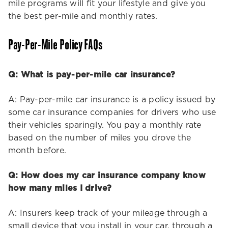
mile programs will fit your lifestyle and give you
the best per-mile and monthly rates.
Pay-Per-Mile Policy FAQs
Q: What is pay-per-mile car insurance?
A: Pay-per-mile car insurance is a policy issued by
some car insurance companies for drivers who use
their vehicles sparingly. You pay a monthly rate
based on the number of miles you drove the
month before.
Q: How does my car insurance company know
how many miles I drive?
A: Insurers keep track of your mileage through a
small device that you install in your car, through a