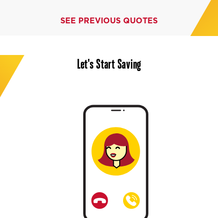
SEE PREVIOUS QUOTES
Let's Start Saving