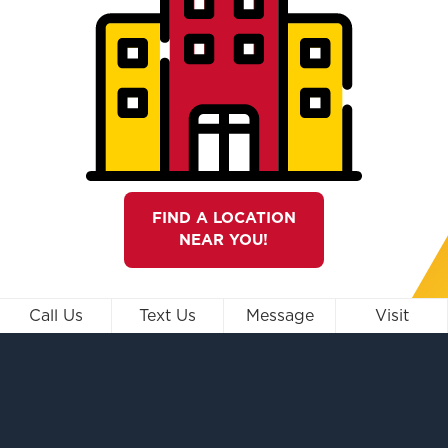
FIND A LOCATION
NEAR YOU!
Call Us
Text Us
Message
Visit