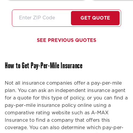
question…She is super
unbeatable!!! 
friendly very professional
stars if I coul
and did I mention very
I'll just high
GET QUOTE
thorough about any
them!
information she gives us. I
feel like she always goes
SEE PREVIOUS QUOTES
above and beyond no
matter what service we
need.Thank you Stephanie
How to Get Pay-Per-Mile Insurance
we need more people like
you in the customer service
world!
Not all insurance companies offer a pay-per-mile
plan. You can ask an independent insurance agent
for a quote for this type of policy, or you can find a
pay-per-mile insurance policy online using a
comparative rating website such as A-MAX
Insurance to find a company that offers this
coverage. You can also determine which pay-per-