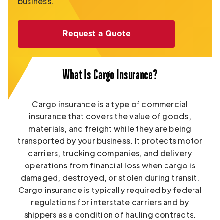
business.
Request a Quote
What Is Cargo Insurance?
Cargo insurance is a type of commercial
insurance that covers the value of goods,
materials, and freight while they are being
transported by your business. It protects motor
carriers, trucking companies, and delivery
operations from financial loss when cargo is
damaged, destroyed, or stolen during transit.
Cargo insurance is typically required by federal
regulations for interstate carriers and by
shippers as a condition of hauling contracts.