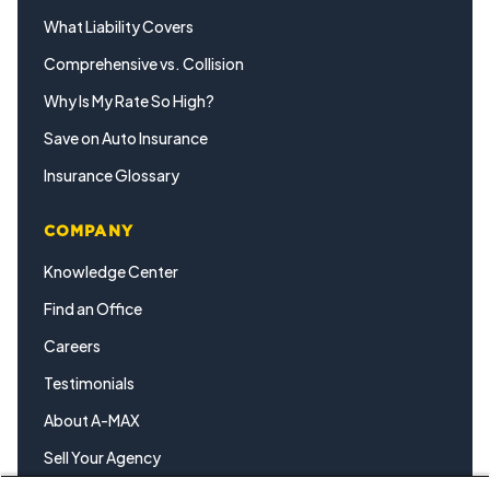
What Liability Covers
Comprehensive vs. Collision
Why Is My Rate So High?
Save on Auto Insurance
Insurance Glossary
COMPANY
Knowledge Center
Find an Office
Careers
Testimonials
About A-MAX
Sell Your Agency