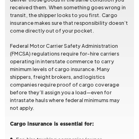
received them. When something goes wrong in
transit, the shipper looks to you first. Cargo
insurance makes sure that responsibility doesn’t
come directly out of your pocket.
Federal Motor Carrier Safety Administration
(FMCSA) regulations require for-hire carriers
operating in interstate commerce to carry
minimum levels of cargo insurance. Many
shippers, freight brokers, and logistics
companies require proof of cargo coverage
before they’ll assign you a load—even for
intrastate hauls where federal minimums may
not apply.
Cargo insurance is essential for: