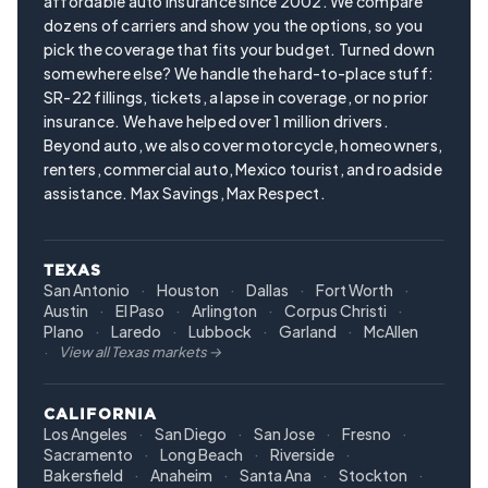
affordable auto insurance since 2002. We compare
dozens of carriers and show you the options, so you
pick the coverage that fits your budget. Turned down
somewhere else? We handle the hard-to-place stuff:
SR-22 fillings, tickets, a lapse in coverage, or no prior
insurance. We have helped over 1 million drivers.
Beyond auto, we also cover motorcycle, homeowners,
renters, commercial auto, Mexico tourist, and roadside
assistance. Max Savings, Max Respect.
TEXAS
San Antonio
Houston
Dallas
Fort Worth
Austin
El Paso
Arlington
Corpus Christi
Plano
Laredo
Lubbock
Garland
McAllen
View all Texas markets →
CALIFORNIA
Los Angeles
San Diego
San Jose
Fresno
Sacramento
Long Beach
Riverside
Bakersfield
Anaheim
Santa Ana
Stockton