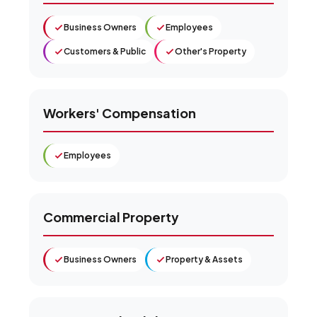
Business Owners
Employees
Customers & Public
Other's Property
Workers' Compensation
Employees
Commercial Property
Business Owners
Property & Assets