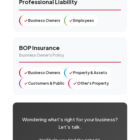
Professional Liability
Business Owners
Employees
BOP Insurance
Business Owner's Policy
Business Owners
Property & Assets
Customers & Public
Other's Property
Wondering what's right for your business?
Let's talk.
We'll help you find the right fit.