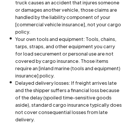
truck causes an accident that injures someone
or damages another vehicle, those claims are
handled by the liability component of your
[commercial vehicle insurance], not your cargo
policy.
Your own tools and equipment: Tools, chains,
tarps, straps, and other equipment you carry
for load securement or personal use are not
covered by cargo insurance. Those items
require an [inland marine (tools and equipment)
insurance] policy.
Delayed delivery losses: If freight arrives late
and the shipper suffers a financial loss because
of the delay (spoiled time-sensitive goods
aside), standard cargo insurance typically does
not cover consequential losses from late
delivery.