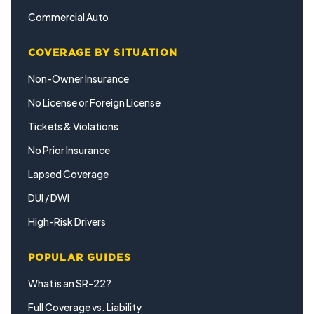
Commercial Auto
COVERAGE BY SITUATION
Non-Owner Insurance
No License or Foreign License
Tickets & Violations
No Prior Insurance
Lapsed Coverage
DUI / DWI
High-Risk Drivers
POPULAR GUIDES
What is an SR-22?
Full Coverage vs. Liability