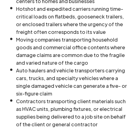
centers to homes and businesses
Hotshot and expedited carriers running time-
critical loads on flatbeds, gooseneck trailers,
or enclosed trailers where the urgency of the
freight often corresponds to its value
Moving companies transporting household
goods and commercial office contents where
damage claims are common due to the fragile
and varied nature of the cargo
Auto haulers and vehicle transporters carrying
cars, trucks, and specialty vehicles where a
single damaged vehicle can generate a five- or
six-figure claim
Contractors transporting client materials such
as HVAC units, plumbing fixtures, or electrical
supplies being delivered to a job site on behalf
of the client or general contractor