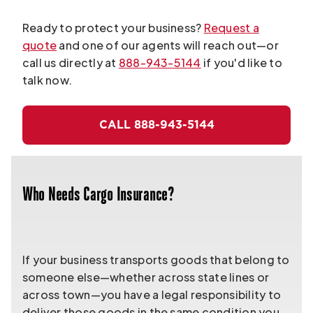
Ready to protect your business?
Request a
quote
and one of our agents will reach out—or
call us directly at
888-943-5144
if you'd like to
talk now.
CALL 888-943-5144
Who Needs Cargo Insurance?
If your business transports goods that belong to
someone else—whether across state lines or
across town—you have a legal responsibility to
deliver those goods in the same condition you