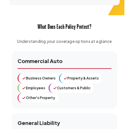
What Does Each Policy Protect?
Understanding your coverage options at a glance
Commercial Auto
Business Owners
Property & Assets
Employees
Customers & Public
Other's Property
General Liability