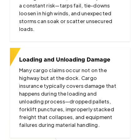
a constant risk—tarps fail, tie-downs
loosen in high winds, and unexpected
storms can soak or scatter unsecured
loads.
Loading and Unloading Damage
Many cargo claims occur not on the
highway but at the dock. Cargo
insurance typically covers damage that
happens during the loading and
unloading process—dropped pallets,
forklift punctures, improperly stacked
freight that collapses, and equipment
failures during material handling.