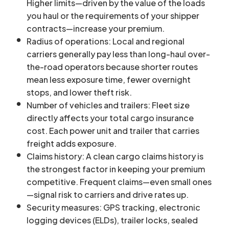
Higher limits—driven by the value of the loads
you haul or the requirements of your shipper
contracts—increase your premium.
Radius of operations: Local and regional
carriers generally pay less than long-haul over-
the-road operators because shorter routes
mean less exposure time, fewer overnight
stops, and lower theft risk.
Number of vehicles and trailers: Fleet size
directly affects your total cargo insurance
cost. Each power unit and trailer that carries
freight adds exposure.
Claims history: A clean cargo claims history is
the strongest factor in keeping your premium
competitive. Frequent claims—even small ones
—signal risk to carriers and drive rates up.
Security measures: GPS tracking, electronic
logging devices (ELDs), trailer locks, sealed