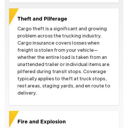
Theft and Pilferage
Cargo theft is a significant and growing
problem across the trucking industry.
Cargo insurance covers losses when
freight is stolen from your vehicle—
whether the entire load is taken from an
unattended trailer or individual items are
pilfered during transit stops. Coverage
typically applies to theft at truck stops,
rest areas, staging yards, and en route to
delivery.
Fire and Explosion