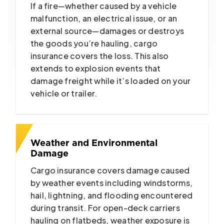
If a fire—whether caused by a vehicle
malfunction, an electrical issue, or an
external source—damages or destroys
the goods you’re hauling, cargo
insurance covers the loss. This also
extends to explosion events that
damage freight while it’s loaded on your
vehicle or trailer.
Weather and Environmental
Damage
Cargo insurance covers damage caused
by weather events including windstorms,
hail, lightning, and flooding encountered
during transit. For open-deck carriers
hauling on flatbeds, weather exposure is