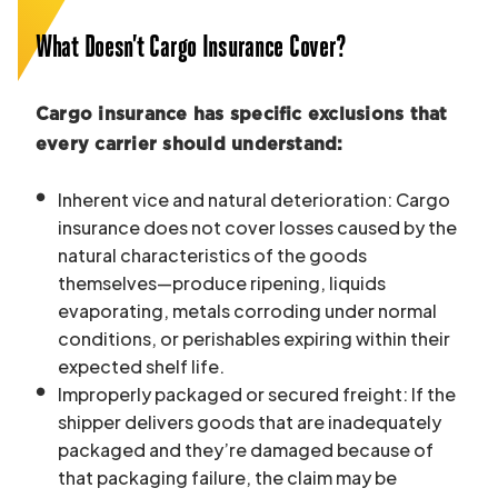
What Doesn’t Cargo Insurance Cover?
Cargo insurance has specific exclusions that
every carrier should understand:
Inherent vice and natural deterioration: Cargo
insurance does not cover losses caused by the
natural characteristics of the goods
themselves—produce ripening, liquids
evaporating, metals corroding under normal
conditions, or perishables expiring within their
expected shelf life.
Improperly packaged or secured freight: If the
shipper delivers goods that are inadequately
packaged and they’re damaged because of
that packaging failure, the claim may be