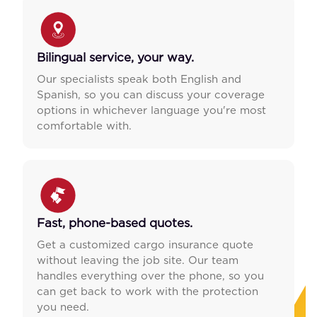
Bilingual service, your way.
Our specialists speak both English and
Spanish, so you can discuss your coverage
options in whichever language you're most
comfortable with.
Fast, phone-based quotes.
Get a customized cargo insurance quote
without leaving the job site. Our team
handles everything over the phone, so you
can get back to work with the protection
you need.