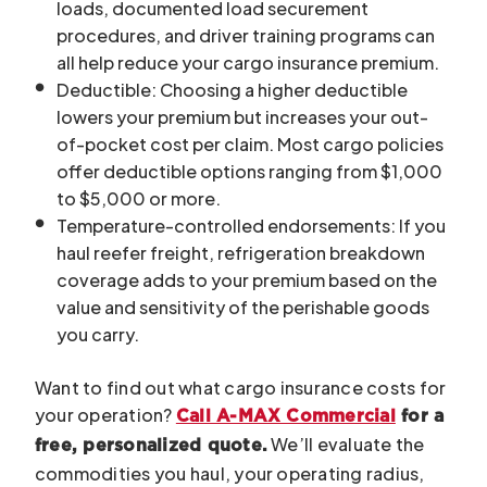
loads, documented load securement
procedures, and driver training programs can
all help reduce your cargo insurance premium.
Deductible: Choosing a higher deductible
lowers your premium but increases your out-
of-pocket cost per claim. Most cargo policies
offer deductible options ranging from $1,000
to $5,000 or more.
Temperature-controlled endorsements: If you
haul reefer freight, refrigeration breakdown
coverage adds to your premium based on the
value and sensitivity of the perishable goods
you carry.
Want to find out what cargo insurance costs for
your operation?
Call A-MAX Commercial
for a
We’ll evaluate the
free, personalized quote.
commodities you haul, your operating radius,