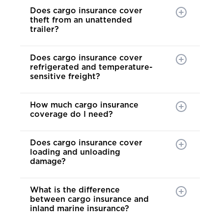
Does cargo insurance cover
theft from an unattended
trailer?
Does cargo insurance cover
refrigerated and temperature-
sensitive freight?
How much cargo insurance
coverage do I need?
Does cargo insurance cover
loading and unloading
damage?
What is the difference
between cargo insurance and
inland marine insurance?