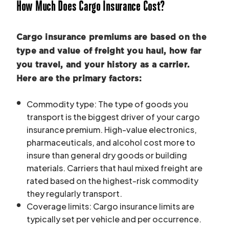
How Much Does Cargo Insurance Cost?
Cargo insurance premiums are based on the
type and value of freight you haul, how far
you travel, and your history as a carrier.
Here are the primary factors:
Commodity type: The type of goods you
transport is the biggest driver of your cargo
insurance premium. High-value electronics,
pharmaceuticals, and alcohol cost more to
insure than general dry goods or building
materials. Carriers that haul mixed freight are
rated based on the highest-risk commodity
they regularly transport.
Coverage limits: Cargo insurance limits are
typically set per vehicle and per occurrence.