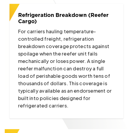
Refrigeration Breakdown (Reefer
Cargo)
For carriers hauling temperature-
controlled freight, refrigeration
breakdown coverage protects against
spoilage when the reefer unit fails
mechanically or loses power. A single
reefer malfunction can destroy a full
load of perishable goods worth tens of
thousands of dollars. This coverage is
typically available as an endorsement or
built into policies designed for
refrigerated carriers.