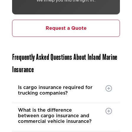
Request a Quote
Frequently Asked Questions About Inland Marine
Insurance
Is cargo insurance required for
trucking companies?
What is the difference
between cargo insurance and
commercial vehicle insurance?