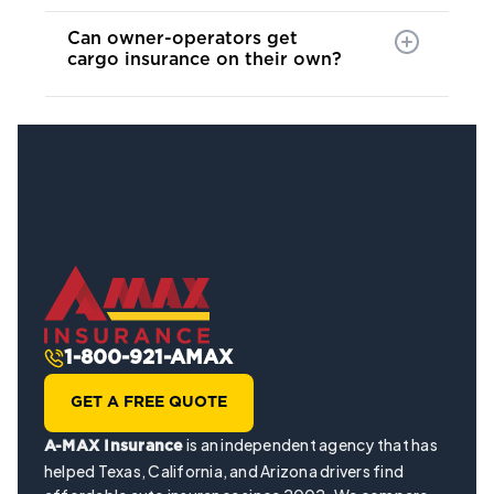
Can owner-operators get
cargo insurance on their own?
1-800-921-AMAX
GET A FREE QUOTE
is an independent agency that has
A-MAX Insurance
helped Texas, California, and Arizona drivers find