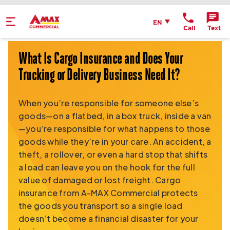
Home
English
EN
Call
Text
Get Directions
What Is Cargo Insurance and Does Your
Send an Email
Trucking or Delivery Business Need It?
Location Details
When you’re responsible for someone else’s
goods—on a flatbed, in a box truck, inside a van
—you’re responsible for what happens to those
goods while they’re in your care. An accident, a
theft, a rollover, or even a hard stop that shifts
a load can leave you on the hook for the full
value of damaged or lost freight. Cargo
insurance from A-MAX Commercial protects
the goods you transport so a single load
doesn’t become a financial disaster for your