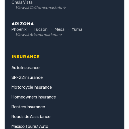
Chula Vista
View all California markets →
ARIZONA
Phoenix
Tucson
Mesa
Yuma
View all Arizona markets →
INSURANCE
Auto Insurance
SR-22 Insurance
Motorcycle Insurance
Homeowners Insurance
Renters Insurance
Roadside Assistance
Mexico Tourist Auto