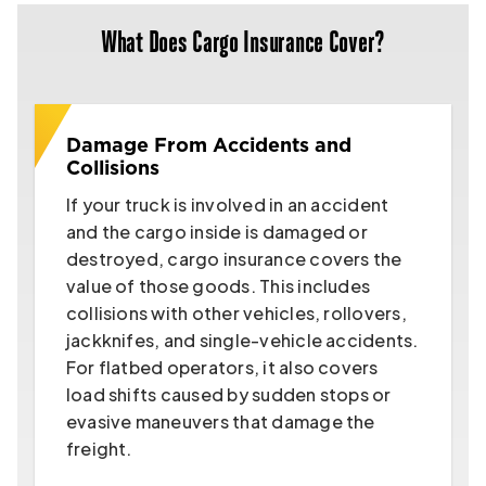
What Does Cargo Insurance Cover?
Damage From Accidents and
Collisions
If your truck is involved in an accident
and the cargo inside is damaged or
destroyed, cargo insurance covers the
value of those goods. This includes
collisions with other vehicles, rollovers,
jackknifes, and single-vehicle accidents.
For flatbed operators, it also covers
load shifts caused by sudden stops or
evasive maneuvers that damage the
freight.