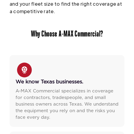
and your fleet size to find the right coverage at
a competitive rate.
Why Choose A-MAX Commercial?
We know Texas businesses.
A-MAX Commercial specializes in coverage
for contractors, tradespeople, and small
business owners across Texas. We understand
the equipment you rely on and the risks you
face every day.