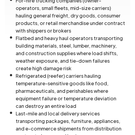
For-hire trucking companies (owner-
operators, small fleets, mid-size carriers)
hauling general freight, dry goods, consumer
products, or retail merchandise under contract
with shippers or brokers
Flatbed and heavy haul operators transporting
building materials, steel, lumber, machinery,
and construction supplies where load shifts,
weather exposure, and tie-down failures
create high damage risk
Refrigerated (reefer) carriers hauling
temperature-sensitive goods like food,
pharmaceuticals, and perishables where
equipment failure or temperature deviation
can destroy an entire load
Last-mile and local delivery services
transporting packages, furniture, appliances,
and e-commerce shipments from distribution