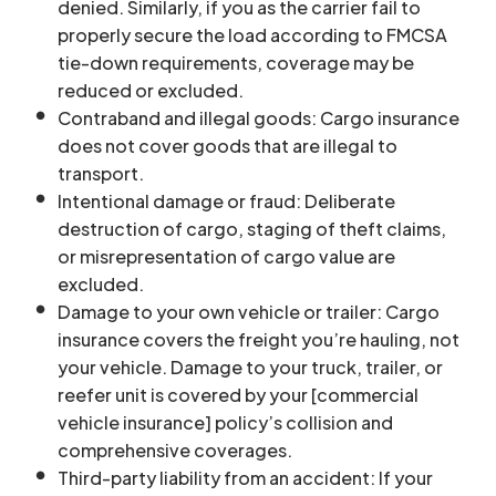
denied. Similarly, if you as the carrier fail to
properly secure the load according to FMCSA
tie-down requirements, coverage may be
reduced or excluded.
Contraband and illegal goods: Cargo insurance
does not cover goods that are illegal to
transport.
Intentional damage or fraud: Deliberate
destruction of cargo, staging of theft claims,
or misrepresentation of cargo value are
excluded.
Damage to your own vehicle or trailer: Cargo
insurance covers the freight you’re hauling, not
your vehicle. Damage to your truck, trailer, or
reefer unit is covered by your [commercial
vehicle insurance] policy’s collision and
comprehensive coverages.
Third-party liability from an accident: If your