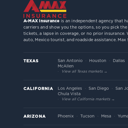
A-MAX Insurance
is an independent agency that ha
carriers and show you the options, so you pick the
tickets, a lapse in coverage, or no prior insuranc
auto, Mexico tourist, and roadside assistance. Max
San Antonio
Houston
Dallas
TEXAS
McAllen
View all Texas markets →
Los Angeles
San Diego
San J
CALIFORNIA
Chula Vista
View all California markets →
Phoenix
Tucson
Mesa
Yum
ARIZONA