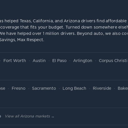
s helped Texas, California, and Arizona drivers find affordab
 coverage that fits your budget. Turned down somewhere else? 
e. We have helped over 1 million drivers. Beyond auto, we also
 Savings, Max Respect.
Fort Worth
Austin
El Paso
Arlington
Corpus Christi
ose
Fresno
Sacramento
Long Beach
Riverside
Baker
a
View all Arizona markets →