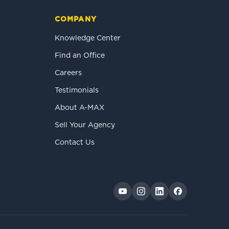
COMPANY
Knowledge Center
Find an Office
Careers
Testimonials
About A-MAX
Sell Your Agency
Contact Us