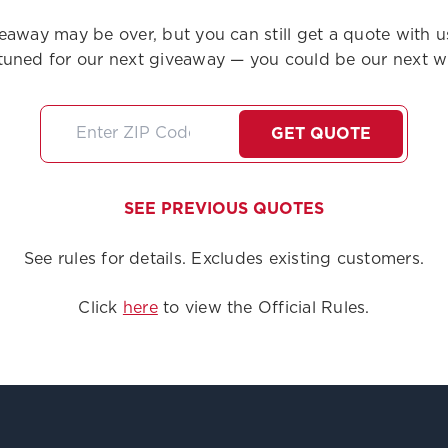
eaway may be over, but you can still get a quote with u
tuned for our next giveaway — you could be our next w
GET QUOTE
SEE PREVIOUS QUOTES
See rules for details. Excludes existing customers.
Click
here
to view the Official Rules.