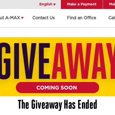
English
English
Make a Payment
Mak
ut A-MAX
Contact Us
Find an Office
Ca
Get Directions
Call Office
Office Details
The Giveaway Has Ended