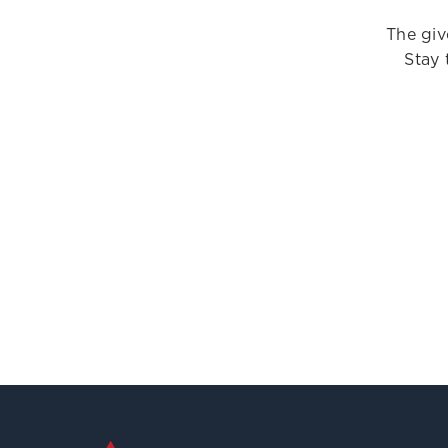
The giv
Stay 