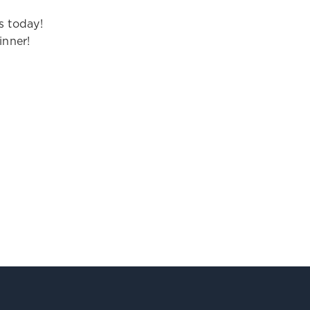
s today!
inner!