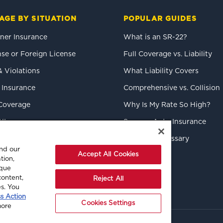
AGE BY SITUATION
POPULAR GUIDES
er Insurance
What is an SR-22?
se or Foreign License
Full Coverage vs. Liability
& Violations
What Liability Covers
 Insurance
Comprehensive vs. Collision
Coverage
Why Is My Rate So High?
WI
Save on Auto Insurance
k Drivers
Insurance Glossary
and our
Accept All Cookies
tion,
ique
content,
Reject All
es. You
ss Action
Cookies Settings
more