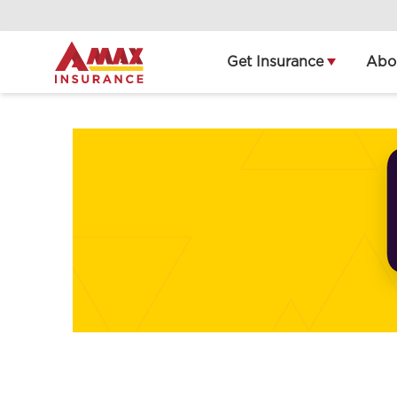
Home
Get Insurance
Abo