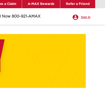
e a Claim
A-MAX Rewards
Refer a Friend
ll Now 800-921-AMAX
Sign In