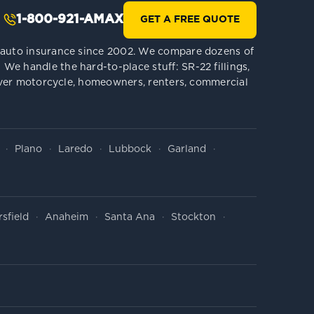
1-800-921-AMAX
GET A FREE QUOTE
le auto insurance since 2002. We compare dozens of
We handle the hard-to-place stuff: SR-22 fillings,
 cover motorcycle, homeowners, renters, commercial
Plano
Laredo
Lubbock
Garland
sfield
Anaheim
Santa Ana
Stockton