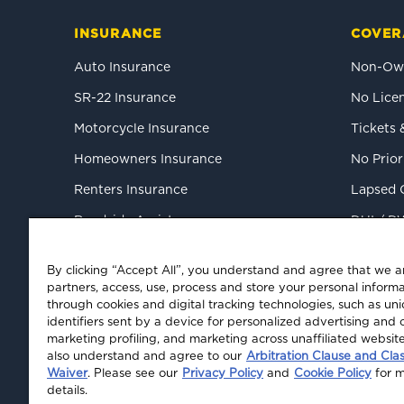
INSURANCE
COVER
Auto Insurance
Non-Own
SR-22 Insurance
No Licen
Motorcycle Insurance
Tickets 
Homeowners Insurance
No Prior
Renters Insurance
Lapsed 
Roadside Assistance
DUI / D
Mexico Tourist Auto
High-Ris
By clicking “Accept All”, you understand and agree that we 
Commercial Auto
partners, access, use, process and store your personal informa
through cookies and digital tracking technologies, such as un
identifiers sent by a device for personalized advertising and 
marketing profiling, and marketing across unaffiliated websit
also understand and agree to our
Arbitration Clause and Cla
Waiver
. Please see our
Privacy Policy
and
Cookie Policy
for 
details.