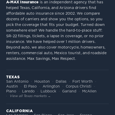
A-MAX Insurance
is an independent agency that has
helped Texas, California, and Arizona drivers find
affordable auto insurance since 2002. We compare
dozens of carriers and show you the options, so you
pick the coverage that fits your budget. Turned down
somewhere else? We handle the hard-to-place stuff:
SR-22 fillings, tickets, a lapse in coverage, or no prior
insurance. We have helped over 1 million drivers.
Beyond auto, we also cover motorcycle, homeowners,
renters, commercial auto, Mexico tourist, and roadside
assistance. Max Savings, Max Respect.
TEXAS
San Antonio
Houston
Dallas
Fort Worth
Austin
El Paso
Arlington
Corpus Christi
Plano
Laredo
Lubbock
Garland
McAllen
View all Texas markets →
CALIFORNIA