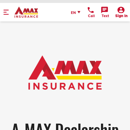
Home
English
EN
Call
Text
Sign In
Get Directions
Call Office
Office Details