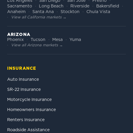
Los Angeles
San Diego
San Jose
Fresno
Sacramento
Long Beach
Riverside
Bakersfield
Anaheim
Santa Ana
Stockton
Chula Vista
View all California markets →
ARIZONA
Phoenix
Tucson
Mesa
Yuma
View all Arizona markets →
INSURANCE
Auto Insurance
SR-22 Insurance
Motorcycle Insurance
Homeowners Insurance
Renters Insurance
Roadside Assistance