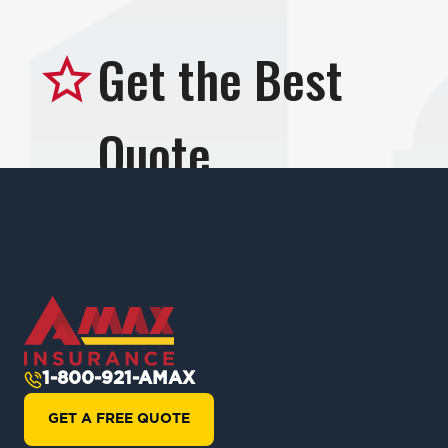
1-800-921-AMAX
GET A FREE QUOTE