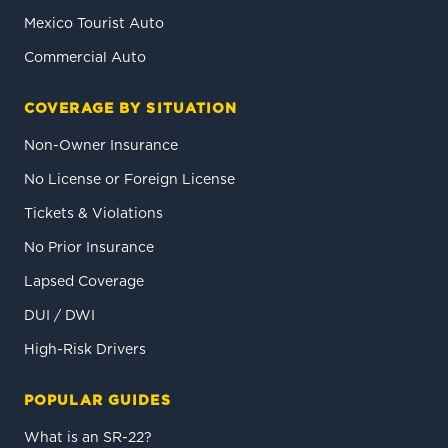
Mexico Tourist Auto
Commercial Auto
COVERAGE BY SITUATION
Non-Owner Insurance
No License or Foreign License
Tickets & Violations
No Prior Insurance
Lapsed Coverage
DUI / DWI
High-Risk Drivers
POPULAR GUIDES
What is an SR-22?