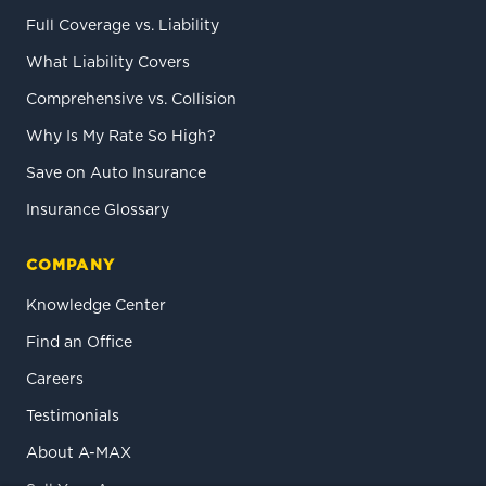
Full Coverage vs. Liability
What Liability Covers
Comprehensive vs. Collision
Why Is My Rate So High?
Save on Auto Insurance
Insurance Glossary
COMPANY
Knowledge Center
Find an Office
Careers
Testimonials
About A-MAX