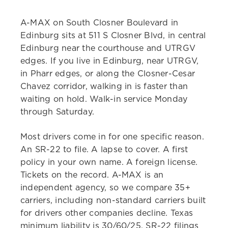
A-MAX on South Closner Boulevard in
Edinburg sits at 511 S Closner Blvd, in central
Edinburg near the courthouse and UTRGV
edges. If you live in Edinburg, near UTRGV,
in Pharr edges, or along the Closner-Cesar
Chavez corridor, walking in is faster than
waiting on hold. Walk-in service Monday
through Saturday.
Most drivers come in for one specific reason.
An SR-22 to file. A lapse to cover. A first
policy in your own name. A foreign license.
Tickets on the record. A-MAX is an
independent agency, so we compare 35+
carriers, including non-standard carriers built
for drivers other companies decline. Texas
minimum liability is 30/60/25. SR-22 filings