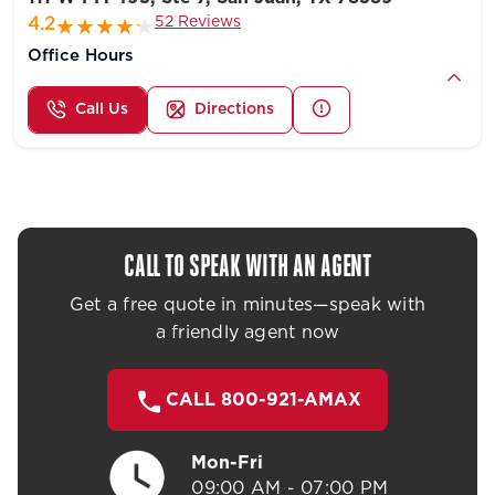
52 Reviews
4.2
Office Hours
Call Us
Directions
CALL TO SPEAK WITH AN AGENT
Get a free quote in minutes—speak with
a friendly agent now
CALL 800-921-AMAX
Mon-Fri
09:00 AM - 07:00 PM