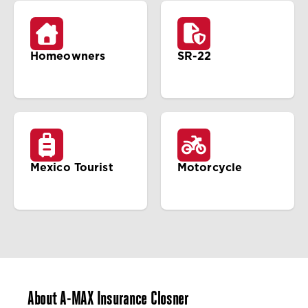
Homeowners
SR-22
Mexico Tourist
Motorcycle
About A-MAX Insurance Closner