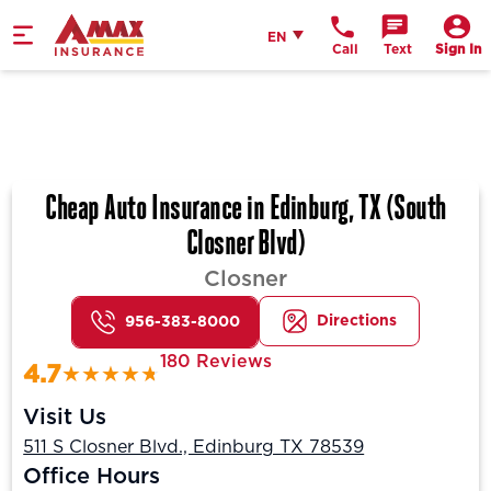
Home
English
EN
Call
Text
Sign In
Cheap Auto Insurance in Edinburg, TX (South
Closner Blvd)
Closner
Directions
956-383-8000
180 Reviews
4.7
Visit Us
511 S Closner Blvd., Edinburg TX 78539
Office Hours