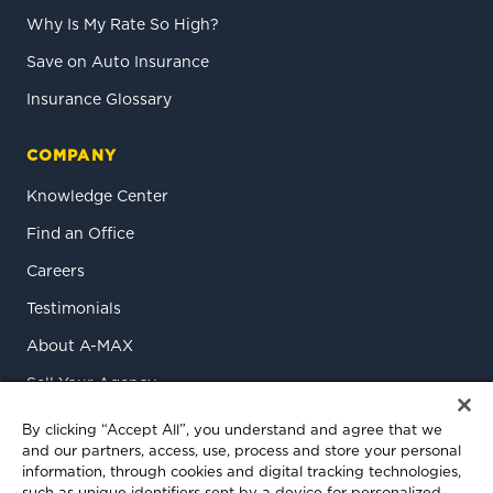
Why Is My Rate So High?
Save on Auto Insurance
Insurance Glossary
COMPANY
Knowledge Center
Find an Office
Careers
Testimonials
About A-MAX
Sell Your Agency
Contact Us
By clicking “Accept All”, you understand and agree that we
and our partners, access, use, process and store your personal
information, through cookies and digital tracking technologies,