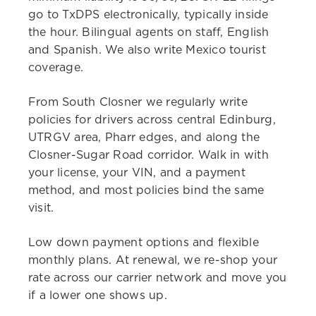
go to TxDPS electronically, typically inside
the hour. Bilingual agents on staff, English
and Spanish. We also write Mexico tourist
coverage.
From South Closner we regularly write
policies for drivers across central Edinburg,
UTRGV area, Pharr edges, and along the
Closner-Sugar Road corridor. Walk in with
your license, your VIN, and a payment
method, and most policies bind the same
visit.
Low down payment options and flexible
monthly plans. At renewal, we re-shop your
rate across our carrier network and move you
if a lower one shows up.