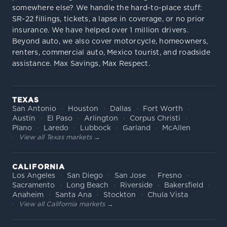
somewhere else? We handle the hard-to-place stuff:
SR-22 fillings, tickets, a lapse in coverage, or no prior
insurance. We have helped over 1 million drivers.
Beyond auto, we also cover motorcycle, homeowners,
renters, commercial auto, Mexico tourist, and roadside
assistance. Max Savings, Max Respect.
TEXAS
San Antonio
Houston
Dallas
Fort Worth
Austin
El Paso
Arlington
Corpus Christi
Plano
Laredo
Lubbock
Garland
McAllen
View all Texas markets →
CALIFORNIA
Los Angeles
San Diego
San Jose
Fresno
Sacramento
Long Beach
Riverside
Bakersfield
Anaheim
Santa Ana
Stockton
Chula Vista
View all California markets →