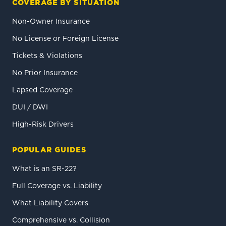
COVERAGE BY SITUATION
Non-Owner Insurance
No License or Foreign License
Tickets & Violations
No Prior Insurance
Lapsed Coverage
DUI / DWI
High-Risk Drivers
POPULAR GUIDES
What is an SR-22?
Full Coverage vs. Liability
What Liability Covers
Comprehensive vs. Collision