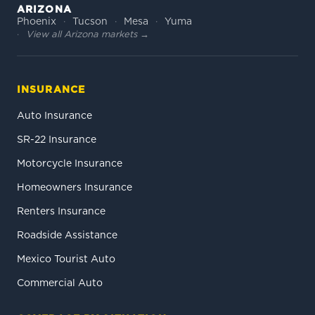
ARIZONA
Phoenix
Tucson
Mesa
Yuma
View all Arizona markets →
INSURANCE
Auto Insurance
SR-22 Insurance
Motorcycle Insurance
Homeowners Insurance
Renters Insurance
Roadside Assistance
Mexico Tourist Auto
Commercial Auto