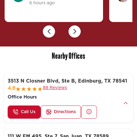
6 hours ago
4
Previous
Next
Nearby Offices
3513 N Closner Blvd, Ste B, Edinburg, TX 78541
88 Reviews
4.8
Office Hours
Call Us
Directions
111 W FM 495, Ste 7, San Juan, TX 78589