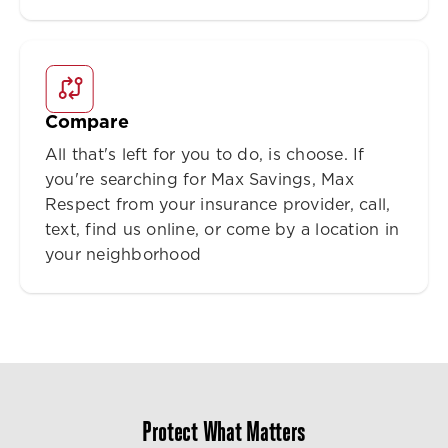
Compare
All that's left for you to do, is choose. If
you're searching for Max Savings, Max
Respect from your insurance provider, call,
text, find us online, or come by a location in
your neighborhood
Protect What Matters