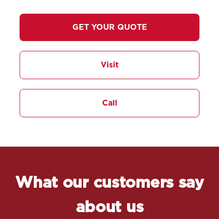
GET YOUR QUOTE
Visit
Call
What our customers say
about us