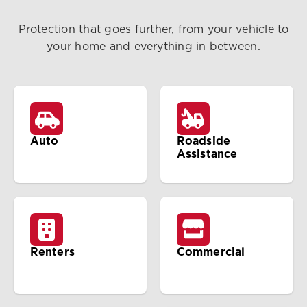
Protection that goes further, from your vehicle to
your home and everything in between.
Auto
Roadside
Assistance
Renters
Commercial