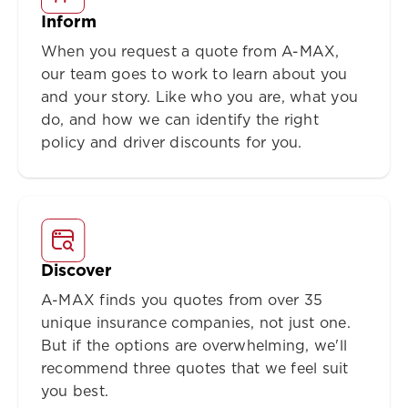
Inform
When you request a quote from A-MAX,
our team goes to work to learn about you
and your story. Like who you are, what you
do, and how we can identify the right
policy and driver discounts for you.
Discover
A-MAX finds you quotes from over 35
unique insurance companies, not just one.
But if the options are overwhelming, we'll
recommend three quotes that we feel suit
you best.