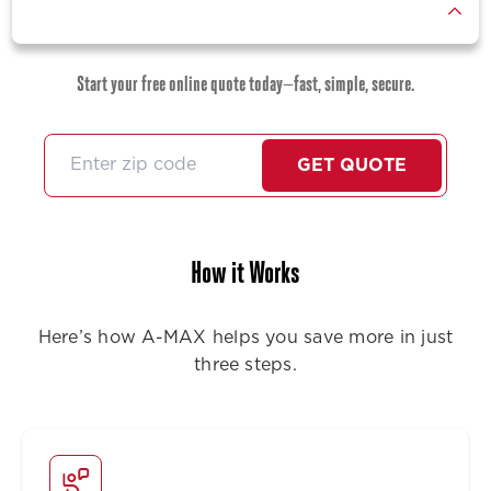
Start your free online quote today—fast, simple, secure.
GET QUOTE
How it Works
Here’s how A-MAX helps you save more in just
three steps.