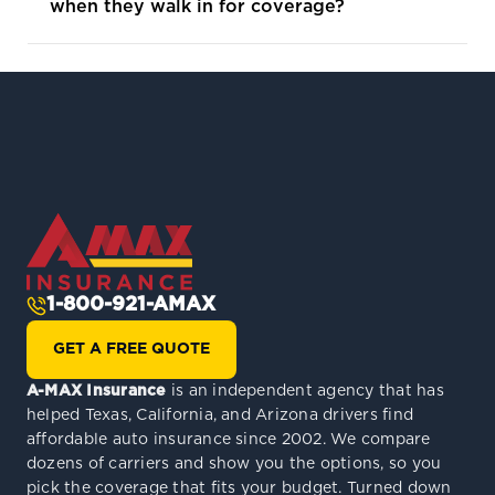
when they walk in for coverage?
1-800-921-AMAX
GET A FREE QUOTE
A-MAX Insurance
is an independent agency that has
helped Texas, California, and Arizona drivers find
affordable auto insurance since 2002. We compare
dozens of carriers and show you the options, so you
pick the coverage that fits your budget. Turned down