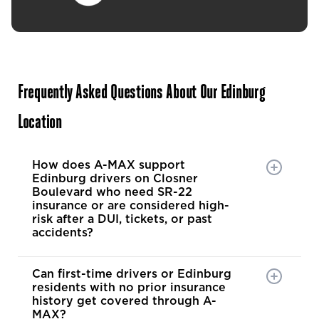
Frequently Asked Questions About Our Edinburg
Location
How does A-MAX support
Edinburg drivers on Closner
Boulevard who need SR-22
insurance or are considered high-
risk after a DUI, tickets, or past
accidents?
Can first-time drivers or Edinburg
residents with no prior insurance
history get covered through A-
MAX?