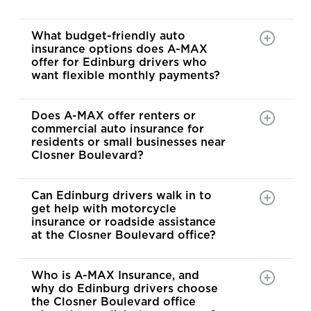
What budget-friendly auto
insurance options does A-MAX
offer for Edinburg drivers who
want flexible monthly payments?
Does A-MAX offer renters or
commercial auto insurance for
residents or small businesses near
Closner Boulevard?
Can Edinburg drivers walk in to
get help with motorcycle
insurance or roadside assistance
at the Closner Boulevard office?
Who is A-MAX Insurance, and
why do Edinburg drivers choose
the Closner Boulevard office