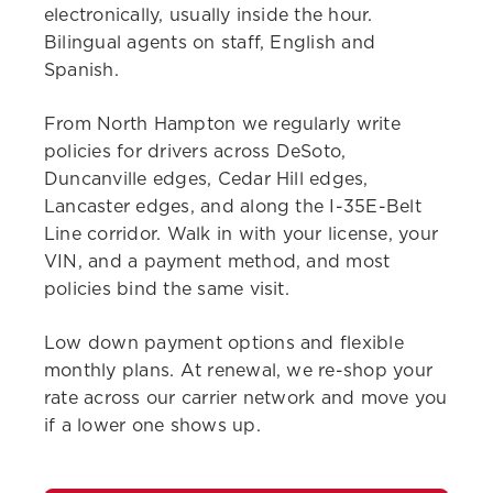
electronically, usually inside the hour.
Bilingual agents on staff, English and
Spanish.
From North Hampton we regularly write
policies for drivers across DeSoto,
Duncanville edges, Cedar Hill edges,
Lancaster edges, and along the I-35E-Belt
Line corridor. Walk in with your license, your
VIN, and a payment method, and most
policies bind the same visit.
Low down payment options and flexible
monthly plans. At renewal, we re-shop your
rate across our carrier network and move you
if a lower one shows up.