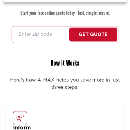
Start your free online quote today—fast, simple, secure.
GET QUOTE
How it Works
Here’s how A-MAX helps you save more in just
three steps.
Inform