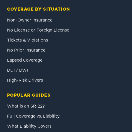
COVERAGE BY SITUATION
Non-Owner Insurance
No License or Foreign License
Tickets & Violations
No Prior Insurance
Lapsed Coverage
DUI / DWI
High-Risk Drivers
POPULAR GUIDES
What is an SR-22?
Full Coverage vs. Liability
What Liability Covers