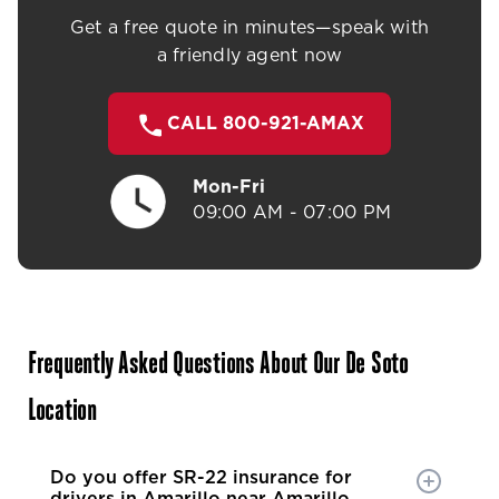
Get a free quote in minutes—speak with
a friendly agent now
CALL 800-921-AMAX
Mon-Fri
09:00 AM - 07:00 PM
Frequently Asked Questions About Our De Soto
Location
Do you offer SR-22 insurance for