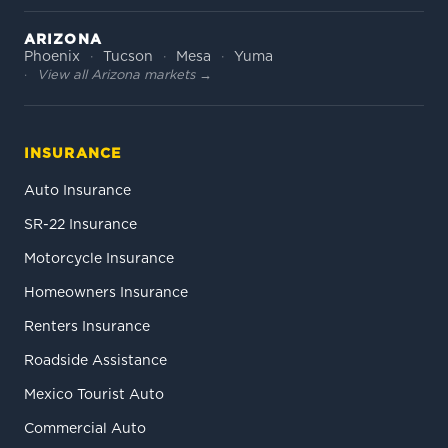
ARIZONA
Phoenix
Tucson
Mesa
Yuma
View all Arizona markets →
INSURANCE
Auto Insurance
SR-22 Insurance
Motorcycle Insurance
Homeowners Insurance
Renters Insurance
Roadside Assistance
Mexico Tourist Auto
Commercial Auto