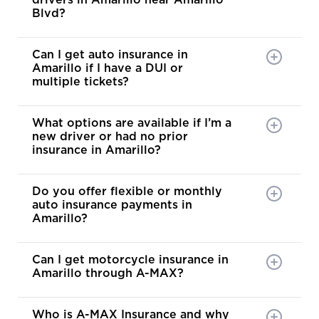
drivers in Amarillo near Amarillo
Blvd?
Can I get auto insurance in
Amarillo if I have a DUI or
multiple tickets?
What options are available if I’m a
new driver or had no prior
insurance in Amarillo?
Do you offer flexible or monthly
auto insurance payments in
Amarillo?
Can I get motorcycle insurance in
Amarillo through A-MAX?
Who is A-MAX Insurance and why