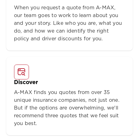
When you request a quote from A-MAX,
our team goes to work to learn about you
and your story. Like who you are, what you
do, and how we can identify the right
policy and driver discounts for you.
Discover
A-MAX finds you quotes from over 35
unique insurance companies, not just one.
But if the options are overwhelming, we'll
recommend three quotes that we feel suit
you best.