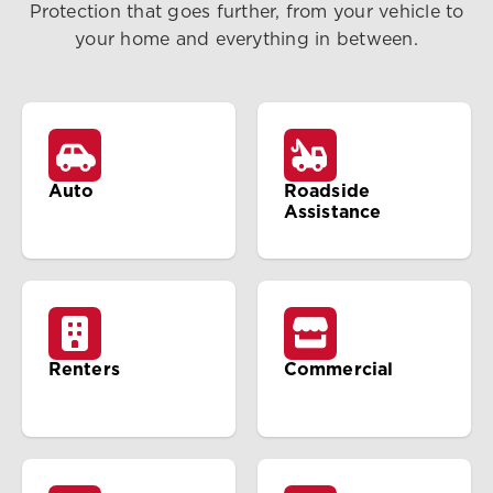
Protection that goes further, from your vehicle to
your home and everything in between.
Auto
Roadside
Assistance
Renters
Commercial