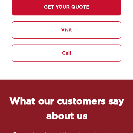
GET YOUR QUOTE
Visit
Call
What our customers say
about us