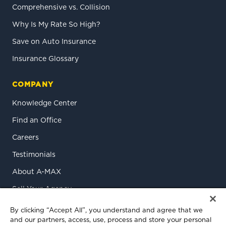
Comprehensive vs. Collision
Why Is My Rate So High?
Save on Auto Insurance
Insurance Glossary
COMPANY
Knowledge Center
Find an Office
Careers
Testimonials
About A-MAX
Sell Your Agency
Contact Us
By clicking “Accept All”, you understand and agree that we
and our partners, access, use, process and store your personal