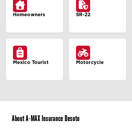
Homeowners
SR-22
Mexico Tourist
Motorcycle
About A-MAX Insurance Desoto