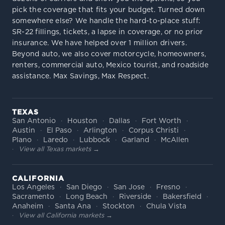
pick the coverage that fits your budget. Turned down
somewhere else? We handle the hard-to-place stuff:
SR-22 fillings, tickets, a lapse in coverage, or no prior
insurance. We have helped over 1 million drivers.
Beyond auto, we also cover motorcycle, homeowners,
renters, commercial auto, Mexico tourist, and roadside
assistance. Max Savings, Max Respect.
TEXAS
San Antonio
Houston
Dallas
Fort Worth
Austin
El Paso
Arlington
Corpus Christi
Plano
Laredo
Lubbock
Garland
McAllen
View all Texas markets →
CALIFORNIA
Los Angeles
San Diego
San Jose
Fresno
Sacramento
Long Beach
Riverside
Bakersfield
Anaheim
Santa Ana
Stockton
Chula Vista
View all California markets →