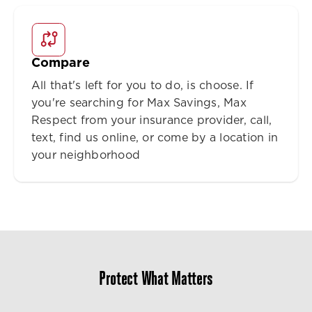
Compare
All that's left for you to do, is choose. If
you're searching for Max Savings, Max
Respect from your insurance provider, call,
text, find us online, or come by a location in
your neighborhood
Protect What Matters