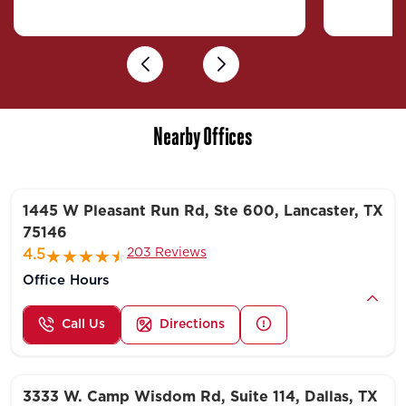
Previous
Next
Nearby Offices
1445 W Pleasant Run Rd, Ste 600, Lancaster, TX
75146
203 Reviews
4.5
Office Hours
Call Us
Directions
3333 W. Camp Wisdom Rd, Suite 114, Dallas, TX