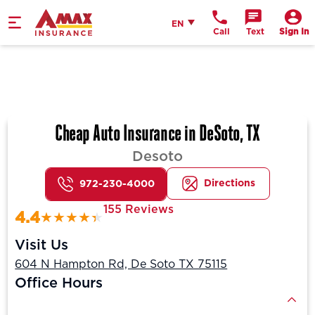
Home
English
EN
Call
Text
Sign In
Cheap Auto Insurance in DeSoto, TX
Desoto
Directions
972-230-4000
155 Reviews
4.4
Visit Us
604 N Hampton Rd, De Soto TX 75115
Office Hours