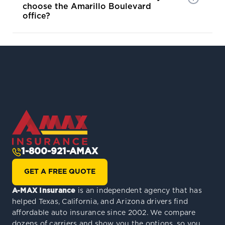
choose the Amarillo Boulevard
office?
1-800-921-AMAX
GET A FREE QUOTE
A-MAX Insurance
is an independent agency that has
helped Texas, California, and Arizona drivers find
affordable auto insurance since 2002. We compare
dozens of carriers and show you the options, so you