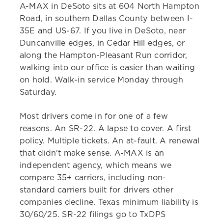
A-MAX in DeSoto sits at 604 North Hampton
Road, in southern Dallas County between I-
35E and US-67. If you live in DeSoto, near
Duncanville edges, in Cedar Hill edges, or
along the Hampton-Pleasant Run corridor,
walking into our office is easier than waiting
on hold. Walk-in service Monday through
Saturday.
Most drivers come in for one of a few
reasons. An SR-22. A lapse to cover. A first
policy. Multiple tickets. An at-fault. A renewal
that didn't make sense. A-MAX is an
independent agency, which means we
compare 35+ carriers, including non-
standard carriers built for drivers other
companies decline. Texas minimum liability is
30/60/25. SR-22 filings go to TxDPS