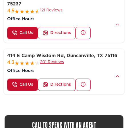
75237
121 Reviews
4.5
Office Hours
Call Us
Directions
414 E Camp Wisdom Rd, Duncanville, TX 75116
201 Reviews
4.3
Office Hours
Call Us
Directions
CALL TO SPEAK WITH AN AGENT