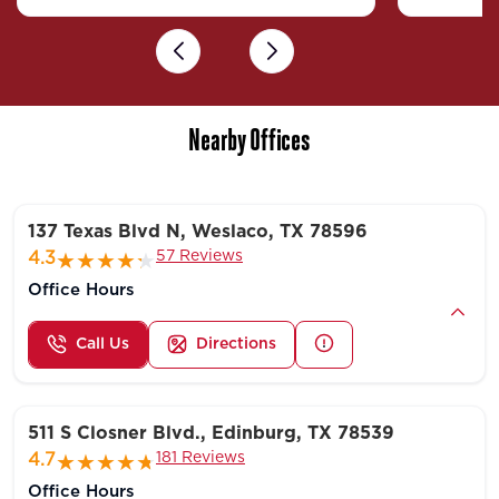
Previous
Next
Nearby Offices
137 Texas Blvd N, Weslaco, TX 78596
57 Reviews
4.3
Office Hours
Call Us
Directions
511 S Closner Blvd., Edinburg, TX 78539
181 Reviews
4.7
Office Hours