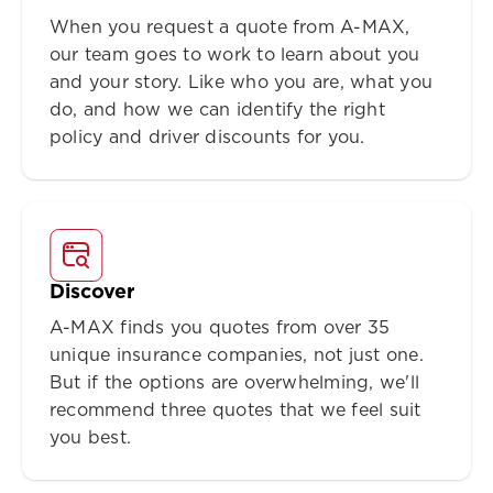
When you request a quote from A-MAX,
our team goes to work to learn about you
and your story. Like who you are, what you
do, and how we can identify the right
policy and driver discounts for you.
Discover
A-MAX finds you quotes from over 35
unique insurance companies, not just one.
But if the options are overwhelming, we'll
recommend three quotes that we feel suit
you best.