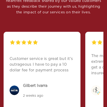
heartfelt feedback shared by our valued customers
as they describe their journey with us, highlighting
the impact of our services on their lives.
The man
Customer service is great but it's
extremel
outrageous I have to pay a 10
get a quote, and left
dollar fee for payment process
insured.
Gilbert Ivarra
J
2 weeks ago
5