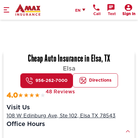
Home
English
EN
Call
Text
Sign In
Cheap Auto Insurance in Elsa, TX
Elsa
Directions
956-262-7000
48 Reviews
4.0
Visit Us
108 W Edinburg Ave, Ste 102, Elsa TX 78543
Office Hours