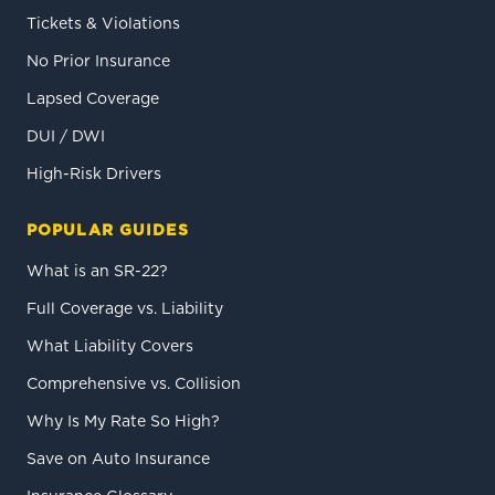
Tickets & Violations
No Prior Insurance
Lapsed Coverage
DUI / DWI
High-Risk Drivers
POPULAR GUIDES
What is an SR-22?
Full Coverage vs. Liability
What Liability Covers
Comprehensive vs. Collision
Why Is My Rate So High?
Save on Auto Insurance