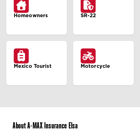
Homeowners
SR-22
Mexico Tourist
Motorcycle
About A-MAX Insurance Elsa