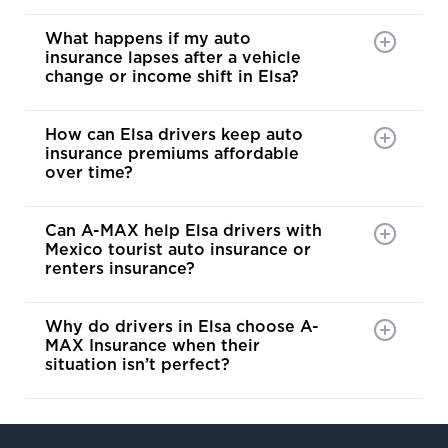
What happens if my auto
insurance lapses after a vehicle
change or income shift in Elsa?
How can Elsa drivers keep auto
insurance premiums affordable
over time?
Can A-MAX help Elsa drivers with
Mexico tourist auto insurance or
renters insurance?
Why do drivers in Elsa choose A-
MAX Insurance when their
situation isn’t perfect?