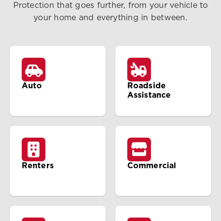
Protection that goes further, from your vehicle to
your home and everything in between.
Auto
Roadside
Assistance
Renters
Commercial