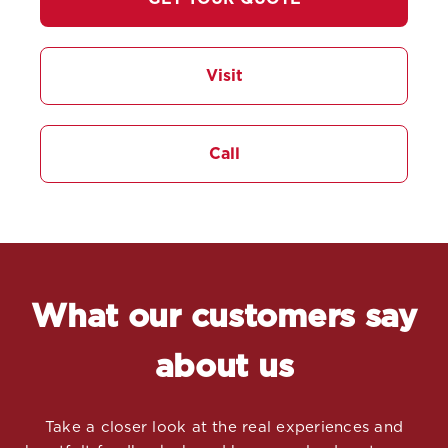
Visit
Call
What our customers say
about us
Take a closer look at the real experiences and