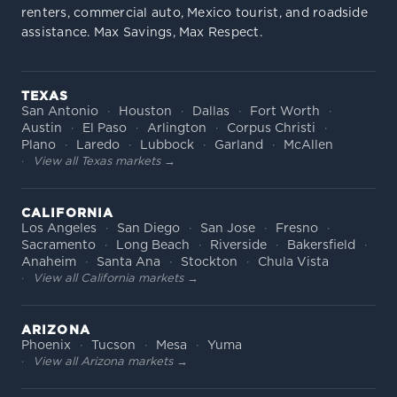
renters, commercial auto, Mexico tourist, and roadside
assistance. Max Savings, Max Respect.
TEXAS
San Antonio
Houston
Dallas
Fort Worth
Austin
El Paso
Arlington
Corpus Christi
Plano
Laredo
Lubbock
Garland
McAllen
View all Texas markets →
CALIFORNIA
Los Angeles
San Diego
San Jose
Fresno
Sacramento
Long Beach
Riverside
Bakersfield
Anaheim
Santa Ana
Stockton
Chula Vista
View all California markets →
ARIZONA
Phoenix
Tucson
Mesa
Yuma
View all Arizona markets →