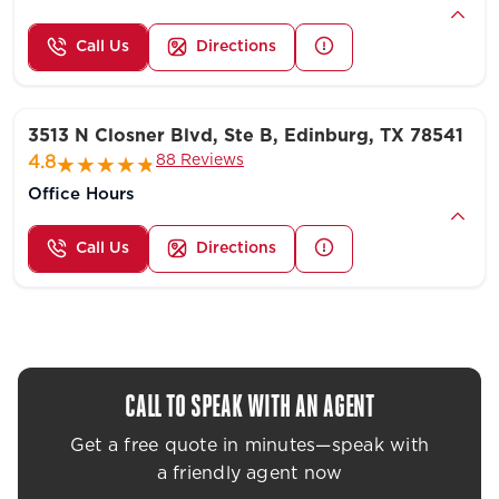
Call Us
Directions
3513 N Closner Blvd, Ste B, Edinburg, TX 78541
88 Reviews
4.8
Office Hours
Call Us
Directions
CALL TO SPEAK WITH AN AGENT
Get a free quote in minutes—speak with
a friendly agent now