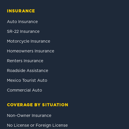
INSURANCE
Auto Insurance
SR-22 Insurance
Motorcycle Insurance
Homeowners Insurance
Renters Insurance
Roadside Assistance
Mexico Tourist Auto
Commercial Auto
COVERAGE BY SITUATION
Non-Owner Insurance
No License or Foreign License