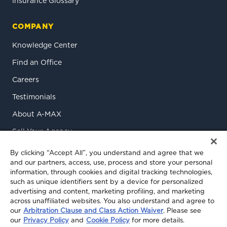
Insurance Glossary
COMPANY
Knowledge Center
Find an Office
Careers
Testimonials
About A-MAX
Sell Your Agency
Contact Us
By clicking “Accept All”, you understand and agree that we
and our partners, access, use, process and store your personal
information, through cookies and digital tracking technologies,
such as unique identifiers sent by a device for personalized
advertising and content, marketing profiling, and marketing
across unaffiliated websites. You also understand and agree to
our
Arbitration Clause and Class Action Waiver
. Please see
our
Privacy Policy
and
Cookie Policy
for more details.
© 2026 A-MAX Insurance Services, Inc. All rights reserved.