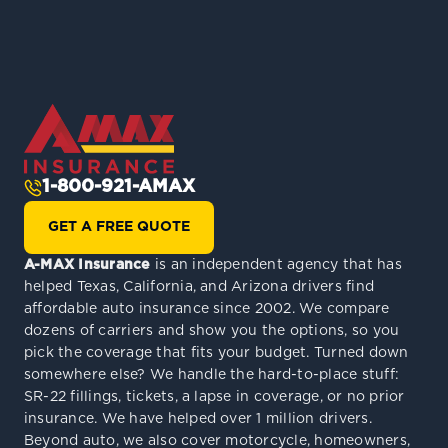
1-800-921-AMAX
GET A FREE QUOTE
A-MAX Insurance
is an independent agency that has
helped Texas, California, and Arizona drivers find
affordable auto insurance since 2002. We compare
dozens of carriers and show you the options, so you
pick the coverage that fits your budget. Turned down
somewhere else? We handle the hard-to-place stuff:
SR-22 fillings, tickets, a lapse in coverage, or no prior
insurance. We have helped over 1 million drivers.
Beyond auto, we also cover motorcycle, homeowners,