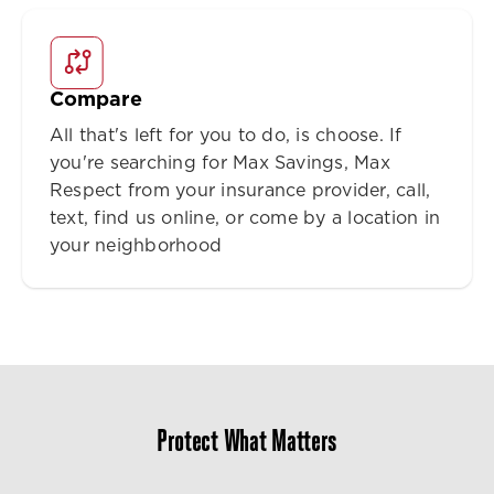
Compare
All that's left for you to do, is choose. If
you're searching for Max Savings, Max
Respect from your insurance provider, call,
text, find us online, or come by a location in
your neighborhood
Protect What Matters