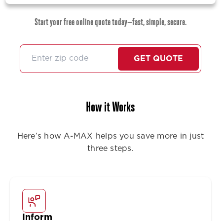
Start your free online quote today—fast, simple, secure.
GET QUOTE
How it Works
Here’s how A-MAX helps you save more in just
three steps.
Inform