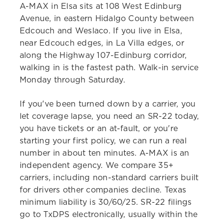
A-MAX in Elsa sits at 108 West Edinburg
Avenue, in eastern Hidalgo County between
Edcouch and Weslaco. If you live in Elsa,
near Edcouch edges, in La Villa edges, or
along the Highway 107-Edinburg corridor,
walking in is the fastest path. Walk-in service
Monday through Saturday.
If you've been turned down by a carrier, you
let coverage lapse, you need an SR-22 today,
you have tickets or an at-fault, or you're
starting your first policy, we can run a real
number in about ten minutes. A-MAX is an
independent agency. We compare 35+
carriers, including non-standard carriers built
for drivers other companies decline. Texas
minimum liability is 30/60/25. SR-22 filings
go to TxDPS electronically, usually within the