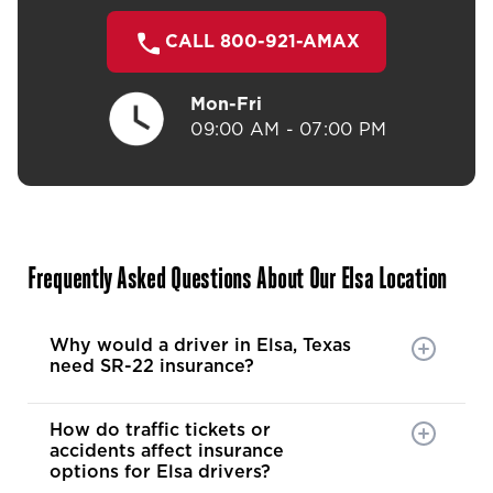
CALL 800-921-AMAX
Mon-Fri
09:00 AM - 07:00 PM
Frequently Asked Questions About Our Elsa Location
Why would a driver in Elsa, Texas
need SR-22 insurance?
How do traffic tickets or
accidents affect insurance
options for Elsa drivers?