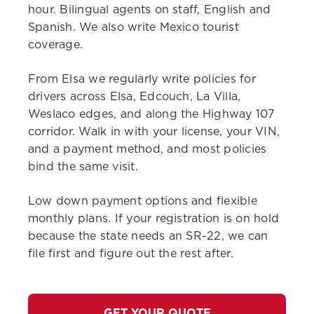
hour. Bilingual agents on staff, English and
Spanish. We also write Mexico tourist
coverage.
From Elsa we regularly write policies for
drivers across Elsa, Edcouch, La Villa,
Weslaco edges, and along the Highway 107
corridor. Walk in with your license, your VIN,
and a payment method, and most policies
bind the same visit.
Low down payment options and flexible
monthly plans. If your registration is on hold
because the state needs an SR-22, we can
file first and figure out the rest after.
GET YOUR QUOTE