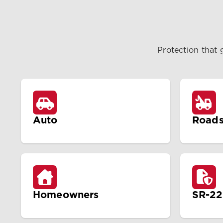
Protection that 
Auto
Roads
Homeowners
SR-22