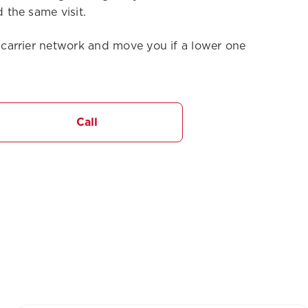
 the same visit.
carrier network and move you if a lower one
Call