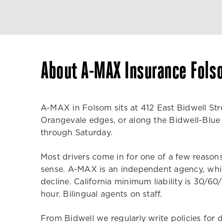
About A-MAX Insurance Fols
A-MAX in Folsom sits at 412 East Bidwell Stre
Orangevale edges, or along the Bidwell-Blue R
through Saturday.
Most drivers come in for one of a few reasons.
sense. A-MAX is an independent agency, whic
decline. California minimum liability is 30/60
hour. Bilingual agents on staff.
From Bidwell we regularly write policies for