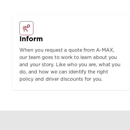
Inform
When you request a quote from A-MAX,
our team goes to work to learn about you
and your story. Like who you are, what you
do, and how we can identify the right
policy and driver discounts for you.