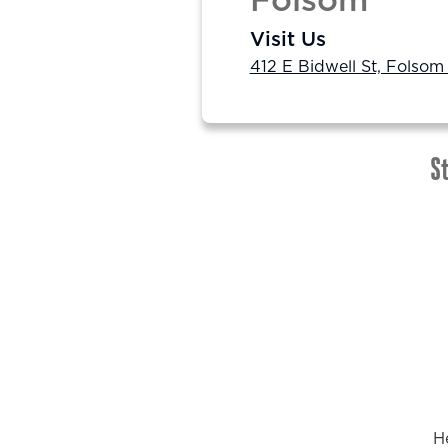
Folsom
Visit Us
412 E Bidwell St, Folsom
St
H