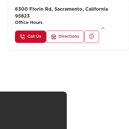
6300 Florin Rd, Sacramento, California
95823
Office Hours
Call Us
Directions