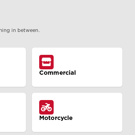
thing in between.
Commercial
Motorcycle