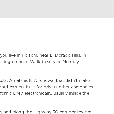
ou live in Folsom, near El Dorado Hills, in
waiting on hold. Walk-in service Monday
kets. An at-fault. A renewal that didn't make
d carriers built for drivers other companies
fornia DMV electronically, usually inside the
le, and along the Highway 50 corridor toward