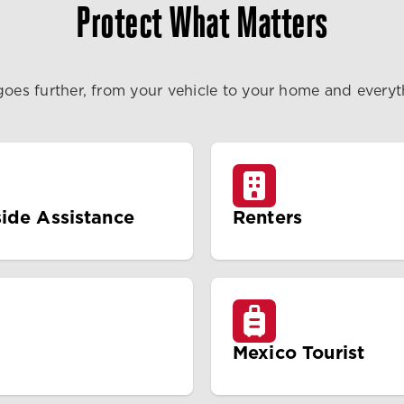
Protect What Matters
goes further, from your vehicle to your home and every
ide Assistance
Renters
Mexico Tourist