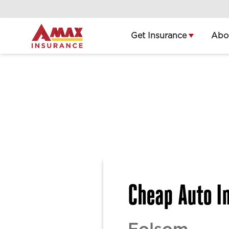
Home
Get Insurance
Abo
Cheap Auto In