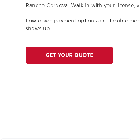
Rancho Cordova. Walk in with your license, y
Low down payment options and flexible month
shows up.
GET YOUR QUOTE