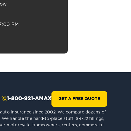
now
7:00 PM
1-800-921-AMAX
GET A FREE QUOTE
le auto insurance since 2002. We compare dozens of
We handle the hard-to-place stuff: SR-22 fillings,
 cover motorcycle, homeowners, renters, commercial