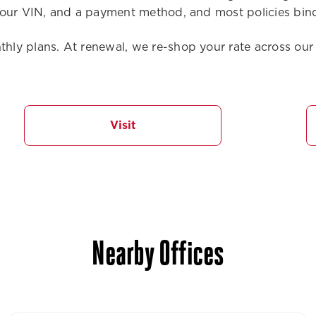
our VIN, and a payment method, and most policies bind
ly plans. At renewal, we re-shop your rate across our 
Visit
Nearby Offices