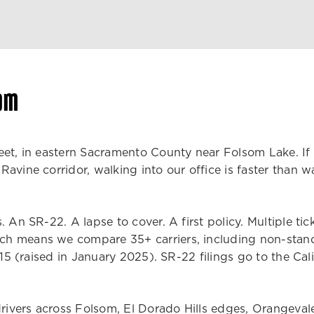
om
et, in eastern Sacramento County near Folsom Lake. If y
avine corridor, walking into our office is faster than 
 An SR-22. A lapse to cover. A first policy. Multiple tic
h means we compare 35+ carriers, including non-standar
/15 (raised in January 2025). SR-22 filings go to the Cali
 drivers across Folsom, El Dorado Hills edges, Orangeva