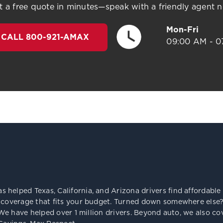
t a free quote in minutes—speak with a friendly agent 
Mon-Fri
CALL 800-921-AMAX
09:00 AM - 0
s helped Texas, California, and Arizona drivers find affordab
 coverage that fits your budget. Turned down somewhere else? 
e. We have helped over 1 million drivers. Beyond auto, we also