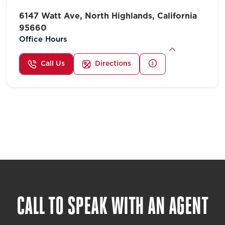
6147 Watt Ave, North Highlands, California
95660
Office Hours
Call Us
Directions
CALL TO SPEAK WITH AN AGENT