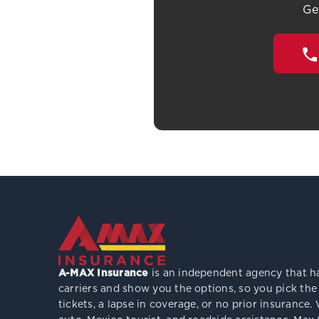
Ge
A-MAX Insurance
is an independent agency that ha
carriers and show you the options, so you pick the
tickets, a lapse in coverage, or no prior insuranc