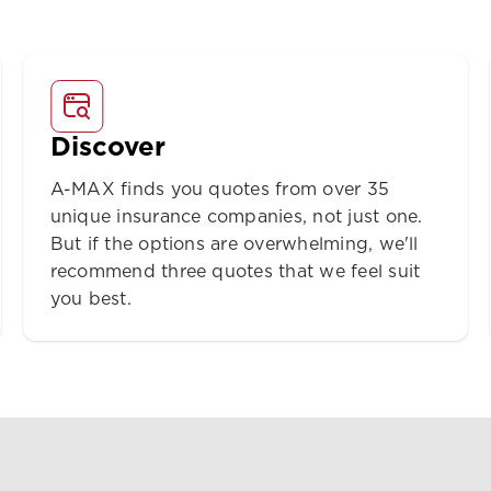
Discover
A-MAX finds you quotes from over 35
unique insurance companies, not just one.
But if the options are overwhelming, we'll
recommend three quotes that we feel suit
you best.