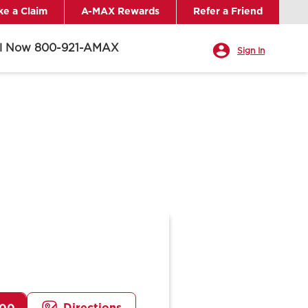
e a Claim
A-MAX Rewards
Refer a Friend
ll Now 800-921-AMAX
Sign In