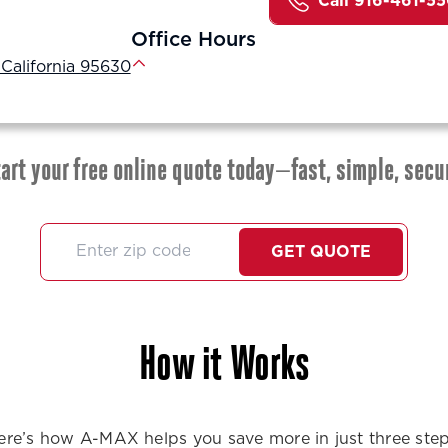
Call 916-461-5
Office Hours
 California 95630
art your free online quote today—fast, simple, secu
GET QUOTE
How it Works
ere’s how A-MAX helps you save more in just three step