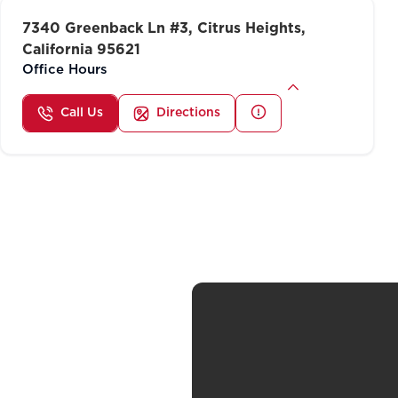
7340 Greenback Ln #3, Citrus Heights,
California 95621
Office Hours
Call Us
Directions