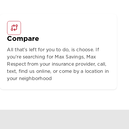
Compare
All that's left for you to do, is choose. If
you're searching for Max Savings, Max
Respect from your insurance provider, call,
text, find us online, or come by a location in
your neighborhood