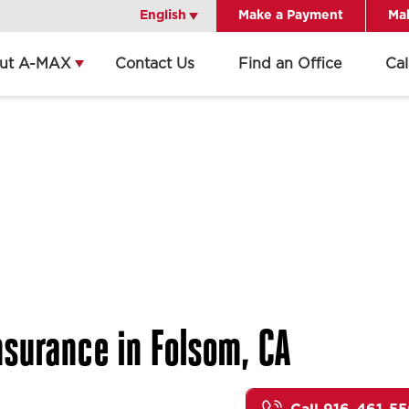
English
English
Make a Payment
Mak
ut A-MAX
Contact Us
Find an Office
Ca
surance in Folsom, CA