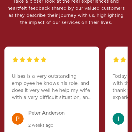
Take a closer look at the real experiences and
heartfelt feedback shared by our valued customers
as they describe their journey with us, highlighting
the impact of our services on their lives.
Ulises is a very outstanding
Today I 
employee he knows his role, and
with the
does it very well he help my wife
thank y
with a very difficult situation, and
experie
I feel that he deserves a more
direct. 
important role with this company
help de
Peter Anderson
I
to ask f
2 weeks ago
2