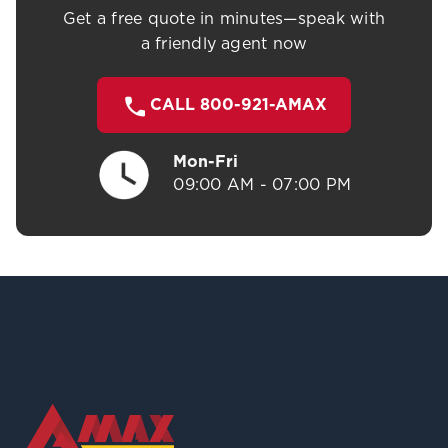
Get a free quote in minutes—speak with
a friendly agent now
CALL 800-921-AMAX
Mon-Fri
09:00 AM - 07:00 PM