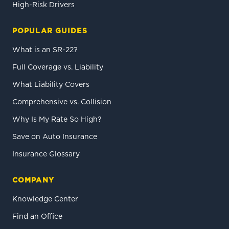
High-Risk Drivers
POPULAR GUIDES
What is an SR-22?
Full Coverage vs. Liability
What Liability Covers
Comprehensive vs. Collision
Why Is My Rate So High?
Save on Auto Insurance
Insurance Glossary
COMPANY
Knowledge Center
Find an Office