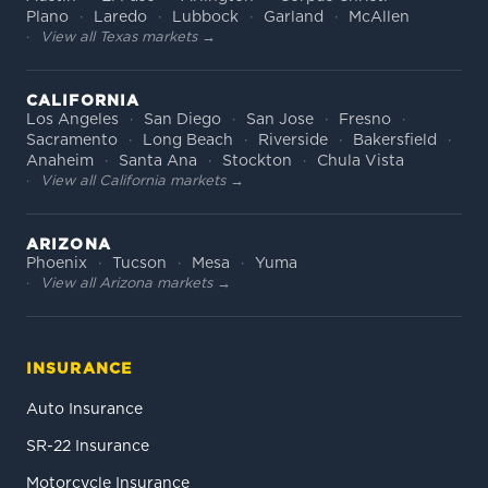
Plano
Laredo
Lubbock
Garland
McAllen
View all Texas markets →
CALIFORNIA
Los Angeles
San Diego
San Jose
Fresno
Sacramento
Long Beach
Riverside
Bakersfield
Anaheim
Santa Ana
Stockton
Chula Vista
View all California markets →
ARIZONA
Phoenix
Tucson
Mesa
Yuma
View all Arizona markets →
INSURANCE
Auto Insurance
SR-22 Insurance
Motorcycle Insurance