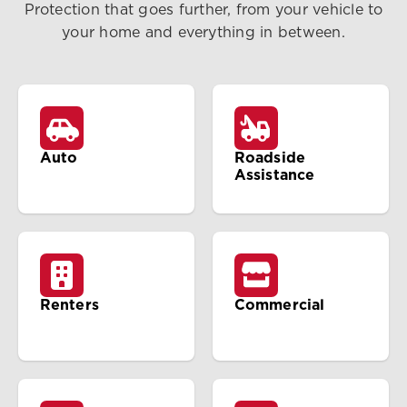
Protection that goes further, from your vehicle to
your home and everything in between.
Auto
Roadside
Assistance
Renters
Commercial