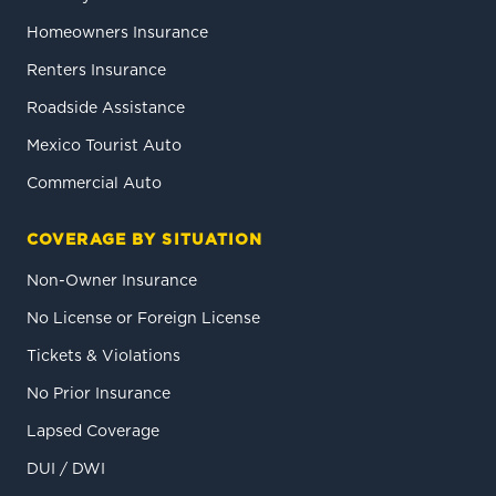
Homeowners Insurance
Renters Insurance
Roadside Assistance
Mexico Tourist Auto
Commercial Auto
COVERAGE BY SITUATION
Non-Owner Insurance
No License or Foreign License
Tickets & Violations
No Prior Insurance
Lapsed Coverage
DUI / DWI