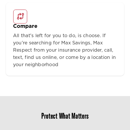
Compare
All that's left for you to do, is choose. If
you're searching for Max Savings, Max
Respect from your insurance provider, call,
text, find us online, or come by a location in
your neighborhood
Protect What Matters