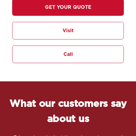
GET YOUR QUOTE
Visit
Call
What our customers say
about us