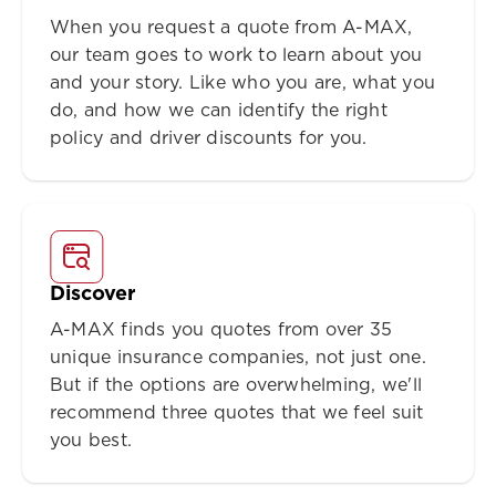
When you request a quote from A-MAX,
our team goes to work to learn about you
and your story. Like who you are, what you
do, and how we can identify the right
policy and driver discounts for you.
Discover
A-MAX finds you quotes from over 35
unique insurance companies, not just one.
But if the options are overwhelming, we'll
recommend three quotes that we feel suit
you best.