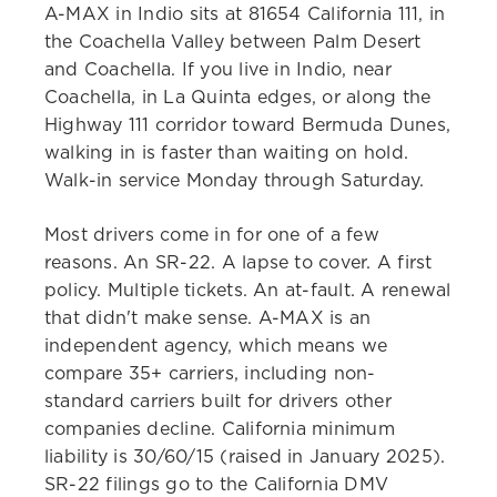
A-MAX in Indio sits at 81654 California 111, in
the Coachella Valley between Palm Desert
and Coachella. If you live in Indio, near
Coachella, in La Quinta edges, or along the
Highway 111 corridor toward Bermuda Dunes,
walking in is faster than waiting on hold.
Walk-in service Monday through Saturday.
Most drivers come in for one of a few
reasons. An SR-22. A lapse to cover. A first
policy. Multiple tickets. An at-fault. A renewal
that didn't make sense. A-MAX is an
independent agency, which means we
compare 35+ carriers, including non-
standard carriers built for drivers other
companies decline. California minimum
liability is 30/60/15 (raised in January 2025).
SR-22 filings go to the California DMV