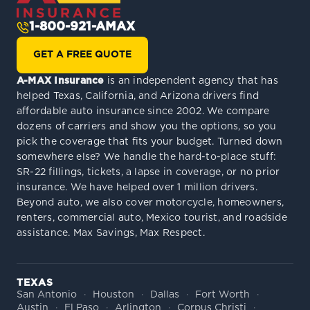
1-800-921-AMAX
GET A FREE QUOTE
A-MAX Insurance
is an independent agency that has
helped Texas, California, and Arizona drivers find
affordable auto insurance since 2002. We compare
dozens of carriers and show you the options, so you
pick the coverage that fits your budget. Turned down
somewhere else? We handle the hard-to-place stuff:
SR-22 fillings, tickets, a lapse in coverage, or no prior
insurance. We have helped over 1 million drivers.
Beyond auto, we also cover motorcycle, homeowners,
renters, commercial auto, Mexico tourist, and roadside
assistance. Max Savings, Max Respect.
TEXAS
San Antonio
Houston
Dallas
Fort Worth
Austin
El Paso
Arlington
Corpus Christi