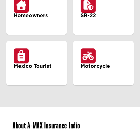
Homeowners
SR-22
Mexico Tourist
Motorcycle
About A-MAX Insurance Indio