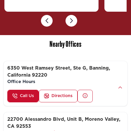
Previous
Next
Nearby Offices
6350 West Ramsey Street, Ste G, Banning,
California 92220
Office Hours
Call Us
Directions
22700 Alessandro Blvd, Unit B, Moreno Valley,
CA 92553