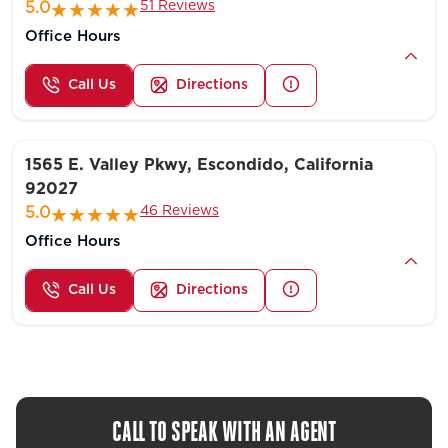
51 Reviews
5.0
Office Hours
Call Us
Directions
1565 E. Valley Pkwy, Escondido, California
92027
46 Reviews
5.0
Office Hours
Call Us
Directions
CALL TO SPEAK WITH AN AGENT