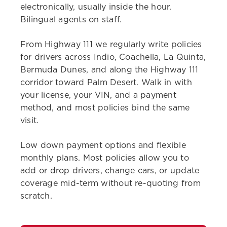
electronically, usually inside the hour.
Bilingual agents on staff.
From Highway 111 we regularly write policies
for drivers across Indio, Coachella, La Quinta,
Bermuda Dunes, and along the Highway 111
corridor toward Palm Desert. Walk in with
your license, your VIN, and a payment
method, and most policies bind the same
visit.
Low down payment options and flexible
monthly plans. Most policies allow you to
add or drop drivers, change cars, or update
coverage mid-term without re-quoting from
scratch.