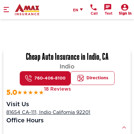
Home
English
EN
Call
Text
Sign In
Cheap Auto Insurance in Indio, CA
Indio
Directions
760-406-8100
18 Reviews
5.0
Visit Us
81654 CA-111, Indio California 92201
Office Hours