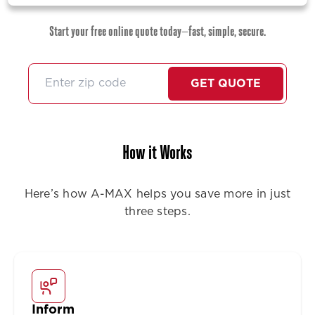
Start your free online quote today—fast, simple, secure.
GET QUOTE
How it Works
Here’s how A-MAX helps you save more in just
three steps.
Inform