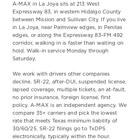
A-MAX in La Joya sits at 213 West
Expressway 83, in western Hidalgo County
between Mission and Sullivan City. If you live
in La Joya, near Palmview edges, in Penitas
edges, or along the Expressway 83-FM 492
corridor, walking in is faster than waiting on
hold. Walk-in service Monday through
Saturday.
We work with drivers other companies
decline. SR-22, after-DUI, suspended license,
lapsed coverage, multiple tickets, an at-fault,
no prior insurance, foreign license, first
policy. A-MAX is an independent agency. We
compare 35+ carriers and pick the lowest
rate that meets Texas minimum liability of
30/60/25. SR-22 filings go to TxDPS
electronically, typically within the hour.