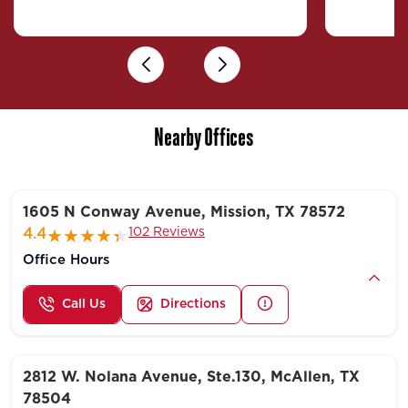
Previous
Next
Nearby Offices
1605 N Conway Avenue, Mission, TX 78572
102 Reviews
4.4
Office Hours
Call Us
Directions
2812 W. Nolana Avenue, Ste.130, McAllen, TX
78504