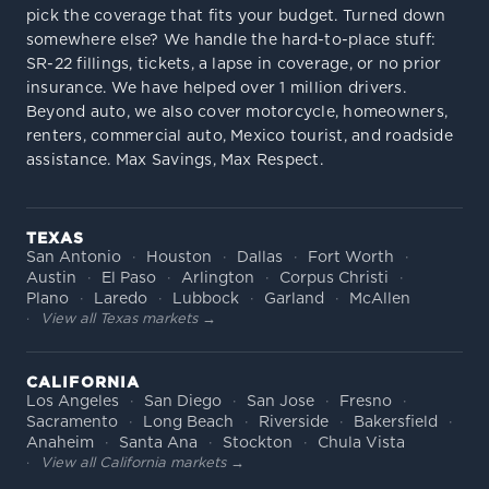
pick the coverage that fits your budget. Turned down
somewhere else? We handle the hard-to-place stuff:
SR-22 fillings, tickets, a lapse in coverage, or no prior
insurance. We have helped over 1 million drivers.
Beyond auto, we also cover motorcycle, homeowners,
renters, commercial auto, Mexico tourist, and roadside
assistance. Max Savings, Max Respect.
TEXAS
San Antonio
Houston
Dallas
Fort Worth
Austin
El Paso
Arlington
Corpus Christi
Plano
Laredo
Lubbock
Garland
McAllen
View all Texas markets →
CALIFORNIA
Los Angeles
San Diego
San Jose
Fresno
Sacramento
Long Beach
Riverside
Bakersfield
Anaheim
Santa Ana
Stockton
Chula Vista
View all California markets →