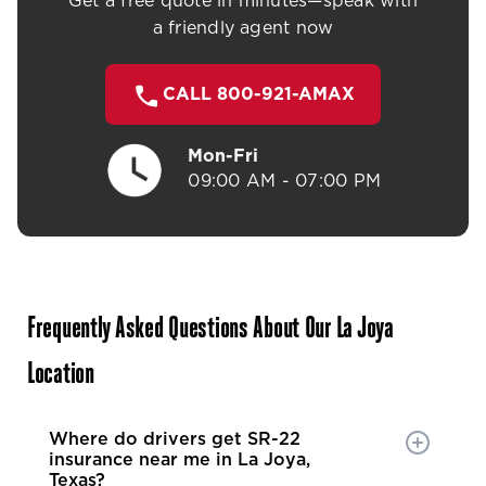
Get a free quote in minutes—speak with
a friendly agent now
CALL 800-921-AMAX
Mon-Fri
09:00 AM - 07:00 PM
Frequently Asked Questions About Our La Joya
Location
Where do drivers get SR-22
insurance near me in La Joya,
Texas?