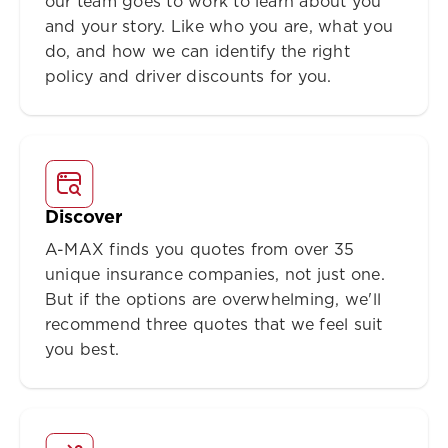
our team goes to work to learn about you
and your story. Like who you are, what you
do, and how we can identify the right
policy and driver discounts for you.
Discover
A-MAX finds you quotes from over 35
unique insurance companies, not just one.
But if the options are overwhelming, we'll
recommend three quotes that we feel suit
you best.