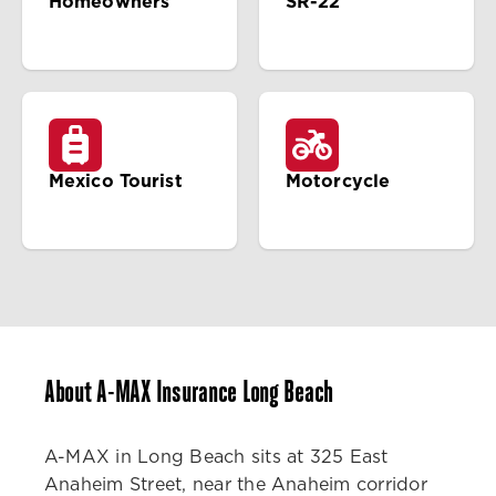
Homeowners
SR-22
Mexico Tourist
Motorcycle
About A-MAX Insurance Long Beach
A-MAX in Long Beach sits at 325 East
Anaheim Street, near the Anaheim corridor