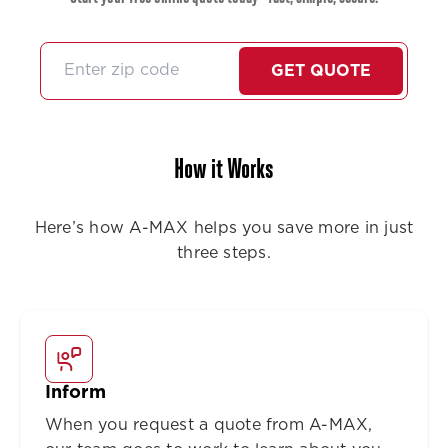
GET QUOTE
How it Works
Here’s how A-MAX helps you save more in just
three steps.
Inform
When you request a quote from A-MAX,