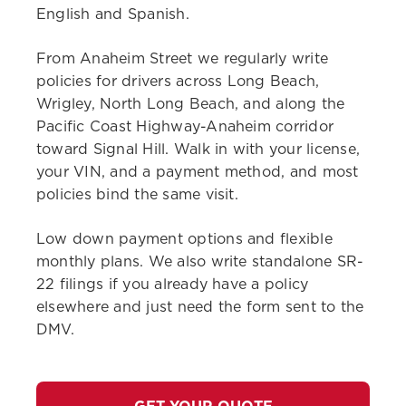
English and Spanish.
From Anaheim Street we regularly write
policies for drivers across Long Beach,
Wrigley, North Long Beach, and along the
Pacific Coast Highway-Anaheim corridor
toward Signal Hill. Walk in with your license,
your VIN, and a payment method, and most
policies bind the same visit.
Low down payment options and flexible
monthly plans. We also write standalone SR-
22 filings if you already have a policy
elsewhere and just need the form sent to the
DMV.