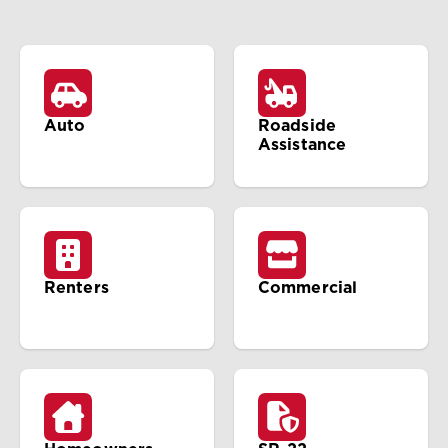
Auto
Roadside
Assistance
Renters
Commercial