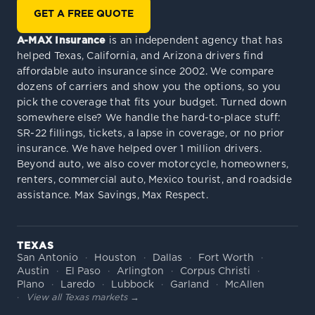
GET A FREE QUOTE
A-MAX Insurance
is an independent agency that has
helped Texas, California, and Arizona drivers find
affordable auto insurance since 2002. We compare
dozens of carriers and show you the options, so you
pick the coverage that fits your budget. Turned down
somewhere else? We handle the hard-to-place stuff:
SR-22 fillings, tickets, a lapse in coverage, or no prior
insurance. We have helped over 1 million drivers.
Beyond auto, we also cover motorcycle, homeowners,
renters, commercial auto, Mexico tourist, and roadside
assistance. Max Savings, Max Respect.
TEXAS
San Antonio
Houston
Dallas
Fort Worth
Austin
El Paso
Arlington
Corpus Christi
Plano
Laredo
Lubbock
Garland
McAllen
View all Texas markets →