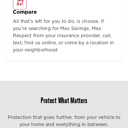
Compare
All that's left for you to do, is choose. If
you're searching for Max Savings, Max
Respect from your insurance provider, call,
text, find us online, or come by a location in
your neighborhood
Protect What Matters
Protection that goes further, from your vehicle to
your home and everything in between.