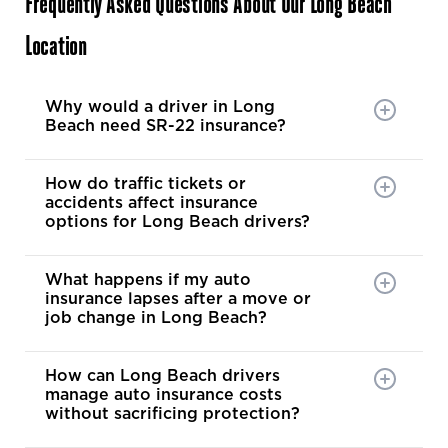
Frequently Asked Questions About Our Long Beach
Location
Why would a driver in Long
Beach need SR-22 insurance?
How do traffic tickets or
accidents affect insurance
options for Long Beach drivers?
What happens if my auto
insurance lapses after a move or
job change in Long Beach?
How can Long Beach drivers
manage auto insurance costs
without sacrificing protection?