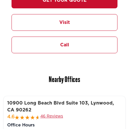
GET YOUR QUOTE
Visit
Call
Nearby Offices
10900 Long Beach Blvd Suite 103, Lynwood,
CA 90262
46 Reviews
4.6
Office Hours