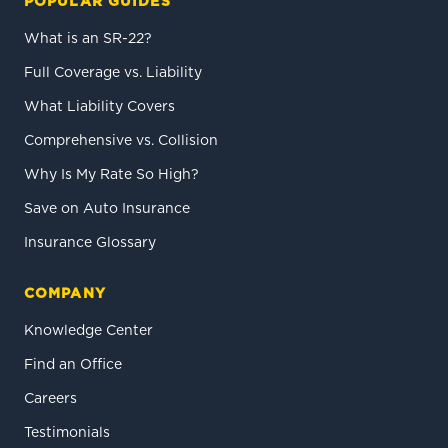
POPULAR GUIDES
What is an SR-22?
Full Coverage vs. Liability
What Liability Covers
Comprehensive vs. Collision
Why Is My Rate So High?
Save on Auto Insurance
Insurance Glossary
COMPANY
Knowledge Center
Find an Office
Careers
Testimonials