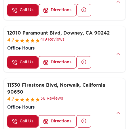
Call Us
Directions
12010 Paramount Blvd, Downey, CA 90242
419 Reviews
4.7
Office Hours
Call Us
Directions
11330 Firestone Blvd, Norwalk, California
90650
38 Reviews
4.7
Office Hours
Call Us
Directions