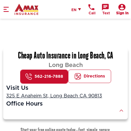
Home
English
EN
Call
Text
Sign In
Cheap Auto Insurance in Long Beach, CA
Long Beach
Directions
562-216-7888
Visit Us
325 E Anaheim St, Long Beach CA 90813
Office Hours
Start your free online quote today—fast, simple, secure.