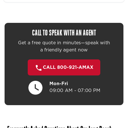
CALL TO SPEAK WITH AN AGENT
Get a free quote in minutes—speak with
a friendly agent now
CALL 800-921-AMAX
Mon-Fri
09:00 AM - 07:00 PM