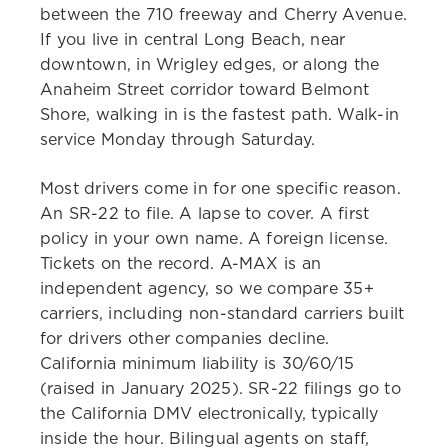
between the 710 freeway and Cherry Avenue.
If you live in central Long Beach, near
downtown, in Wrigley edges, or along the
Anaheim Street corridor toward Belmont
Shore, walking in is the fastest path. Walk-in
service Monday through Saturday.
Most drivers come in for one specific reason.
An SR-22 to file. A lapse to cover. A first
policy in your own name. A foreign license.
Tickets on the record. A-MAX is an
independent agency, so we compare 35+
carriers, including non-standard carriers built
for drivers other companies decline.
California minimum liability is 30/60/15
(raised in January 2025). SR-22 filings go to
the California DMV electronically, typically
inside the hour. Bilingual agents on staff,