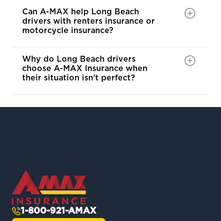
Can A-MAX help Long Beach
drivers with renters insurance or
motorcycle insurance?
Why do Long Beach drivers
choose A-MAX Insurance when
their situation isn’t perfect?
1-800-921-AMAX