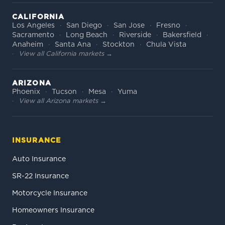
CALIFORNIA
Los Angeles
San Diego
San Jose
Fresno
Sacramento
Long Beach
Riverside
Bakersfield
Anaheim
Santa Ana
Stockton
Chula Vista
View all California markets →
ARIZONA
Phoenix
Tucson
Mesa
Yuma
View all Arizona markets →
INSURANCE
Auto Insurance
SR-22 Insurance
Motorcycle Insurance
Homeowners Insurance