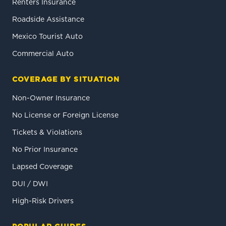
Renters Insurance
Roadside Assistance
Mexico Tourist Auto
Commercial Auto
COVERAGE BY SITUATION
Non-Owner Insurance
No License or Foreign License
Tickets & Violations
No Prior Insurance
Lapsed Coverage
DUI / DWI
High-Risk Drivers