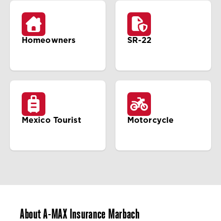
Homeowners
SR-22
Mexico Tourist
Motorcycle
About A-MAX Insurance Marbach