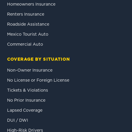
Homeowners Insurance
Renters Insurance
Roadside Assistance
Mexico Tourist Auto
Commercial Auto
COVERAGE BY SITUATION
Non-Owner Insurance
No License or Foreign License
Tickets & Violations
No Prior Insurance
Lapsed Coverage
DUI / DWI
High-Risk Drivers