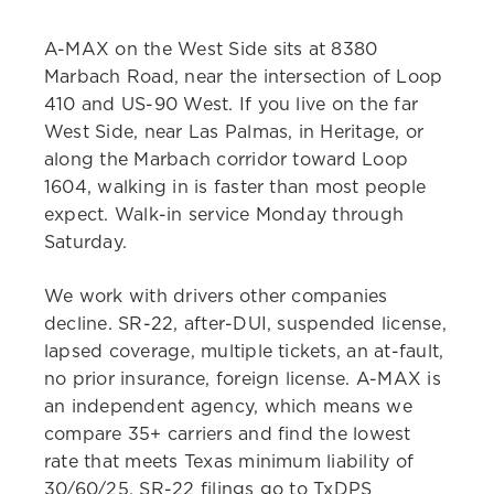
A-MAX on the West Side sits at 8380
Marbach Road, near the intersection of Loop
410 and US-90 West. If you live on the far
West Side, near Las Palmas, in Heritage, or
along the Marbach corridor toward Loop
1604, walking in is faster than most people
expect. Walk-in service Monday through
Saturday.
We work with drivers other companies
decline. SR-22, after-DUI, suspended license,
lapsed coverage, multiple tickets, an at-fault,
no prior insurance, foreign license. A-MAX is
an independent agency, which means we
compare 35+ carriers and find the lowest
rate that meets Texas minimum liability of
30/60/25. SR-22 filings go to TxDPS