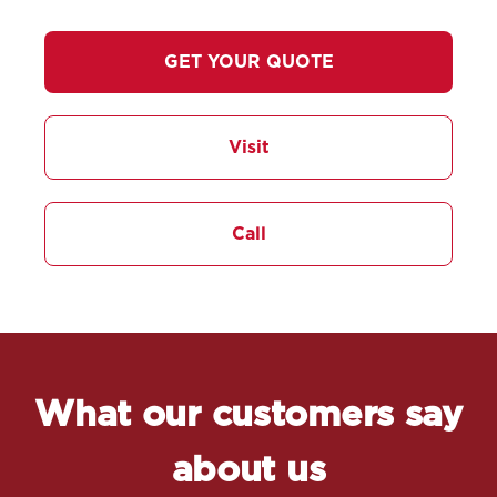
GET YOUR QUOTE
Visit
Call
What our customers say
about us