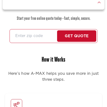
Start your free online quote today—fast, simple, secure.
GET QUOTE
How it Works
Here’s how A-MAX helps you save more in just
three steps.