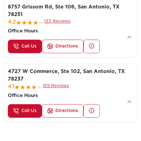
8757 Grissom Rd, Ste 106, San Antonio, TX
78251
133 Reviews
4.2
Office Hours
Call Us
Directions
4727 W Commerce, Ste 102, San Antonio, TX
78237
159 Reviews
4.1
Office Hours
Call Us
Directions