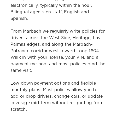
electronically, typically within the hour.
Bilingual agents on staff, English and
Spanish.
From Marbach we regularly write policies for
drivers across the West Side, Heritage, Las
Palmas edges, and along the Marbach-
Potranco corridor west toward Loop 1604.
Walk in with your license, your VIN, and a
payment method, and most policies bind the
same visit.
Low down payment options and flexible
monthly plans. Most policies allow you to
add or drop drivers, change cars, or update
coverage mid-term without re-quoting from
scratch.