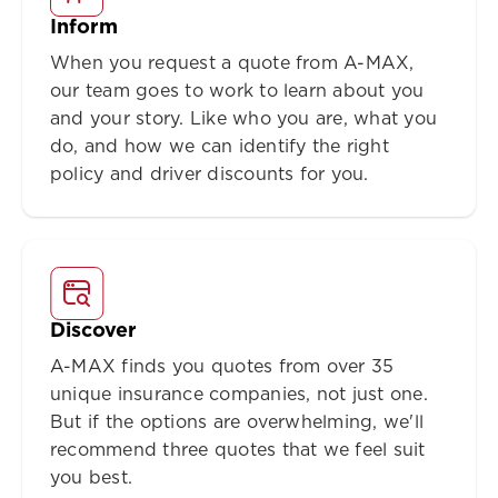
Inform
When you request a quote from A-MAX,
our team goes to work to learn about you
and your story. Like who you are, what you
do, and how we can identify the right
policy and driver discounts for you.
Discover
A-MAX finds you quotes from over 35
unique insurance companies, not just one.
But if the options are overwhelming, we'll
recommend three quotes that we feel suit
you best.