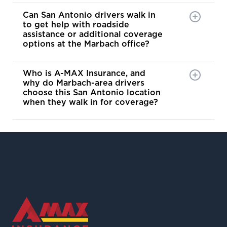
Can San Antonio drivers walk in
to get help with roadside
assistance or additional coverage
options at the Marbach office?
Who is A-MAX Insurance, and
why do Marbach-area drivers
choose this San Antonio location
when they walk in for coverage?