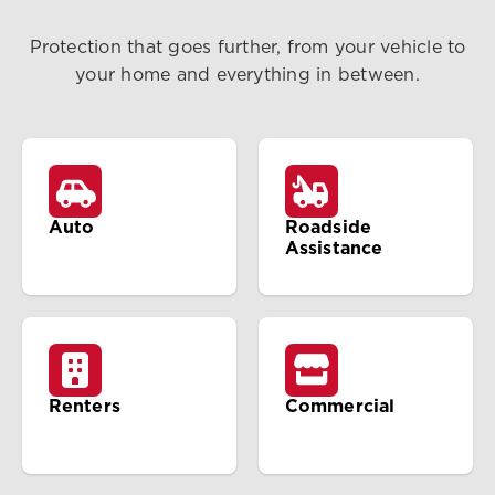
Protection that goes further, from your vehicle to
your home and everything in between.
Auto
Roadside
Assistance
Renters
Commercial