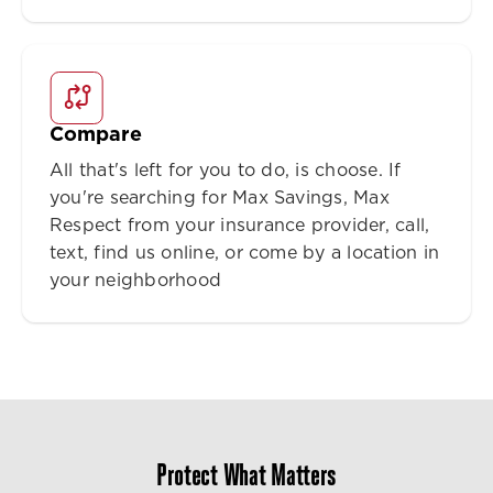
Compare
All that's left for you to do, is choose. If
you're searching for Max Savings, Max
Respect from your insurance provider, call,
text, find us online, or come by a location in
your neighborhood
Protect What Matters