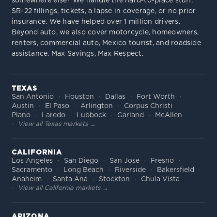
somewhere else? We handle the hard-to-place stuff:
SR-22 fillings, tickets, a lapse in coverage, or no prior
insurance. We have helped over 1 million drivers.
Beyond auto, we also cover motorcycle, homeowners,
renters, commercial auto, Mexico tourist, and roadside
assistance. Max Savings, Max Respect.
TEXAS
San Antonio
Houston
Dallas
Fort Worth
Austin
El Paso
Arlington
Corpus Christi
Plano
Laredo
Lubbock
Garland
McAllen
View all Texas markets →
CALIFORNIA
Los Angeles
San Diego
San Jose
Fresno
Sacramento
Long Beach
Riverside
Bakersfield
Anaheim
Santa Ana
Stockton
Chula Vista
View all California markets →
ARIZONA