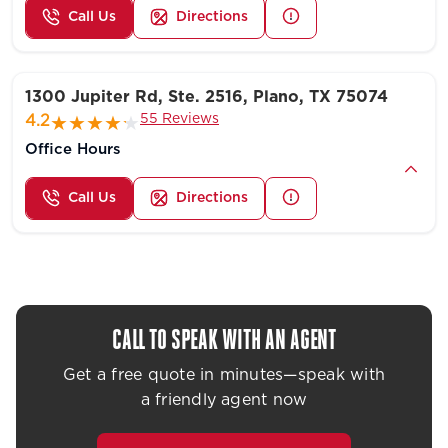
Call Us
Directions
1300 Jupiter Rd, Ste. 2516, Plano, TX 75074
55 Reviews
4.2
Office Hours
Call Us
Directions
CALL TO SPEAK WITH AN AGENT
Get a free quote in minutes—speak with
a friendly agent now