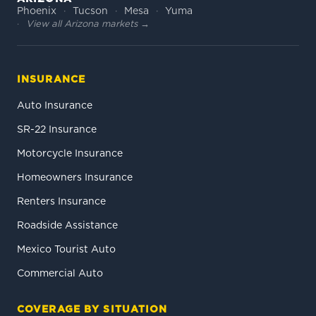
Phoenix
Tucson
Mesa
Yuma
View all Arizona markets →
INSURANCE
Auto Insurance
SR-22 Insurance
Motorcycle Insurance
Homeowners Insurance
Renters Insurance
Roadside Assistance
Mexico Tourist Auto
Commercial Auto
COVERAGE BY SITUATION