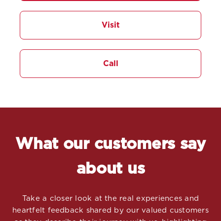
Visit
Call
What our customers say
about us
Take a closer look at the real experiences and
heartfelt feedback shared by our valued customers