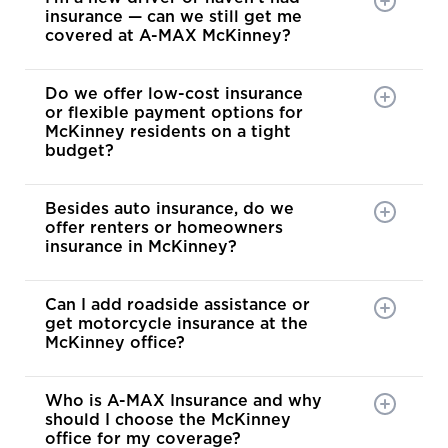
insurance — can we still get me
covered at A-MAX McKinney?
Do we offer low-cost insurance
or flexible payment options for
McKinney residents on a tight
budget?
Besides auto insurance, do we
offer renters or homeowners
insurance in McKinney?
Can I add roadside assistance or
get motorcycle insurance at the
McKinney office?
Who is A-MAX Insurance and why
should I choose the McKinney
office for my coverage?