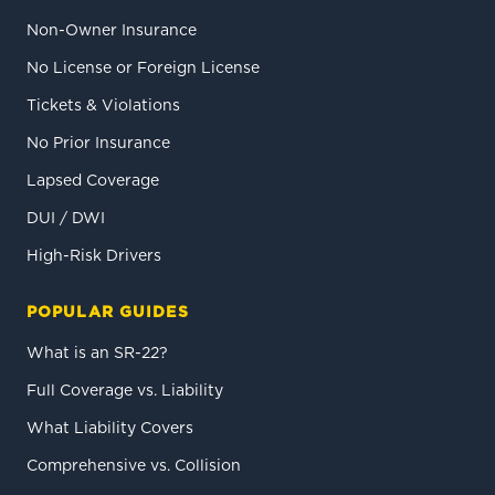
Non-Owner Insurance
No License or Foreign License
Tickets & Violations
No Prior Insurance
Lapsed Coverage
DUI / DWI
High-Risk Drivers
POPULAR GUIDES
What is an SR-22?
Full Coverage vs. Liability
What Liability Covers
Comprehensive vs. Collision