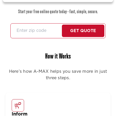
Start your free online quote today—fast, simple, secure.
GET QUOTE
How it Works
Here’s how A-MAX helps you save more in just
three steps.
Inform