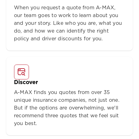
When you request a quote from A-MAX,
our team goes to work to learn about you
and your story. Like who you are, what you
do, and how we can identify the right
policy and driver discounts for you.
Discover
A-MAX finds you quotes from over 35
unique insurance companies, not just one.
But if the options are overwhelming, we'll
recommend three quotes that we feel suit
you best.