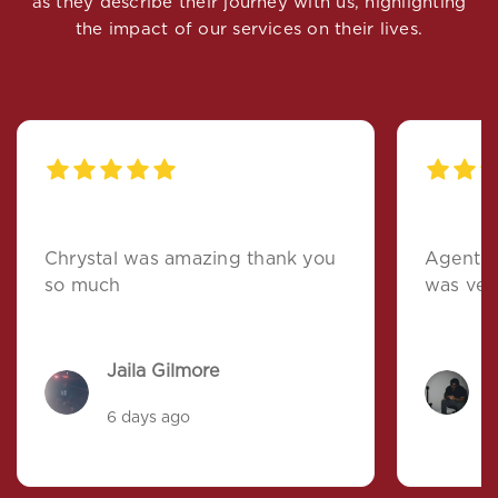
as they describe their journey with us, highlighting
the impact of our services on their lives.
Chrystal was amazing thank you
Agent t
so much
was ver
Jaila Gilmore
R
6 days ago
a