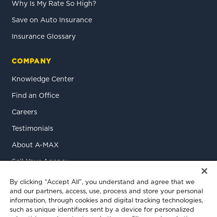
Why Is My Rate So High?
Save on Auto Insurance
Insurance Glossary
COMPANY
Knowledge Center
Find an Office
Careers
Testimonials
About A-MAX
Sell Your Agency
Contact Us
By clicking “Accept All”, you understand and agree that we
and our partners, access, use, process and store your personal
information, through cookies and digital tracking technologies,
such as unique identifiers sent by a device for personalized