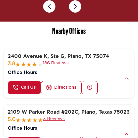
Previous
Next
Nearby Offices
2400 Avenue K, Ste G, Plano, TX 75074
186 Reviews
3.8
Office Hours
Call Us
Directions
2109 W Parker Road #202C, Plano, Texas 75023
3 Reviews
5.0
Office Hours