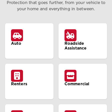
Protection that goes further, from your vehicle to
your home and everything in between.
Auto
Roadside
Assistance
Renters
Commercial