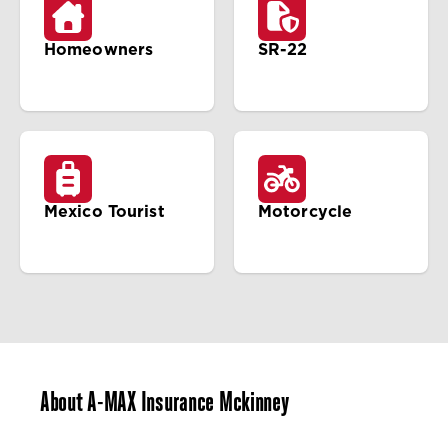
Homeowners
SR-22
Mexico Tourist
Motorcycle
About A-MAX Insurance Mckinney