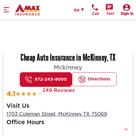
Home
English
EN
Call
Text
Sign In
Cheap Auto Insurance in McKinney, TX
Mckinney
Directions
972-243-9000
249 Reviews
4.1
Visit Us
1703 Coleman Street, McKinney TX 75069
Office Hours