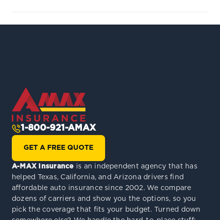
1-800-921-AMAX
GET A FREE QUOTE
A-MAX Insurance
is an independent agency that has
helped Texas, California, and Arizona drivers find
affordable auto insurance since 2002. We compare
dozens of carriers and show you the options, so you
pick the coverage that fits your budget. Turned down