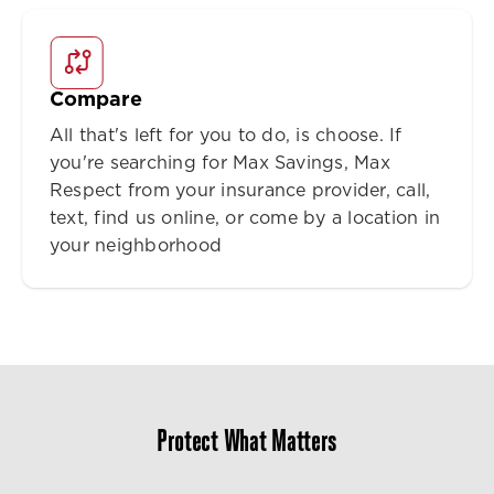
Compare
All that's left for you to do, is choose. If
you're searching for Max Savings, Max
Respect from your insurance provider, call,
text, find us online, or come by a location in
your neighborhood
Protect What Matters