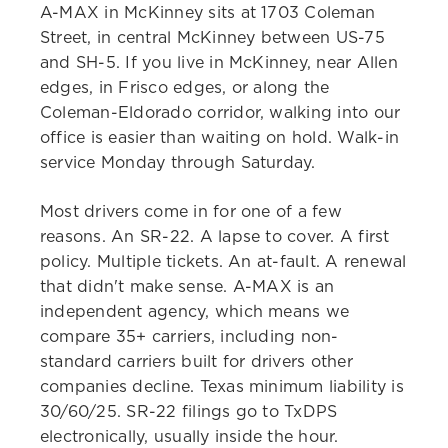
A-MAX in McKinney sits at 1703 Coleman
Street, in central McKinney between US-75
and SH-5. If you live in McKinney, near Allen
edges, in Frisco edges, or along the
Coleman-Eldorado corridor, walking into our
office is easier than waiting on hold. Walk-in
service Monday through Saturday.
Most drivers come in for one of a few
reasons. An SR-22. A lapse to cover. A first
policy. Multiple tickets. An at-fault. A renewal
that didn't make sense. A-MAX is an
independent agency, which means we
compare 35+ carriers, including non-
standard carriers built for drivers other
companies decline. Texas minimum liability is
30/60/25. SR-22 filings go to TxDPS
electronically, usually inside the hour.