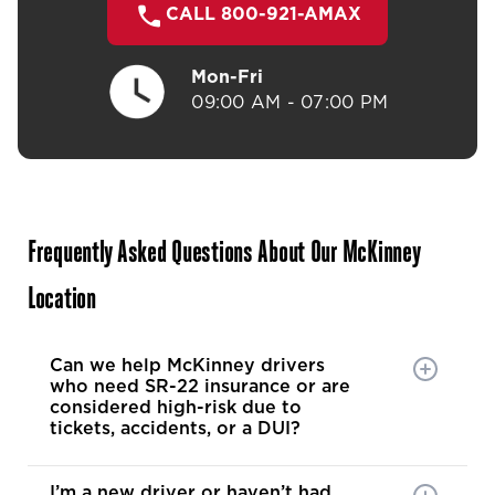
CALL 800-921-AMAX
Mon-Fri
09:00 AM - 07:00 PM
Frequently Asked Questions About Our McKinney
Location
Can we help McKinney drivers
who need SR-22 insurance or are
considered high-risk due to
tickets, accidents, or a DUI?
I’m a new driver or haven’t had