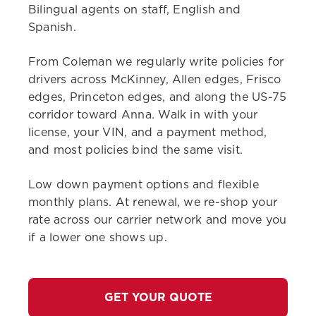
Bilingual agents on staff, English and
Spanish.
From Coleman we regularly write policies for
drivers across McKinney, Allen edges, Frisco
edges, Princeton edges, and along the US-75
corridor toward Anna. Walk in with your
license, your VIN, and a payment method,
and most policies bind the same visit.
Low down payment options and flexible
monthly plans. At renewal, we re-shop your
rate across our carrier network and move you
if a lower one shows up.
GET YOUR QUOTE