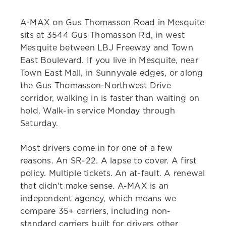
A-MAX on Gus Thomasson Road in Mesquite
sits at 3544 Gus Thomasson Rd, in west
Mesquite between LBJ Freeway and Town
East Boulevard. If you live in Mesquite, near
Town East Mall, in Sunnyvale edges, or along
the Gus Thomasson-Northwest Drive
corridor, walking in is faster than waiting on
hold. Walk-in service Monday through
Saturday.
Most drivers come in for one of a few
reasons. An SR-22. A lapse to cover. A first
policy. Multiple tickets. An at-fault. A renewal
that didn't make sense. A-MAX is an
independent agency, which means we
compare 35+ carriers, including non-
standard carriers built for drivers other