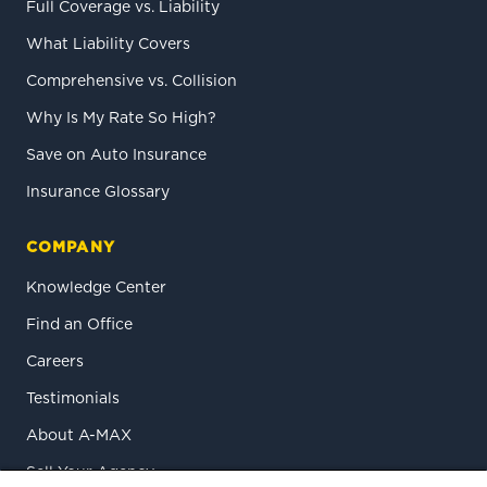
Full Coverage vs. Liability
What Liability Covers
Comprehensive vs. Collision
Why Is My Rate So High?
Save on Auto Insurance
Insurance Glossary
COMPANY
Knowledge Center
Find an Office
Careers
Testimonials
About A-MAX
Sell Your Agency