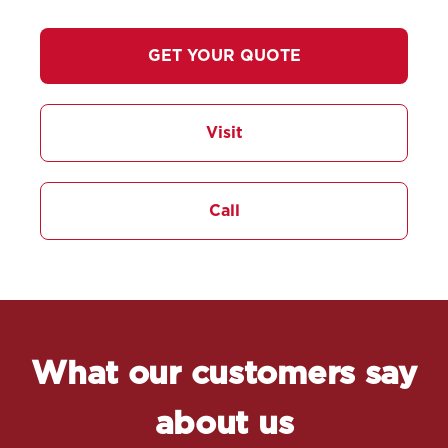
GET YOUR QUOTE
Visit
Call
What our customers say
about us