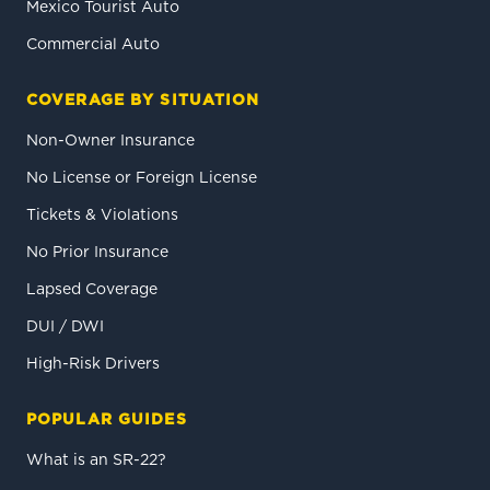
Mexico Tourist Auto
Commercial Auto
COVERAGE BY SITUATION
Non-Owner Insurance
No License or Foreign License
Tickets & Violations
No Prior Insurance
Lapsed Coverage
DUI / DWI
High-Risk Drivers
POPULAR GUIDES
What is an SR-22?