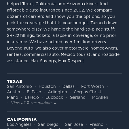
helped Texas, California, and Arizona drivers find
affordable auto insurance since 2002. We compare
dozens of carriers and show you the options, so you
pick the coverage that fits your budget. Turned down
somewhere else? We handle the hard-to-place stuff:
SR-22 fillings, tickets, a lapse in coverage, or no prior
insurance. We have helped over 1 million drivers.
Beyond auto, we also cover motorcycle, homeowners,
renters, commercial auto, Mexico tourist, and roadside
assistance. Max Savings, Max Respect.
TEXAS
San Antonio
Houston
Dallas
Fort Worth
Austin
El Paso
Arlington
Corpus Christi
Plano
Laredo
Lubbock
Garland
McAllen
View all Texas markets →
CALIFORNIA
Los Angeles
San Diego
San Jose
Fresno