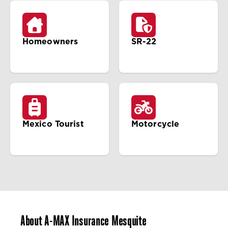
Homeowners
SR-22
Mexico Tourist
Motorcycle
About A-MAX Insurance Mesquite