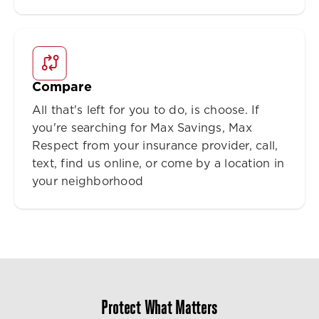
Compare
All that's left for you to do, is choose. If
you're searching for Max Savings, Max
Respect from your insurance provider, call,
text, find us online, or come by a location in
your neighborhood
Protect What Matters