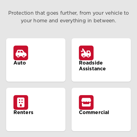
Protection that goes further, from your vehicle to
your home and everything in between.
Auto
Roadside
Assistance
Renters
Commercial