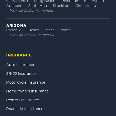
Sacramento
Long Beach
Riverside
Bakersfield
Anaheim
Santa Ana
Stockton
Chula Vista
View all California markets →
ARIZONA
Phoenix
Tucson
Mesa
Yuma
View all Arizona markets →
INSURANCE
Auto Insurance
SR-22 Insurance
Motorcycle Insurance
Homeowners Insurance
Renters Insurance
Roadside Assistance