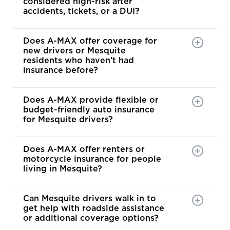
considered high-risk after
accidents, tickets, or a DUI?
Does A-MAX offer coverage for
new drivers or Mesquite
residents who haven’t had
insurance before?
Does A-MAX provide flexible or
budget-friendly auto insurance
for Mesquite drivers?
Does A-MAX offer renters or
motorcycle insurance for people
living in Mesquite?
Can Mesquite drivers walk in to
get help with roadside assistance
or additional coverage options?