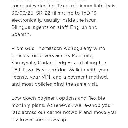
companies decline. Texas minimum liability is
30/60/25. SR-22 filings go to TxDPS
electronically, usually inside the hour.
Bilingual agents on staff, English and
Spanish.
From Gus Thomasson we regularly write
policies for drivers across Mesquite,
Sunnyvale, Garland edges, and along the
LBJ-Town East corridor. Walk in with your
license, your VIN, and a payment method,
and most policies bind the same visit.
Low down payment options and flexible
monthly plans. At renewal, we re-shop your
rate across our carrier network and move you
if a lower one shows up.