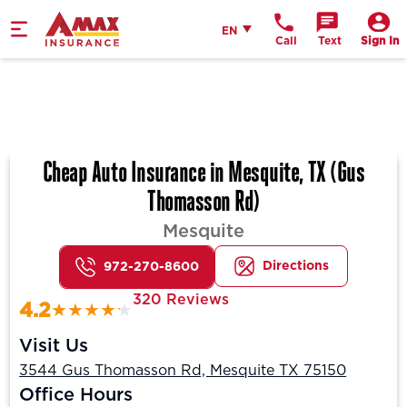
Home
English
EN
Call
Text
Sign In
Cheap Auto Insurance in Mesquite, TX (Gus
Thomasson Rd)
Mesquite
Directions
972-270-8600
320 Reviews
4.2
Visit Us
3544 Gus Thomasson Rd, Mesquite TX 75150
Office Hours