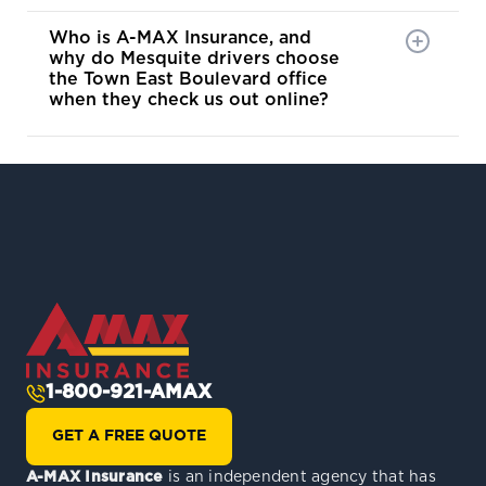
Who is A-MAX Insurance, and
why do Mesquite drivers choose
the Town East Boulevard office
when they check us out online?
1-800-921-AMAX
GET A FREE QUOTE
A-MAX Insurance
is an independent agency that has