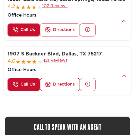
102 Reviews
4.2
Office Hours
Call Us
Directions
1907 S Buckner Blvd, Dallas, TX 75217
421 Reviews
4.0
Office Hours
Call Us
Directions
CALL TO SPEAK WITH AN AGENT