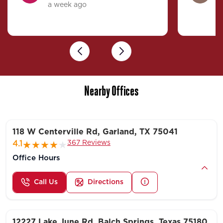
a week ago
4
Previous
Next
Nearby Offices
118 W Centerville Rd, Garland, TX 75041
367 Reviews
4.1
Office Hours
Call Us
Directions
12227 Lake June Rd, Balch Springs, Texas 75180