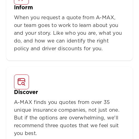
Inform
When you request a quote from A-MAX,
our team goes to work to learn about you
and your story. Like who you are, what you
do, and how we can identify the right
policy and driver discounts for you.
Discover
A-MAX finds you quotes from over 35
unique insurance companies, not just one.
But if the options are overwhelming, we'll
recommend three quotes that we feel suit
you best.