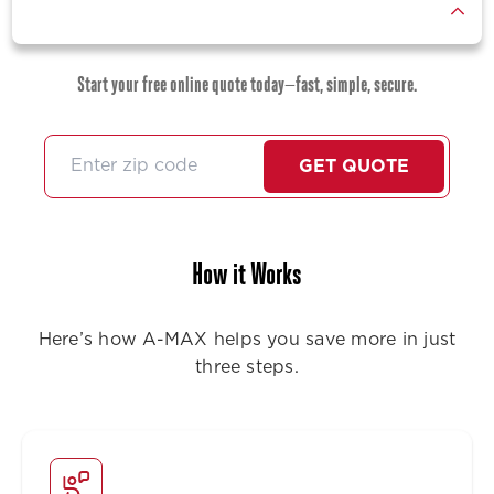
Start your free online quote today—fast, simple, secure.
GET QUOTE
How it Works
Here’s how A-MAX helps you save more in just
three steps.