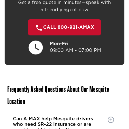
Get a free quote in minutes—speak with
a friendly agent now
CALL 800-921-AMAX
Mon-Fri
09:00 AM - 07:00 PM
Frequently Asked Questions About Our Mesquite
Location
Can A-MAX help Mesquite drivers
who need SR-22 insurance or are