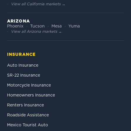
View all California markets →
ARIZONA
Phoenix
Tucson
Mesa
Yuma
View all Arizona markets →
INSURANCE
Auto Insurance
SR-22 Insurance
Motorcycle Insurance
Homeowners Insurance
Renters Insurance
Roadside Assistance
Mexico Tourist Auto