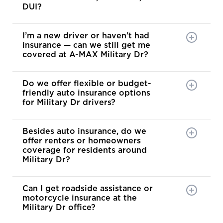
DUI?
I’m a new driver or haven’t had
insurance — can we still get me
covered at A-MAX Military Dr?
Do we offer flexible or budget-
friendly auto insurance options
for Military Dr drivers?
Besides auto insurance, do we
offer renters or homeowners
coverage for residents around
Military Dr?
Can I get roadside assistance or
motorcycle insurance at the
Military Dr office?