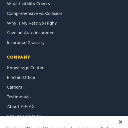
What Liability Covers
Comprehensive vs. Collision
Why Is My Rate So High?
Save on Auto Insurance
Insurance Glossary
COMPANY
Knowledge Center
Find an Office
Careers
Testimonials
About A-MAX
Sell Your Agency
Contact Us