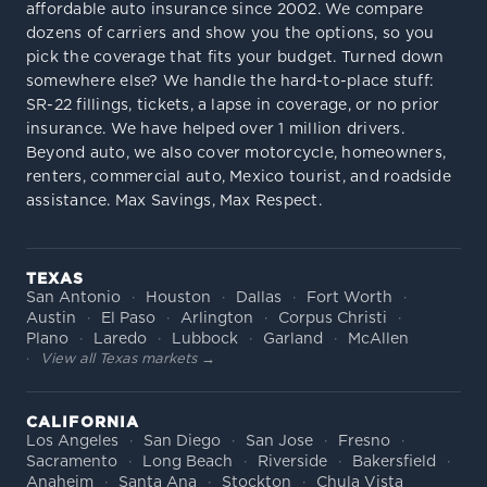
affordable auto insurance since 2002. We compare
dozens of carriers and show you the options, so you
pick the coverage that fits your budget. Turned down
somewhere else? We handle the hard-to-place stuff:
SR-22 fillings, tickets, a lapse in coverage, or no prior
insurance. We have helped over 1 million drivers.
Beyond auto, we also cover motorcycle, homeowners,
renters, commercial auto, Mexico tourist, and roadside
assistance. Max Savings, Max Respect.
TEXAS
San Antonio
Houston
Dallas
Fort Worth
Austin
El Paso
Arlington
Corpus Christi
Plano
Laredo
Lubbock
Garland
McAllen
View all Texas markets →
CALIFORNIA
Los Angeles
San Diego
San Jose
Fresno
Sacramento
Long Beach
Riverside
Bakersfield
Anaheim
Santa Ana
Stockton
Chula Vista