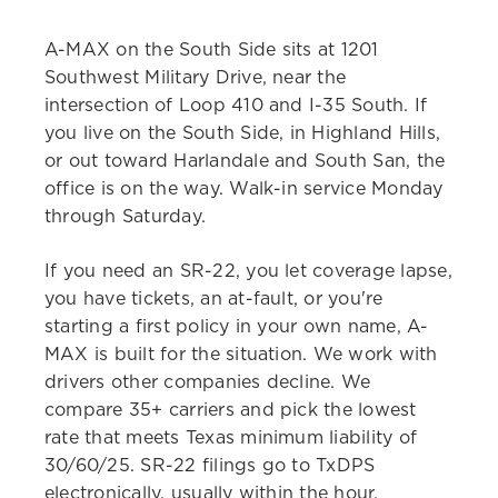
A-MAX on the South Side sits at 1201
Southwest Military Drive, near the
intersection of Loop 410 and I-35 South. If
you live on the South Side, in Highland Hills,
or out toward Harlandale and South San, the
office is on the way. Walk-in service Monday
through Saturday.
If you need an SR-22, you let coverage lapse,
you have tickets, an at-fault, or you're
starting a first policy in your own name, A-
MAX is built for the situation. We work with
drivers other companies decline. We
compare 35+ carriers and pick the lowest
rate that meets Texas minimum liability of
30/60/25. SR-22 filings go to TxDPS
electronically, usually within the hour.