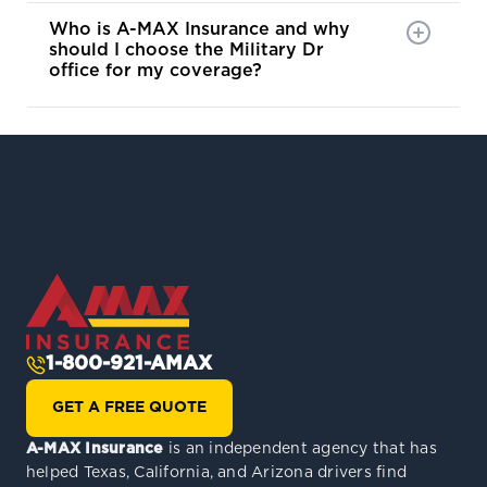
Who is A-MAX Insurance and why
should I choose the Military Dr
office for my coverage?
1-800-921-AMAX
GET A FREE QUOTE
A-MAX Insurance
is an independent agency that has
helped Texas, California, and Arizona drivers find