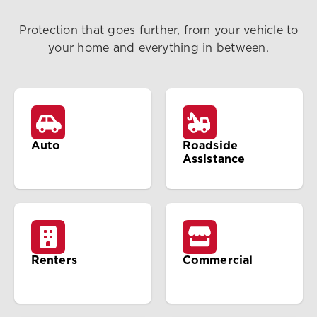
Protection that goes further, from your vehicle to
your home and everything in between.
Auto
Roadside
Assistance
Renters
Commercial