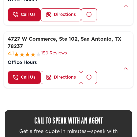
Call Us
Directions
4727 W Commerce, Ste 102, San Antonio, TX
78237
159 Reviews
4.1
Office Hours
Call Us
Directions
CALL TO SPEAK WITH AN AGENT
Get a free quote in minutes—speak with