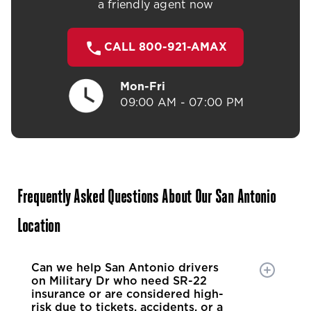
a friendly agent now
CALL 800-921-AMAX
Mon-Fri
09:00 AM - 07:00 PM
Frequently Asked Questions About Our San Antonio
Location
Can we help San Antonio drivers
on Military Dr who need SR-22
insurance or are considered high-
risk due to tickets, accidents, or a