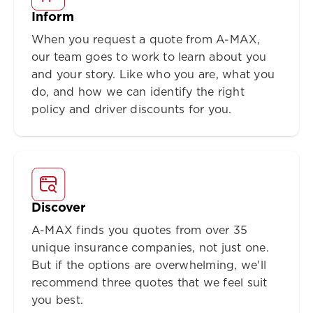
Inform
When you request a quote from A-MAX,
our team goes to work to learn about you
and your story. Like who you are, what you
do, and how we can identify the right
policy and driver discounts for you.
Discover
A-MAX finds you quotes from over 35
unique insurance companies, not just one.
But if the options are overwhelming, we'll
recommend three quotes that we feel suit
you best.