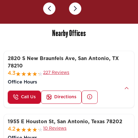
Previous
Next
Nearby Offices
2820 S New Braunfels Ave, San Antonio, TX
78210
227 Reviews
4.3
Office Hours
Call Us
Directions
1955 E Houston St, San Antonio, Texas 78202
10 Reviews
4.2
Office Hours