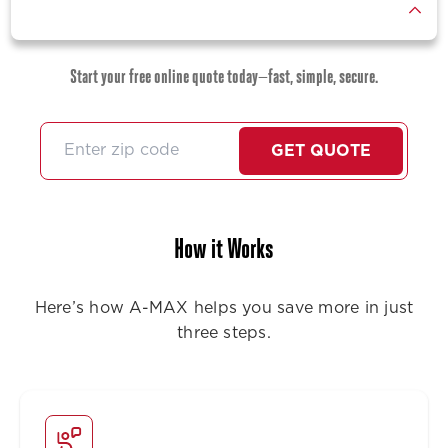
Start your free online quote today—fast, simple, secure.
GET QUOTE
How it Works
Here’s how A-MAX helps you save more in just
three steps.