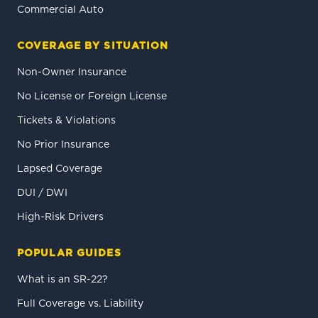
Commercial Auto
COVERAGE BY SITUATION
Non-Owner Insurance
No License or Foreign License
Tickets & Violations
No Prior Insurance
Lapsed Coverage
DUI / DWI
High-Risk Drivers
POPULAR GUIDES
What is an SR-22?
Full Coverage vs. Liability