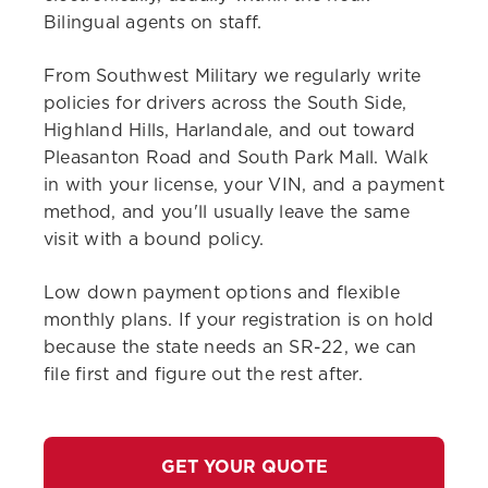
Bilingual agents on staff.
From Southwest Military we regularly write
policies for drivers across the South Side,
Highland Hills, Harlandale, and out toward
Pleasanton Road and South Park Mall. Walk
in with your license, your VIN, and a payment
method, and you'll usually leave the same
visit with a bound policy.
Low down payment options and flexible
monthly plans. If your registration is on hold
because the state needs an SR-22, we can
file first and figure out the rest after.
GET YOUR QUOTE