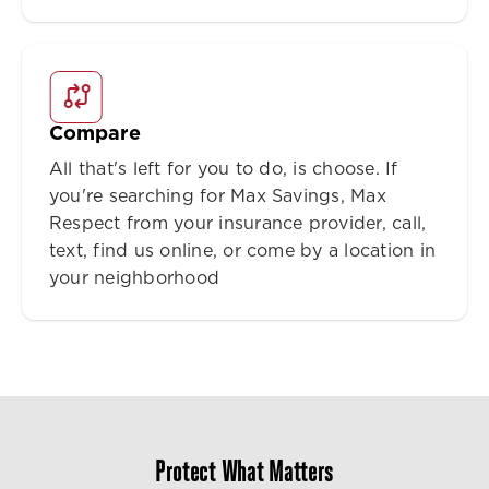
Compare
All that's left for you to do, is choose. If
you're searching for Max Savings, Max
Respect from your insurance provider, call,
text, find us online, or come by a location in
your neighborhood
Protect What Matters