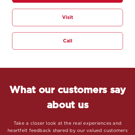
Visit
Call
What our customers say
about us
Take a closer look at the real experiences and
heartfelt feedback shared by our valued customers