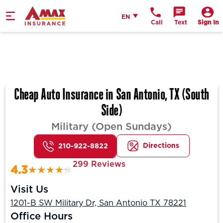
Home
English
EN
Call
Text
Sign In
Cheap Auto Insurance in San Antonio, TX (South
Side)
Military (Open Sundays)
Directions
210-922-8822
299 Reviews
4.3
Visit Us
1201-B SW Military Dr, San Antonio TX 78221
Office Hours