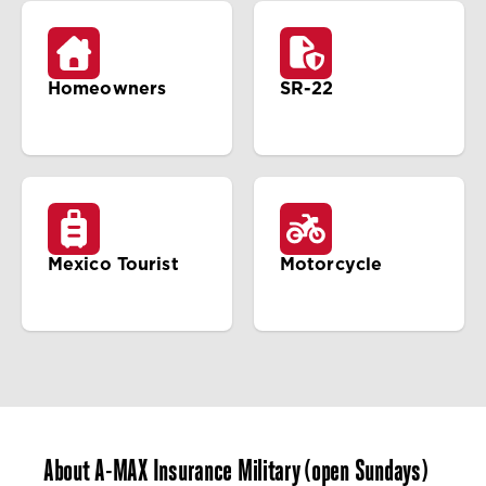
Homeowners
SR-22
Mexico Tourist
Motorcycle
About A-MAX Insurance Military (open Sundays)