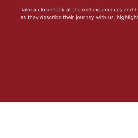
Take a closer look at the real experiences and
as they describe their journey with us, highlight