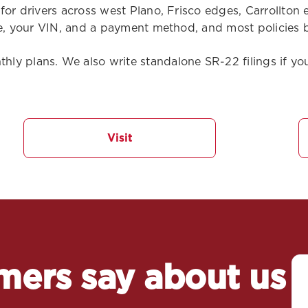
 for drivers across west Plano, Frisco edges, Carrollto
se, your VIN, and a payment method, and most policies b
y plans. We also write standalone SR-22 filings if you
Visit
mers say about us