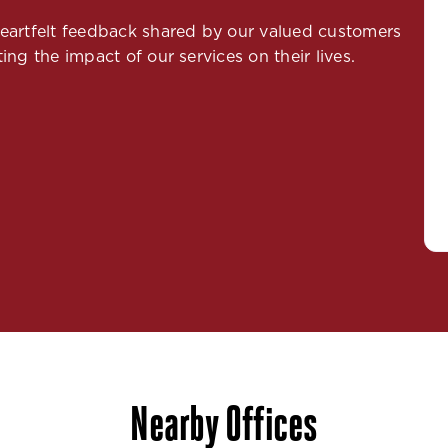
 heartfelt feedback shared by our valued customers
ing the impact of our services on their lives.
Nearby Offices