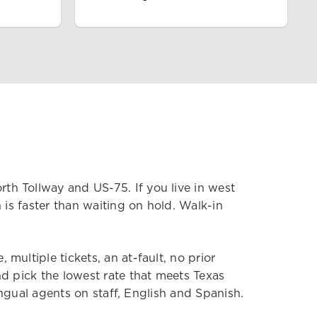
h Tollway and US-75. If you live in west
 is faster than waiting on hold. Walk-in
ultiple tickets, an at-fault, no prior
d pick the lowest rate that meets Texas
ingual agents on staff, English and Spanish.