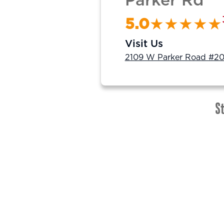
Parker Rd
5.0
Visit Us
2109 W Parker Road #20
St