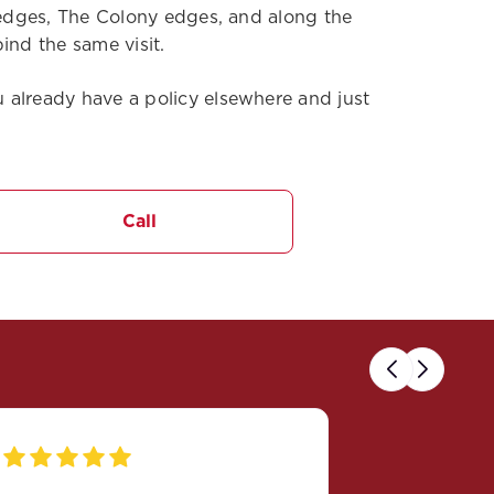
n edges, The Colony edges, and along the
ind the same visit.
 already have a policy elsewhere and just
Call
Previous
Next