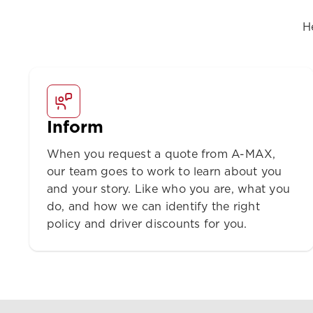
H
Inform
When you request a quote from A-MAX,
our team goes to work to learn about you
and your story. Like who you are, what you
do, and how we can identify the right
policy and driver discounts for you.