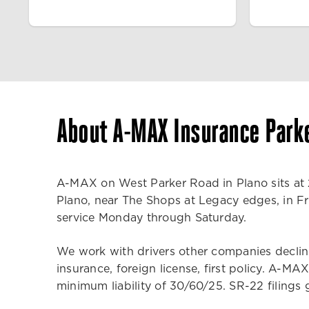
About A-MAX Insurance Park
A-MAX on West Parker Road in Plano sits at 2
Plano, near The Shops at Legacy edges, in Fri
service Monday through Saturday.
We work with drivers other companies decline.
insurance, foreign license, first policy. A-
minimum liability of 30/60/25. SR-22 filings g