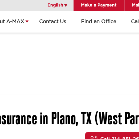
English
English
Make a Payment
Mak
ut A-MAX
Contact Us
Find an Office
Ca
surance in Plano, TX (West Par