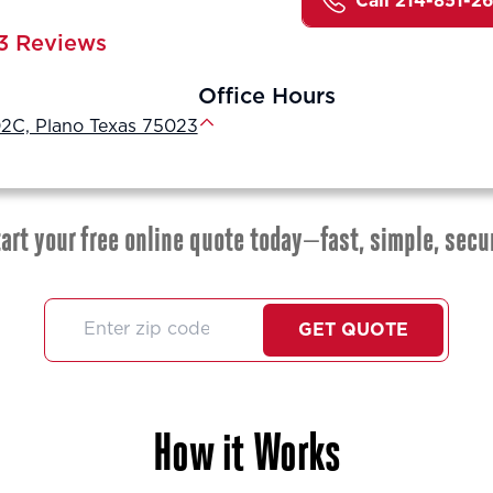
Call 214-851-2
3 Reviews
Office Hours
2C, Plano Texas 75023
art your free online quote today—fast, simple, secu
GET QUOTE
How it Works