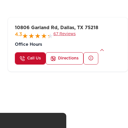
10806 Garland Rd, Dallas, TX 75218
67 Reviews
4.3
Office Hours
Call Us
Directions