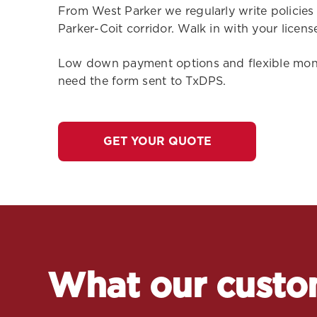
From West Parker we regularly write policies
Parker-Coit corridor. Walk in with your licen
Low down payment options and flexible monthl
need the form sent to TxDPS.
GET YOUR QUOTE
What our custo