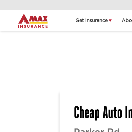
Home
Get Insurance
Abo
Cheap Auto In