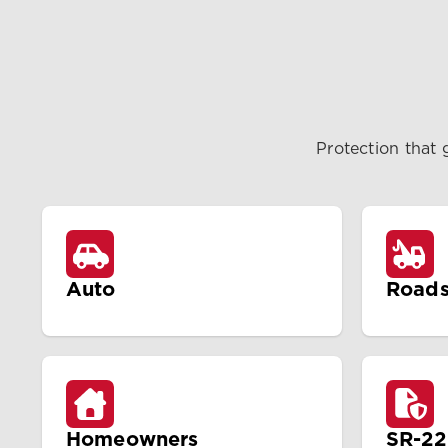
Protection that 
Auto
Roads
Homeowners
SR-22