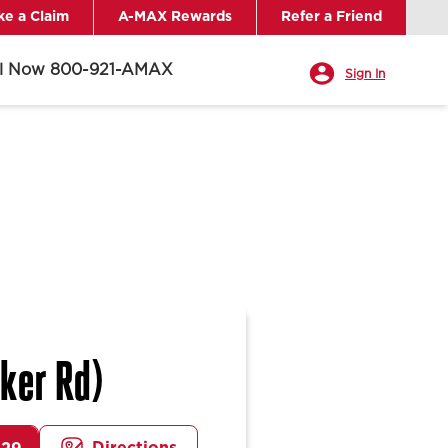
e a Claim
A-MAX Rewards
Refer a Friend
ll Now 800-921-AMAX
Sign In
ker Rd)