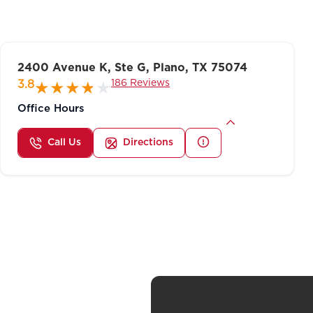
2400 Avenue K, Ste G, Plano, TX 75074
186 Reviews
3.8
Office Hours
Call Us
Directions