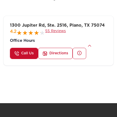
1300 Jupiter Rd, Ste. 2516, Plano, TX 75074
55 Reviews
4.2
Office Hours
Call Us
Directions