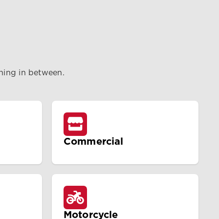
thing in between.
Commercial
Motorcycle