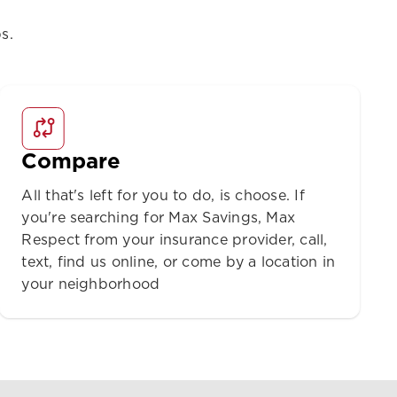
s.
Compare
All that's left for you to do, is choose. If
you're searching for Max Savings, Max
Respect from your insurance provider, call,
text, find us online, or come by a location in
your neighborhood