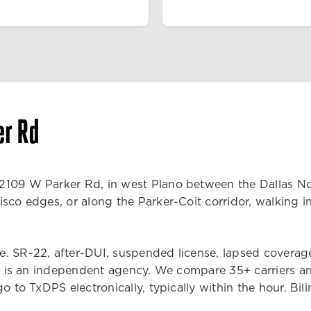
er Rd
109 W Parker Rd, in west Plano between the Dallas Nort
sco edges, or along the Parker-Coit corridor, walking in
 SR-22, after-DUI, suspended license, lapsed coverage, m
MAX is an independent agency. We compare 35+ carriers an
o to TxDPS electronically, typically within the hour. Bil