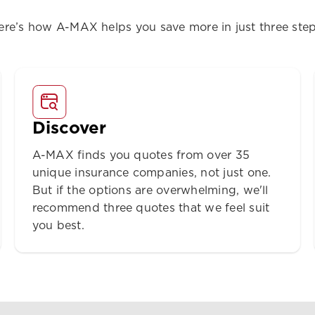
ere’s how A-MAX helps you save more in just three step
Discover
A-MAX finds you quotes from over 35
unique insurance companies, not just one.
But if the options are overwhelming, we'll
recommend three quotes that we feel suit
you best.