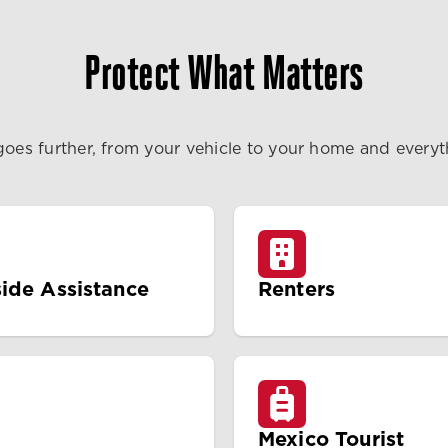
Protect What Matters
goes further, from your vehicle to your home and every
ide Assistance
Renters
Mexico Tourist