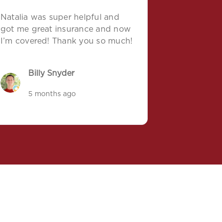
Natalia was super helpful and
got me great insurance and now
I’m covered! Thank you so much!
Billy Snyder
5 months ago