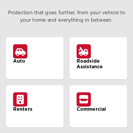
Protection that goes further, from your vehicle to
your home and everything in between.
Auto
Roadside
Assistance
Renters
Commercial