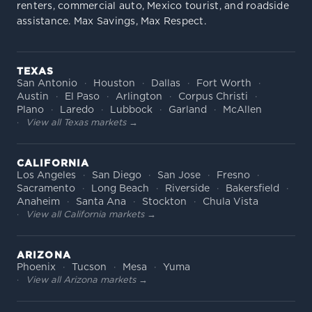
renters, commercial auto, Mexico tourist, and roadside
assistance. Max Savings, Max Respect.
TEXAS
San Antonio
Houston
Dallas
Fort Worth
Austin
El Paso
Arlington
Corpus Christi
Plano
Laredo
Lubbock
Garland
McAllen
View all Texas markets →
CALIFORNIA
Los Angeles
San Diego
San Jose
Fresno
Sacramento
Long Beach
Riverside
Bakersfield
Anaheim
Santa Ana
Stockton
Chula Vista
View all California markets →
ARIZONA
Phoenix
Tucson
Mesa
Yuma
View all Arizona markets →