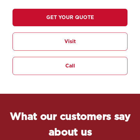
GET YOUR QUOTE
Visit
Call
What our customers say
about us