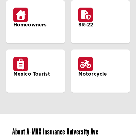
Homeowners
SR-22
Mexico Tourist
Motorcycle
About A-MAX Insurance University Ave