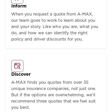
Inform
When you request a quote from A-MAX,
our team goes to work to learn about you
and your story. Like who you are, what you
do, and how we can identify the right
policy and driver discounts for you.
Discover
A-MAX finds you quotes from over 35
unique insurance companies, not just one.
But if the options are overwhelming, we'll
recommend three quotes that we feel suit
you best.