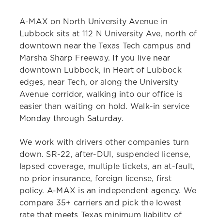
A-MAX on North University Avenue in
Lubbock sits at 112 N University Ave, north of
downtown near the Texas Tech campus and
Marsha Sharp Freeway. If you live near
downtown Lubbock, in Heart of Lubbock
edges, near Tech, or along the University
Avenue corridor, walking into our office is
easier than waiting on hold. Walk-in service
Monday through Saturday.
We work with drivers other companies turn
down. SR-22, after-DUI, suspended license,
lapsed coverage, multiple tickets, an at-fault,
no prior insurance, foreign license, first
policy. A-MAX is an independent agency. We
compare 35+ carriers and pick the lowest
rate that meets Texas minimum liability of