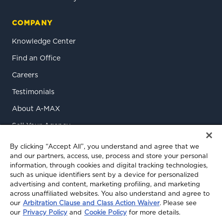
COMPANY
Knowledge Center
Find an Office
Careers
Testimonials
About A-MAX
Sell Your Agency
Contact Us
By clicking “Accept All”, you understand and agree that we
and our partners, access, use, process and store your personal
information, through cookies and digital tracking technologies,
such as unique identifiers sent by a device for personalized
advertising and content, marketing profiling, and marketing
across unaffiliated websites. You also understand and agree to
our
Arbitration Clause and Class Action Waiver
. Please see
our
Privacy Policy
and
Cookie Policy
for more details.
© 2026 A-MAX Insurance Services, Inc. All rights reserved.