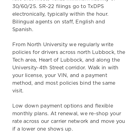
30/60/25. SR-22 filings go to TxDPS
electronically, typically within the hour.
Bilingual agents on staff, English and
Spanish.
From North University we regularly write
policies for drivers across north Lubbock, the
Tech area, Heart of Lubbock, and along the
University-4th Street corridor. Walk in with
your license, your VIN, and a payment
method, and most policies bind the same
visit.
Low down payment options and flexible
monthly plans. At renewal, we re-shop your
rate across our carrier network and move you
if a lower one shows up.