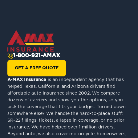
1-800-921-AMAX
GET A FREE QUOTE
A-MAX Insurance
is an independent agency that has
helped Texas, California, and Arizona drivers find
affordable auto insurance since 2002. We compare
dozens of carriers and show you the options, so you
pick the coverage that fits your budget. Turned down
somewhere else? We handle the hard-to-place stuff:
SR-22 fillings, tickets, a lapse in coverage, or no prior
insurance. We have helped over 1 million drivers.
Beyond auto, we also cover motorcycle, homeowners,