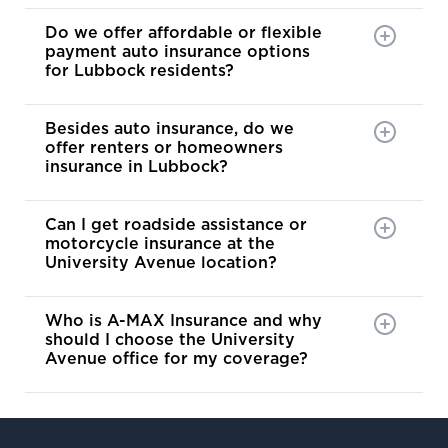
is the p
Do we offer affordable or flexible
for maki
payment auto insurance options
stressfu
for Lubbock residents?
and posi
Besides auto insurance, do we
offer renters or homeowners
insurance in Lubbock?
Can I get roadside assistance or
motorcycle insurance at the
University Avenue location?
Who is A-MAX Insurance and why
should I choose the University
Avenue office for my coverage?