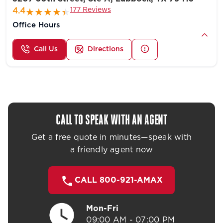
really s
177 Reviews
4.4
can tell 
Office Hours
him. It’
passiona
Call Us
Directions
those r
wants to
sale. At
was try
commissi
for thin
CALL TO SPEAK WITH AN AGENT
Instead,
Get a free quote in minutes—speak with
us the b
a friendly agent now
making s
coverage w
all that
CALL 800-921-AMAX
of humo
personal
Mon-Fri
the who
09:00 AM - 07:00 PM