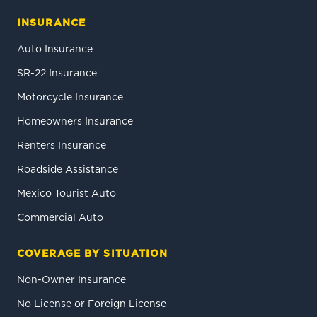
INSURANCE
Auto Insurance
SR-22 Insurance
Motorcycle Insurance
Homeowners Insurance
Renters Insurance
Roadside Assistance
Mexico Tourist Auto
Commercial Auto
COVERAGE BY SITUATION
Non-Owner Insurance
No License or Foreign License