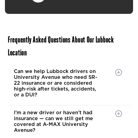
Even wh
needed 
options,
knowled
problem solver. 
it’s eas
Frequently Asked Questions About Our Lubbock
has your
Location
Brian is
can tell
his cust
Can we help Lubbock drivers on
pocket. 
University Avenue who need SR-
hard to 
22 insurance or are considered
high-risk after tickets, accidents,
exactly 
or a DUI?
recomme
and fami
someone
I’m a new driver or haven’t had
insurance — can we still get me
honesty
covered at A-MAX University
tireless
Avenue?
coverage