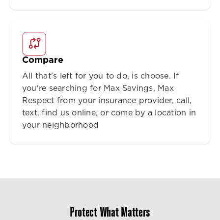
Compare
All that's left for you to do, is choose. If
you're searching for Max Savings, Max
Respect from your insurance provider, call,
text, find us online, or come by a location in
your neighborhood
Protect What Matters