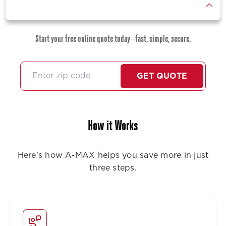
Start your free online quote today—fast, simple, secure.
GET QUOTE
How it Works
Here’s how A-MAX helps you save more in just
three steps.