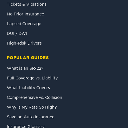
Tickets & Violations
No Prior Insurance
Lapsed Coverage
DUI / DWI
High-Risk Drivers
POPULAR GUIDES
What is an SR-22?
Full Coverage vs. Liability
What Liability Covers
Comprehensive vs. Collision
Why Is My Rate So High?
Save on Auto Insurance
Insurance Glossary