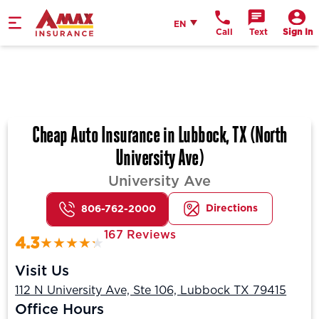
Home
English
EN
Call
Text
Sign In
Cheap Auto Insurance in Lubbock, TX (North
University Ave)
University Ave
Directions
806-762-2000
167 Reviews
4.3
Visit Us
112 N University Ave, Ste 106, Lubbock TX 79415
Office Hours