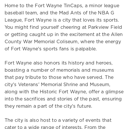
Home to the Fort Wayne TinCaps, a minor league
baseball team, and the Mad Ants of the NBA G
League, Fort Wayne is a city that loves its sports.
You might find yourself cheering at Parkview Field
or getting caught up in the excitement at the Allen
County War Memorial Coliseum, where the energy
of Fort Wayne's sports fans is palpable.
Fort Wayne also honors its history and heroes,
boasting a number of memorials and museums
that pay tribute to those who have served. The
city's Veterans' Memorial Shrine and Museum,
along with the Historic Fort Wayne, offer a glimpse
into the sacrifices and stories of the past, ensuring
they remain a part of the city's future.
The city is also host to a variety of events that
cater to a wide range of interests. From the