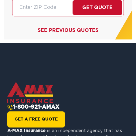
GET QUOTE
SEE PREVIOUS QUOTES
1-800-921-AMAX
GET A FREE QUOTE
A-MAX Insurance
is an independent agency that has