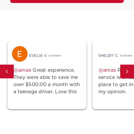
What Other A-MAX Drivers Are Saying
EVELIA V. ⭐⭐⭐⭐⭐
SHELBY C. ⭐⭐⭐⭐⭐
Great experience.
Rates a
They were able to save me
service is ama
over $500.00 a month with
place to get i
a teenage driver. Love this
my opinion.
place.