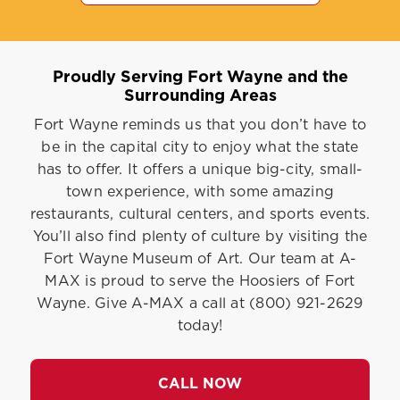
Proudly Serving Fort Wayne and the
Surrounding Areas
Fort Wayne reminds us that you don’t have to
be in the capital city to enjoy what the state
has to offer. It offers a unique big-city, small-
town experience, with some amazing
restaurants, cultural centers, and sports events.
You’ll also find plenty of culture by visiting the
Fort Wayne Museum of Art. Our team at A-
MAX is proud to serve the Hoosiers of Fort
Wayne. Give A-MAX a call at (800) 921-2629
today!
CALL NOW