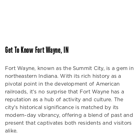
Get To Know Fort Wayne, IN
Fort Wayne, known as the Summit City, is a gem in
northeastern Indiana. With its rich history as a
pivotal point in the development of American
railroads, it's no surprise that Fort Wayne has a
reputation as a hub of activity and culture. The
city's historical significance is matched by its
modern-day vibrancy, offering a blend of past and
present that captivates both residents and visitors
alike.