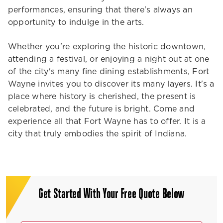
performances, ensuring that there's always an
opportunity to indulge in the arts.
Whether you're exploring the historic downtown,
attending a festival, or enjoying a night out at one
of the city's many fine dining establishments, Fort
Wayne invites you to discover its many layers. It's a
place where history is cherished, the present is
celebrated, and the future is bright. Come and
experience all that Fort Wayne has to offer. It is a
city that truly embodies the spirit of Indiana.
Get Started With Your Free Quote Below