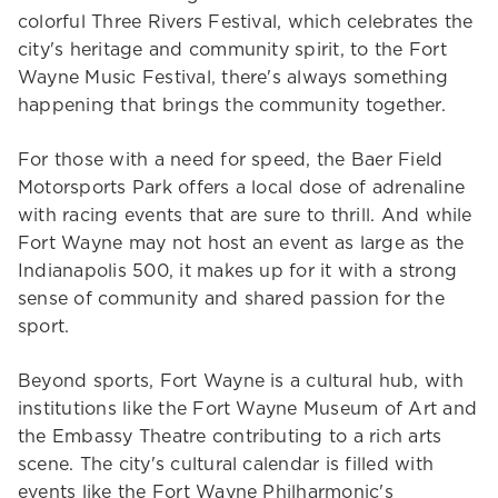
colorful Three Rivers Festival, which celebrates the
city's heritage and community spirit, to the Fort
Wayne Music Festival, there's always something
happening that brings the community together.
For those with a need for speed, the Baer Field
Motorsports Park offers a local dose of adrenaline
with racing events that are sure to thrill. And while
Fort Wayne may not host an event as large as the
Indianapolis 500, it makes up for it with a strong
sense of community and shared passion for the
sport.
Beyond sports, Fort Wayne is a cultural hub, with
institutions like the Fort Wayne Museum of Art and
the Embassy Theatre contributing to a rich arts
scene. The city's cultural calendar is filled with
events like the Fort Wayne Philharmonic's