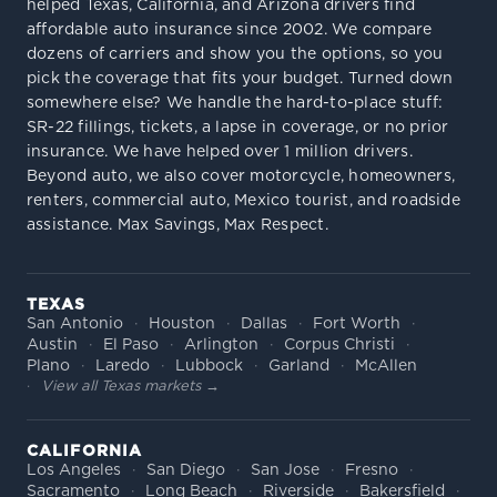
helped Texas, California, and Arizona drivers find
affordable auto insurance since 2002. We compare
dozens of carriers and show you the options, so you
pick the coverage that fits your budget. Turned down
somewhere else? We handle the hard-to-place stuff:
SR-22 fillings, tickets, a lapse in coverage, or no prior
insurance. We have helped over 1 million drivers.
Beyond auto, we also cover motorcycle, homeowners,
renters, commercial auto, Mexico tourist, and roadside
assistance. Max Savings, Max Respect.
TEXAS
San Antonio
Houston
Dallas
Fort Worth
Austin
El Paso
Arlington
Corpus Christi
Plano
Laredo
Lubbock
Garland
McAllen
View all Texas markets →
CALIFORNIA
Los Angeles
San Diego
San Jose
Fresno
Sacramento
Long Beach
Riverside
Bakersfield