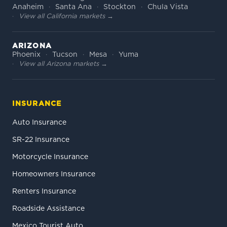
Anaheim
Santa Ana
Stockton
Chula Vista
View all California markets →
ARIZONA
Phoenix
Tucson
Mesa
Yuma
View all Arizona markets →
INSURANCE
Auto Insurance
SR-22 Insurance
Motorcycle Insurance
Homeowners Insurance
Renters Insurance
Roadside Assistance
Mexico Tourist Auto