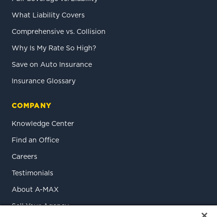
What Liability Covers
Comprehensive vs. Collision
Why Is My Rate So High?
Save on Auto Insurance
Insurance Glossary
COMPANY
Knowledge Center
Find an Office
Careers
Testimonials
About A-MAX
Sell Your Agency