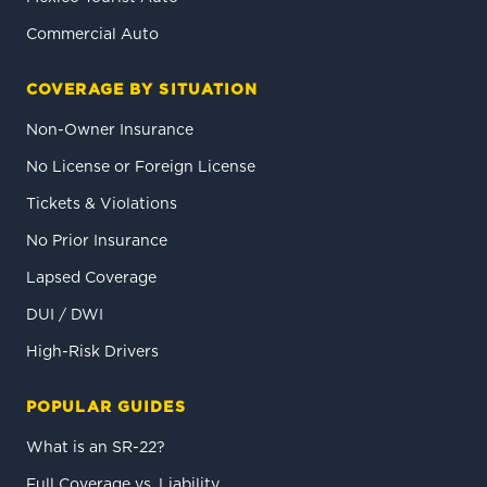
Commercial Auto
COVERAGE BY SITUATION
Non-Owner Insurance
No License or Foreign License
Tickets & Violations
No Prior Insurance
Lapsed Coverage
DUI / DWI
High-Risk Drivers
POPULAR GUIDES
What is an SR-22?
Full Coverage vs. Liability