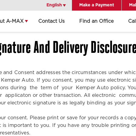
English
English
Make a Payment
Mak
ut A-MAX
Contact Us
Find an Office
Ca
Get Directions
Call Office
gnature And Delivery Disclosur
Office Details
ure and Consent addresses the circumstances under whi
h Kemper Auto. If you consent, you may use electronic 
tions during the term of your Kemper Auto policy. You
our applicaton or other transaction. All electronic c
ur electronic signature is as legally binding as your s
your consent. Please print or save for your records a c
t is important to you. If you have any trouble printing
resentatives.