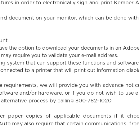
atures in order to electronically sign and print Kempe
 and document on your monitor, which can be done wi
unt.
ave the option to download your documents in an Adobe
may require you to validate your e-mail address.
g system that can support these functions and software, a
 connected to a printer that will print out information dis
 requirements, we will provide you with advance notic
oftware and/or hardware, or if you do not wish to use e
n alternative process by calling 800-782-1020.
liver paper copies of applicable documents if it ch
uto may also require that certain communications from 