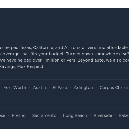
s helped Texas, California, and Arizona drivers find affordab
 coverage that fits your budget. Turned down somewhere else? 
e. We have helped over 1 million drivers. Beyond auto, we also
 Savings, Max Respect.
Fort Worth
Austin
El Paso
Arlington
Corpus Christi
ose
Fresno
Sacramento
Long Beach
Riverside
Baker