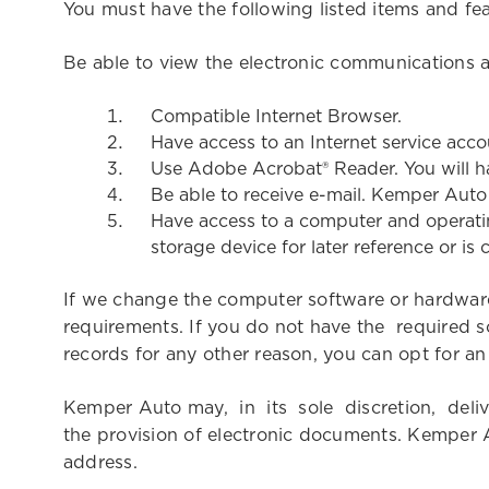
You must have the following listed items and fe
Be able to view the electronic communications
Compatible Internet Browser.
Have access to an Internet service acco
Use Adobe Acrobat® Reader. You will h
Be able to receive e-mail. Kemper Auto 
Have access to a computer and operatin
storage device for later reference or is
If we change the computer software or hardware
requirements. If you do not have the required s
records for any other reason, you can opt for a
Kemper Auto may, in its sole discretion, de
the provision of electronic documents. Kemper A
address.