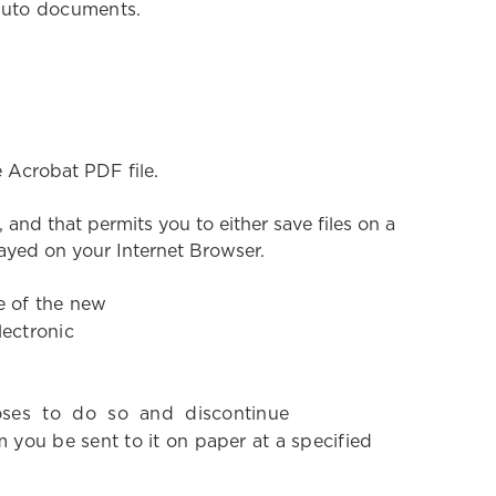
r Auto documents.
th
 Acrobat PDF file.
nd that permits you to either save files on a
played on your Internet Browser.
e of the new
lectronic
ooses to do so and discontinue
you be sent to it on paper at a specified