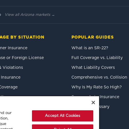
a
View all Arizona markets →
AGE BY SITUATION
POPULAR GUIDES
er Insurance
What is an SR-22?
se or Foreign License
Full Coverage vs. Liability
& Violations
What Liability Covers
 Insurance
Comprehensive vs. Collision
Coverage
Why Is My Rate So High?
WI
Save on Auto Insurance
k Drivers
Insurance Glossary
and our
Accept All Cookies
tion,
ique