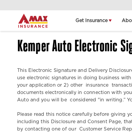
Home
Get Insurance
Abo
Kemper Auto Electronic Si
This Electronic Signature and Delivery Disclos
use electronic signatures in doing business wit
your application or 2) other insurance transac
documents electronically in connection with y
Auto and you will be considered "in writing.” Yo
Please read this notice carefully before giving 
including this Disclosure and Consent Page, tha
by contacting one of our Customer Service Rep