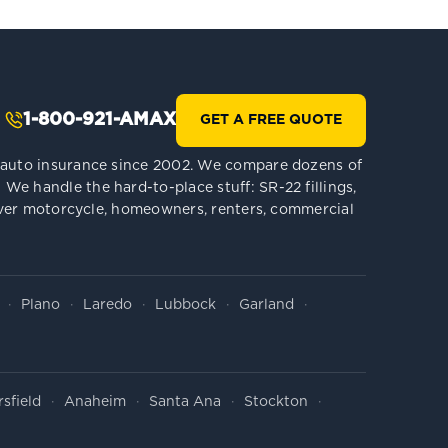
1-800-921-AMAX
GET A FREE QUOTE
le auto insurance since 2002. We compare dozens of
We handle the hard-to-place stuff: SR-22 fillings,
 cover motorcycle, homeowners, renters, commercial
Plano
Laredo
Lubbock
Garland
sfield
Anaheim
Santa Ana
Stockton