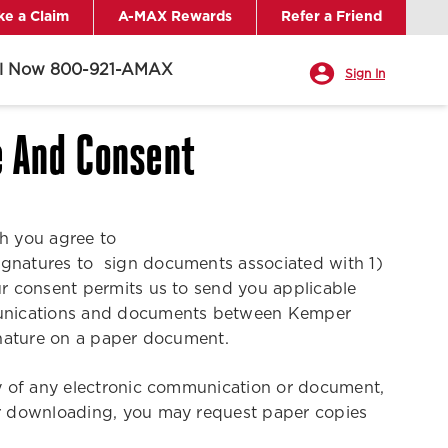
e a Claim
A-MAX Rewards
Refer a Friend
ll Now 800-921-AMAX
Sign In
e And Consent
ch you agree to
signatures to sign documents associated with 1)
r consent permits us to send you applicable
ommunications and documents between Kemper
ignature on a paper document.
opy of any electronic communication or document,
 or downloading, you may request paper copies