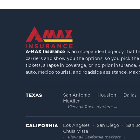
A-MAX Insurance
is an independent agency that ha
carriers and show you the options, so you pick the
tickets, a lapse in coverage, or no prior insuranc
auto, Mexico tourist, and roadside assistance. Max
San Antonio
Houston
Dallas
TEXAS
McAllen
View all Texas markets →
Los Angeles
San Diego
San J
CALIFORNIA
Chula Vista
View all California markets →