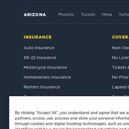
Phoenix
Tucson
Mesa
Yum
ARIZONA
INSURANCE
COVER
Auto Insurance
Non-Own
SR-22 Insurance
No Licen
Motorcycle Insurance
Tickets 
Homeowners Insurance
No Prior
Renters Insurance
Lapsed 
Roadside Assistance
DUI / D
Mexico Tourist Auto
High-Ris
By clicking “Accept All”, you understand and agree that we 
Commercial Auto
partners, access, use, process and store your personal informa
through cookies and digital tracking technologies, such as un