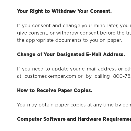
Your Right to Withdraw Your Consent.
If you consent and change your mind later, you
give consent, or withdraw consent before the tr
the appropriate documents to you on paper.
Change of Your Designated E-Mail Address.
If you need to update your e-mail address or
at customer.kemper.com or by calling 800-7
How to Receive Paper Copies.
You may obtain paper copies at any time by con
Computer Software and Hardware Requiremen