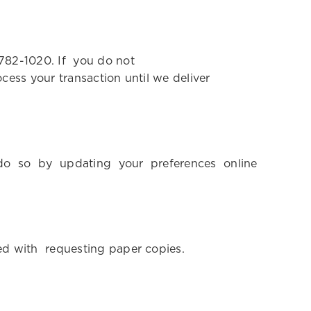
-782-1020. If you do not
ess your transaction until we deliver
y do so by updating your preferences online
ted with requesting paper copies.