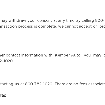
 may withdraw your consent at any time by calling 800
ansaction process is complete, we cannot accept or proc
 other contact information with Kemper Auto, you ma
82-1020.
tacting us at 800-782-1020. There are no fees associa
ts: