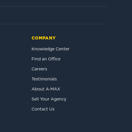
COMPANY
Knowledge Center
Find an Office
Careers
Testimonials
About A-MAX
Sell Your Agency
Contact Us