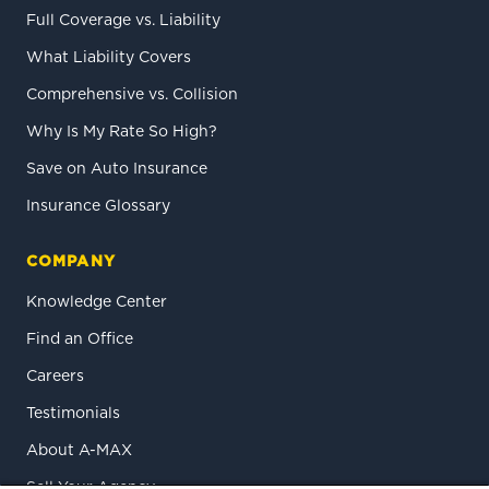
Full Coverage vs. Liability
What Liability Covers
Comprehensive vs. Collision
Why Is My Rate So High?
Save on Auto Insurance
Insurance Glossary
COMPANY
Knowledge Center
Find an Office
Careers
Testimonials
About A-MAX
Sell Your Agency