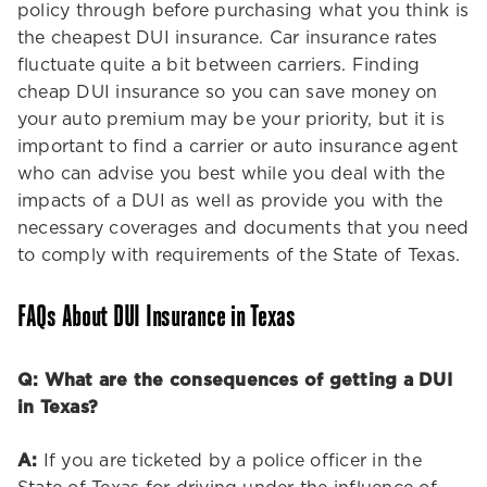
policy through before purchasing what you think is
the cheapest DUI insurance. Car insurance rates
fluctuate quite a bit between carriers. Finding
cheap DUI insurance so you can save money on
your auto premium may be your priority, but it is
important to find a carrier or auto insurance agent
who can advise you best while you deal with the
impacts of a DUI as well as provide you with the
necessary coverages and documents that you need
to comply with requirements of the State of Texas.
FAQs About DUI Insurance in Texas
Q: What are the consequences of getting a DUI
in Texas?
A:
If you are ticketed by a police officer in the