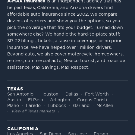
A-MAX Insurance
is an independent agency that has
helped Texas, California, and Arizona drivers find
affordable auto insurance since 2002. We compare
dozens of carriers and show you the options, so you
pick the coverage that fits your budget. Turned down
somewhere else? We handle the hard-to-place stuff:
SR-22 fillings, tickets, a lapse in coverage, or no prior
insurance. We have helped over 1 million drivers.
Beyond auto, we also cover motorcycle, homeowners,
renters, commercial auto, Mexico tourist, and roadside
assistance. Max Savings, Max Respect.
TEXAS
San Antonio
Houston
Dallas
Fort Worth
Austin
El Paso
Arlington
Corpus Christi
Plano
Laredo
Lubbock
Garland
McAllen
View all Texas markets →
CALIFORNIA
Los Angeles
San Diego
San Jose
Fresno