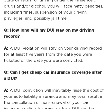
State of Texas for driving under the influence of
drugs and/or alcohol, you will face hefty penalties,
including fines, suspension of your driving
privileges, and possibly jail time.
Q: How long will my DUI stay on my driving
record?
A:
A DUI violation will stay on your driving record
for at least five years from the date you were
ticketed or the date you were convicted.
Q: Can I get cheap car insurance coverage after
a DUI?
A:
A DUI conviction will inevitably raise the cost of
your auto liability insurance and may even result in
the cancellation or non-renewal of your car
insurance policy. Insurance after a DUI can be