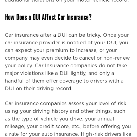
additional violations on your motor vehicle record.
How Does a DUI Affect Car Insurance?
Car insurance after a DUI can be tricky. Once your
car insurance provider is notified of your DUI, you
can expect your premium to increase, or your
company may even decide to cancel or non-renew
your policy. Car Insurance companies do not take
major violations like a DUI lightly, and only a
handful of them offer coverage to drivers with a
DUI on their driving record.
Car insurance companies assess your level of risk
using your driving history and other things, such
as the type of vehicle you drive, your annual
mileage, your credit score, etc., before offering you
a rate for your auto insurance. High-risk drivers like