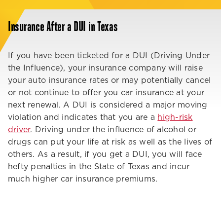
Insurance After a DUI in Texas
If you have been ticketed for a DUI (Driving Under
the Influence), your insurance company will raise
your auto insurance rates or may potentially cancel
or not continue to offer you car insurance at your
next renewal. A DUI is considered a major moving
violation and indicates that you are a
high-risk
driver
. Driving under the influence of alcohol or
drugs can put your life at risk as well as the lives of
others. As a result, if you get a DUI, you will face
hefty penalties in the State of Texas and incur
much higher car insurance premiums.