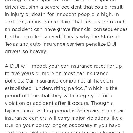
driver causing a severe accident that could result
in injury or death for innocent people is high. In
addition, an insurance claim that results from such
an accident can have grave financial consequences
for the people involved. This is why the State of
Texas and auto insurance carriers penalize DUI
drivers so heavily.
A DUI will impact your car insurance rates for up
to five years or more on most car insurance
policies. Car insurance companies all have an
established "underwriting period," which is the
period of time that they will charge you for a
violation or accident after it occurs. Though a
typical underwriting period is 3-5 years, some car
insurance carriers will carry major violations like a
DUI on your policy longer, especially if you have