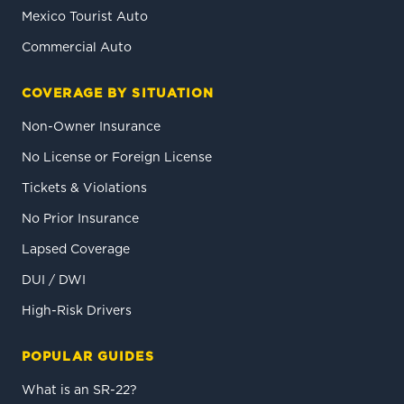
Mexico Tourist Auto
Commercial Auto
COVERAGE BY SITUATION
Non-Owner Insurance
No License or Foreign License
Tickets & Violations
No Prior Insurance
Lapsed Coverage
DUI / DWI
High-Risk Drivers
POPULAR GUIDES
What is an SR-22?