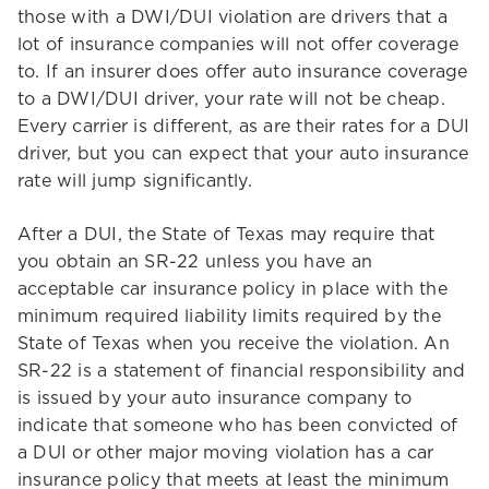
those with a DWI/DUI violation are drivers that a
lot of insurance companies will not offer coverage
to. If an insurer does offer auto insurance coverage
to a DWI/DUI driver, your rate will not be cheap.
Every carrier is different, as are their rates for a DUI
driver, but you can expect that your auto insurance
rate will jump significantly.
After a DUI, the State of Texas may require that
you obtain an SR-22 unless you have an
acceptable car insurance policy in place with the
minimum required liability limits required by the
State of Texas when you receive the violation. An
SR-22 is a statement of financial responsibility and
is issued by your auto insurance company to
indicate that someone who has been convicted of
a DUI or other major moving violation has a car
insurance policy that meets at least the minimum