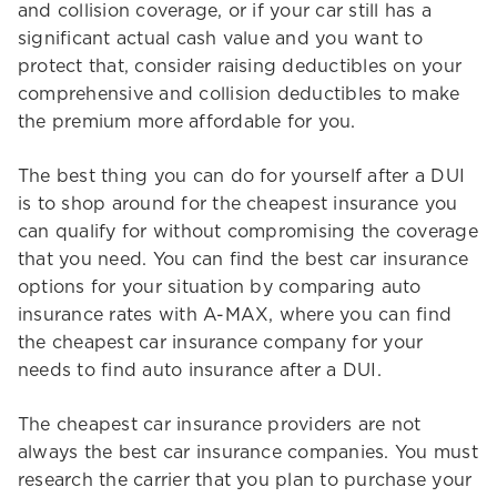
and collision coverage, or if your car still has a
significant actual cash value and you want to
protect that, consider raising deductibles on your
comprehensive and collision deductibles to make
the premium more affordable for you.
The best thing you can do for yourself after a DUI
is to shop around for the cheapest insurance you
can qualify for without compromising the coverage
that you need. You can find the best car insurance
options for your situation by comparing auto
insurance rates with A-MAX, where you can find
the cheapest car insurance company for your
needs to find auto insurance after a DUI.
The cheapest car insurance providers are not
always the best car insurance companies. You must
research the carrier that you plan to purchase your