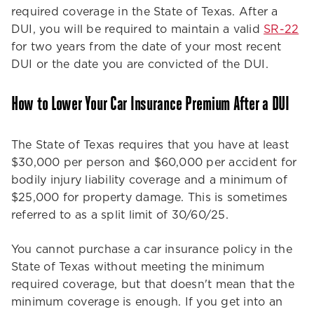
required coverage in the State of Texas. After a
DUI, you will be required to maintain a valid
SR-22
for two years from the date of your most recent
DUI or the date you are convicted of the DUI.
How to Lower Your Car Insurance Premium After a DUI
The State of Texas requires that you have at least
$30,000 per person and $60,000 per accident for
bodily injury liability coverage and a minimum of
$25,000 for property damage. This is sometimes
referred to as a split limit of 30/60/25.
You cannot purchase a car insurance policy in the
State of Texas without meeting the minimum
required coverage, but that doesn't mean that the
minimum coverage is enough. If you get into an