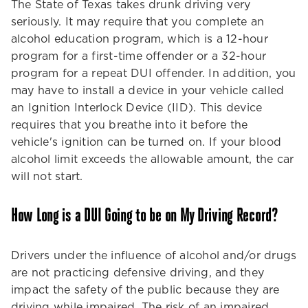
The State of Texas takes drunk driving very
seriously. It may require that you complete an
alcohol education program, which is a 12-hour
program for a first-time offender or a 32-hour
program for a repeat DUI offender. In addition, you
may have to install a device in your vehicle called
an Ignition Interlock Device (IID). This device
requires that you breathe into it before the
vehicle's ignition can be turned on. If your blood
alcohol limit exceeds the allowable amount, the car
will not start.
How Long is a DUI Going to be on My Driving Record?
Drivers under the influence of alcohol and/or drugs
are not practicing defensive driving, and they
impact the safety of the public because they are
driving while impaired. The risk of an impaired