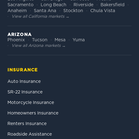
Sacramento
Long Beach
Riverside
Bakersfield
Anaheim
Santa Ana
Stockton
Chula Vista
View all California markets →
ARIZONA
Phoenix
Tucson
Mesa
Yuma
View all Arizona markets →
INSURANCE
Auto Insurance
SR-22 Insurance
Motorcycle Insurance
Homeowners Insurance
Renters Insurance
Roadside Assistance