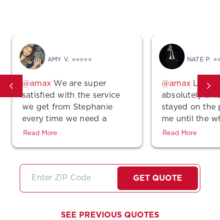
Get Covered In Texas
AMY V. ⭐⭐⭐⭐⭐
NATE P. ⭐
We are super
Lindse
satisfied with the service
absolutely ama
we get from Stephanie
stayed on the
every time we need a
me until the w
quote, make a payment or
was complete 
Read More
Read More
even just a simple
polite! Also, th
question…She is super
unbeatable!!! 
friendly very professional
stars if I coul
and did I mention very
I'll just high
GET QUOTE
thorough about any
them!
information she gives us. I
feel like she always goes
SEE PREVIOUS QUOTES