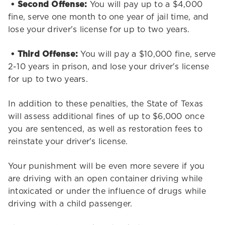
• Second Offense:
You will pay up to a $4,000
fine, serve one month to one year of jail time, and
lose your driver's license for up to two years.
• Third Offense:
You will pay a $10,000 fine, serve
2-10 years in prison, and lose your driver's license
for up to two years.
In addition to these penalties, the State of Texas
will assess additional fines of up to $6,000 once
you are sentenced, as well as restoration fees to
reinstate your driver's license.
Your punishment will be even more severe if you
are driving with an open container driving while
intoxicated or under the influence of drugs while
driving with a child passenger.