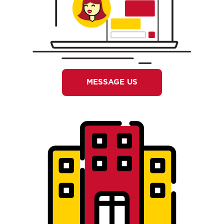
MESSAGE US