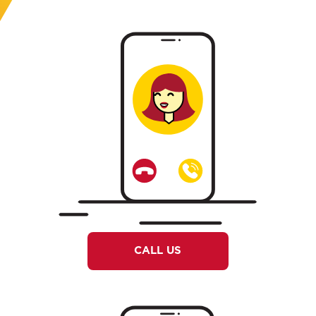
CALL US