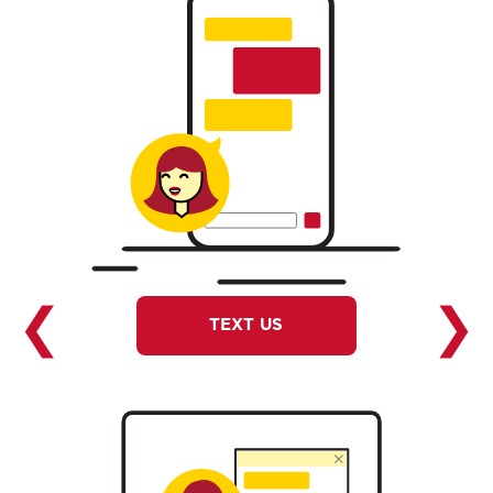
❮
❯
TEXT US