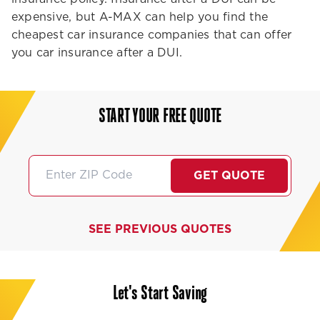
expensive, but A-MAX can help you find the
cheapest car insurance companies that can offer
you car insurance after a DUI.
START YOUR FREE QUOTE
GET QUOTE
SEE PREVIOUS QUOTES
Let's Start Saving