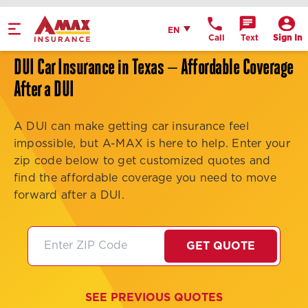
Home
English
EN
Call
Text
Sign In
Get Directions
DUI Car Insurance in Texas — Affordable Coverage
Call Office
After a DUI
Office Details
A DUI can make getting car insurance feel
impossible, but A-MAX is here to help. Enter your
zip code below to get customized quotes and
find the affordable coverage you need to move
forward after a DUI.
GET QUOTE
SEE PREVIOUS QUOTES