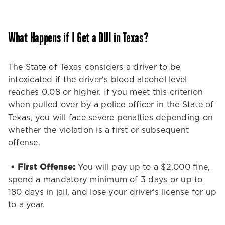
above and beyond no
matter what service we
need.Thank you Stephanie
What Happens if I Get a DUI in Texas?
we need more people like
you in the customer service
world!
The State of Texas considers a driver to be
intoxicated if the driver's blood alcohol level
reaches 0.08 or higher. If you meet this criterion
when pulled over by a police officer in the State of
Texas, you will face severe penalties depending on
whether the violation is a first or subsequent
offense.
• First Offense:
You will pay up to a $2,000 fine,
spend a mandatory minimum of 3 days or up to
180 days in jail, and lose your driver's license for up
to a year.