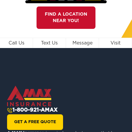
FIND A LOCATION
NEAR YOU!
Call Us
Text Us
Message
Visit
1-800-921-AMAX
GET A FREE QUOTE