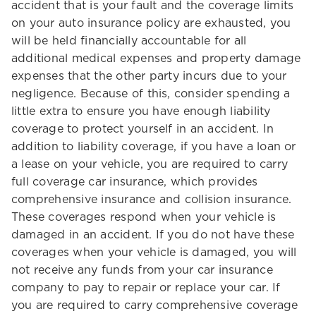
accident that is your fault and the coverage limits
on your auto insurance policy are exhausted, you
will be held financially accountable for all
additional medical expenses and property damage
expenses that the other party incurs due to your
negligence. Because of this, consider spending a
little extra to ensure you have enough liability
coverage to protect yourself in an accident. In
addition to liability coverage, if you have a loan or
a lease on your vehicle, you are required to carry
full coverage car insurance, which provides
comprehensive insurance and collision insurance.
These coverages respond when your vehicle is
damaged in an accident. If you do not have these
coverages when your vehicle is damaged, you will
not receive any funds from your car insurance
company to pay to repair or replace your car. If
you are required to carry comprehensive coverage