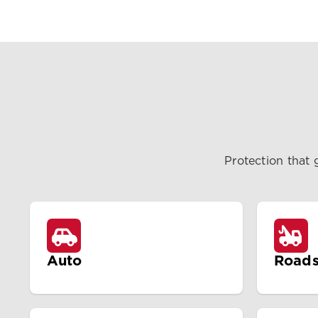
Protection that 
Auto
Roads