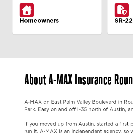
Homeowners
SR-22
About A-MAX Insurance Roun
A-MAX on East Palm Valley Boulevard in Roun
Park. Easy on and off I-35 north of Austin, 
If you moved up from Austin, started a first 
run it. A-MAX is an independent agency, so w