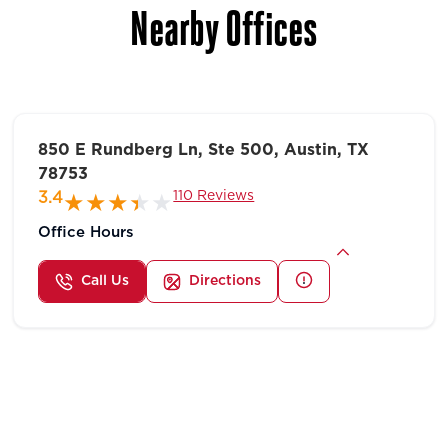
Nearby Offices
850 E Rundberg Ln, Ste 500, Austin, TX
78753
110 Reviews
3.4
Office Hours
Call Us
Directions