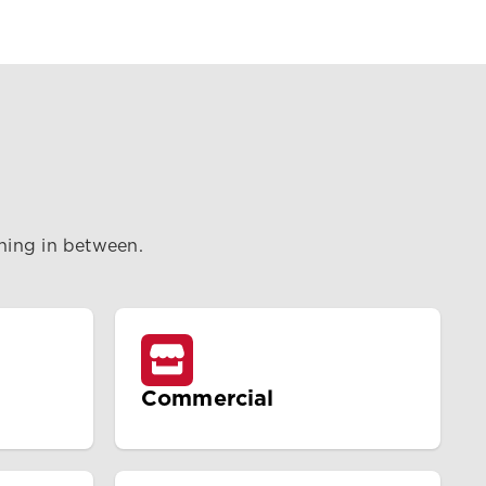
thing in between.
Commercial