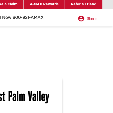
e a Claim
A-MAX Rewards
Refer a Friend
ll Now 800-921-AMAX
Sign In
t Palm Valley