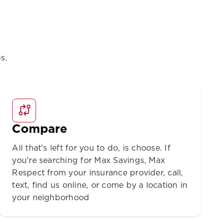
s.
Compare
All that's left for you to do, is choose. If
you're searching for Max Savings, Max
Respect from your insurance provider, call,
text, find us online, or come by a location in
your neighborhood