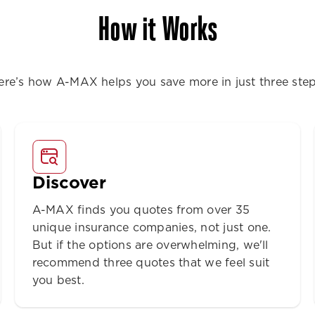
How it Works
ere’s how A-MAX helps you save more in just three step
Discover
A-MAX finds you quotes from over 35
unique insurance companies, not just one.
But if the options are overwhelming, we'll
recommend three quotes that we feel suit
you best.