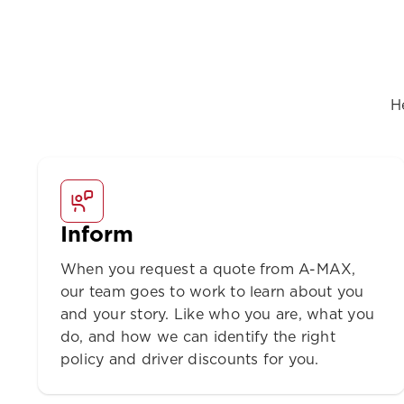
H
Inform
When you request a quote from A-MAX,
our team goes to work to learn about you
and your story. Like who you are, what you
do, and how we can identify the right
policy and driver discounts for you.