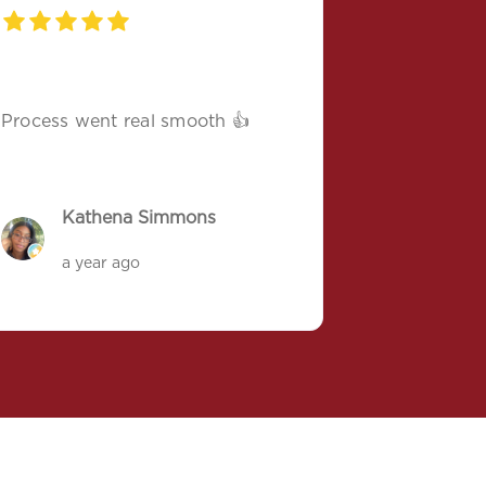
Process went real smooth 👍
Kathena Simmons
a year ago