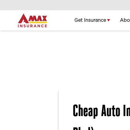
Home
Get Insurance
Abo
Cheap Auto In