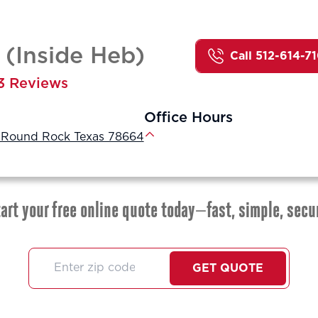
(Inside Heb)
Call 512-614-7
3 Reviews
Office Hours
, Round Rock Texas 78664
art your free online quote today—fast, simple, secu
GET QUOTE