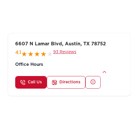
6607 N Lamar Blvd, Austin, TX 78752
93 Reviews
4.1
Office Hours
Call Us
Directions