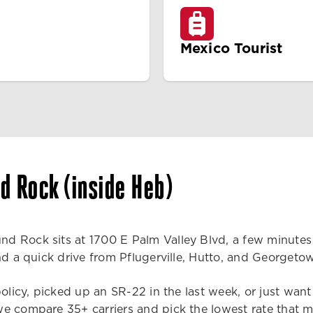
Mexico Tourist
d Rock (inside Heb)
d Rock sits at 1700 E Palm Valley Blvd, a few minutes 
and a quick drive from Pflugerville, Hutto, and Georget
policy, picked up an SR-22 in the last week, or just want
e compare 35+ carriers and pick the lowest rate that m