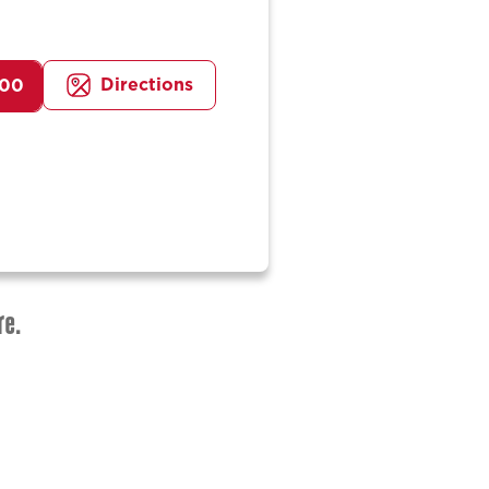
Directions
100
re.