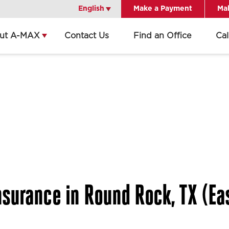
English
English
Make a Payment
Mak
ut A-MAX
Contact Us
Find an Office
Ca
surance in Round Rock, TX (Eas