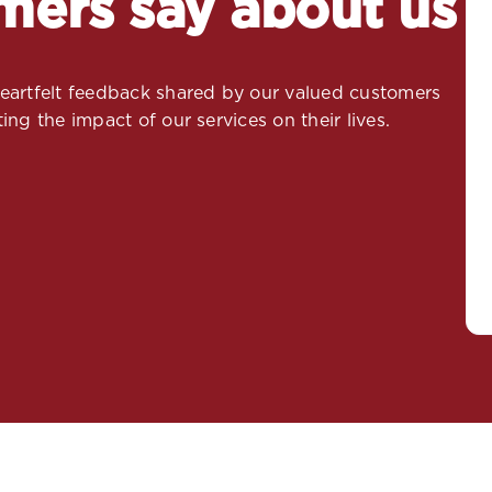
mers say about us
 heartfelt feedback shared by our valued customers
ing the impact of our services on their lives.