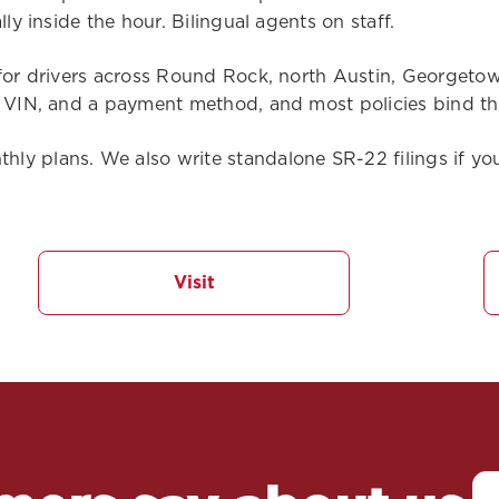
ly inside the hour. Bilingual agents on staff.
for drivers across Round Rock, north Austin, Georgetown
r VIN, and a payment method, and most policies bind the
y plans. We also write standalone SR-22 filings if you
Visit