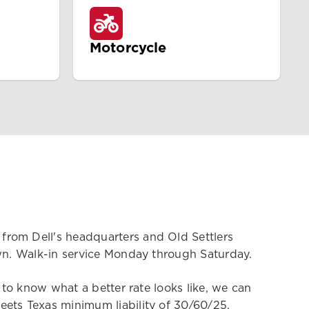
Motorcycle
from Dell's headquarters and Old Settlers
own. Walk-in service Monday through Saturday.
 to know what a better rate looks like, we can
eets Texas minimum liability of 30/60/25.