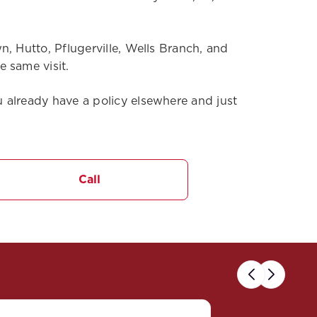
, Hutto, Pflugerville, Wells Branch, and
 same visit.
 already have a policy elsewhere and just
Call
Previous
Next