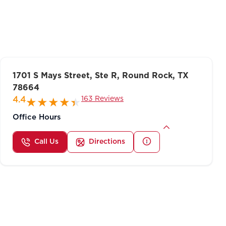
1701 S Mays Street, Ste R, Round Rock, TX
78664
163 Reviews
4.4
Office Hours
Call Us
Directions