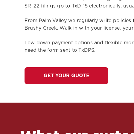
SR-22 filings go to TxDPS electronically, usual
From Palm Valley we regularly write policies 
Brushy Creek. Walk in with your license, you
Low down payment options and flexible monthl
need the form sent to TxDPS.
GET YOUR QUOTE