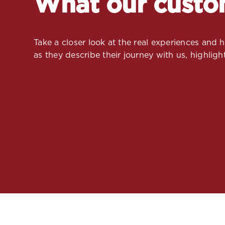
What our custo
Take a closer look at the real experiences and
as they describe their journey with us, highlight