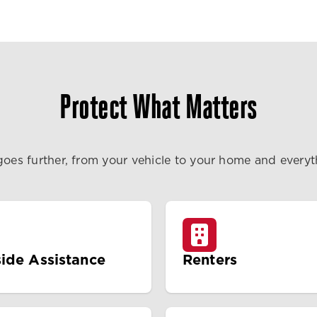
Protect What Matters
goes further, from your vehicle to your home and every
ide Assistance
Renters