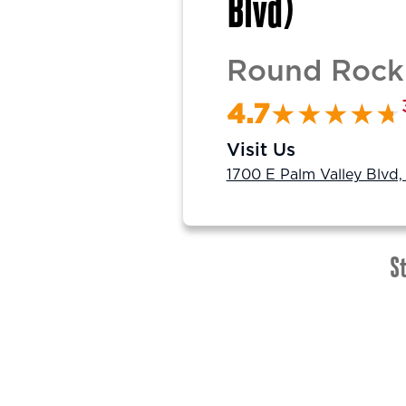
Blvd)
Round Rock 
4.7
Visit Us
1700 E Palm Valley Blvd
St