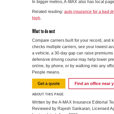
In bigger metros, A-MAX also has local pag
Related reading:
auto insurance for a bad dr
high
.
What to do next
Compare carriers built for your record, and
checks multiple carriers, see your lowest ava
a vehicle, a 30-day gap can raise premiums b
defensive driving course may help lower pr
online, by phone, or by walking into any off
People means.
Get a quote
Find an office near 
ABOUT THIS PAGE
Written by the A-MAX Insurance Editorial T
Reviewed by Rajesh Sankaran, Licensed A