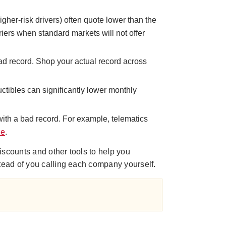
gher-risk drivers) often quote lower than the
iers when standard markets will not offer
bad record. Shop your actual record across
uctibles can significantly lower monthly
 with a bad record. For example, telematics
ce
.
iscounts and other tools to help you
stead of you calling each company yourself.