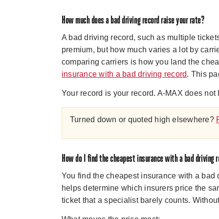
How much does a bad driving record raise your rate?
A bad driving record, such as multiple ticke
premium, but how much varies a lot by carrie
comparing carriers is how you land the chea
insurance with a bad driving record
. This pa
Your record is your record. A-MAX does not l
Turned down or quoted high elsewhere?
How do I find the cheapest insurance with a bad driving 
You find the cheapest insurance with a bad d
helps determine which insurers price the sa
ticket that a specialist barely counts. With