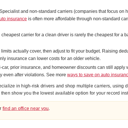
Specialist and non-standard carriers (companies that focus on hi
auto insurance
is often more affordable through non-standard carr
cheapest carrier for a clean driver is rarely the cheapest for a 
imits actually cover, then adjust to fit your budget. Raising ded
only insurance can lower costs for an older vehicle.
ti-car, prior insurance, and homeowner discounts can still apply
y even after violations. See more
ways to save on auto insuran
lize in high-risk drivers and shop multiple carriers, using d
 then show you the lowest available option for your record in
r
find an office near you
.