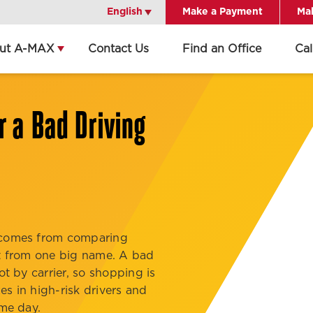
English
English
Make a Payment
Mak
ut A-MAX
Contact Us
Find an Office
Ca
Get Directions
Call Office
r a Bad Driving
Office Details
d comes from comparing
not from one big name. A bad
ot by carrier, so shopping is
s in high-risk drivers and
ame day.