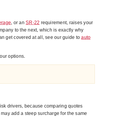
erage
, or an
SR-22
requirement, raises your
mpany to the next, which is exactly why
n get covered at all, see our guide to
auto
our options.
-risk drivers, because comparing quotes
r may add a steep surcharge for the same