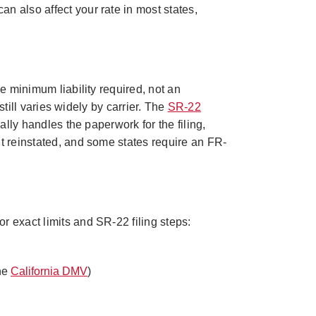
an also affect your rate in most states,
he minimum liability required, not an
still varies widely by carrier. The
SR-22
ally handles the paperwork for the filing,
t reinstated, and some states require an FR-
r exact limits and SR-22 filing steps:
the
California DMV
)