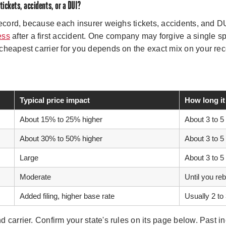
 tickets, accidents, or a DUI?
record, because each insurer weighs tickets, accidents, and D
ess
after a first accident. One company may forgive a single sp
cheapest carrier for you depends on the exact mix on your re
Typical price impact
How long it
About 15% to 25% higher
About 3 to 5
About 30% to 50% higher
About 3 to 5
Large
About 3 to 5
Moderate
Until you re
Added filing, higher base rate
Usually 2 to
 carrier. Confirm your state's rules on its page below. Past in