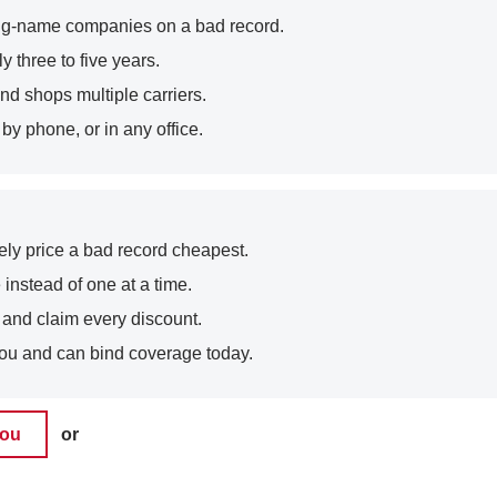
t big-name companies on a bad record.
y three to five years.
nd shops multiple carriers.
y phone, or in any office.
arely price a bad record cheapest.
 instead of one at a time.
, and claim every discount.
ou and can bind coverage today.
you
or