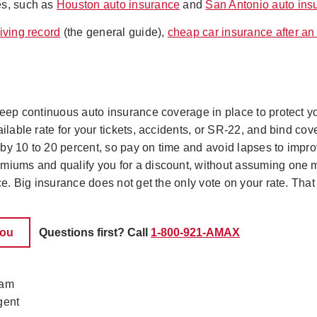
es, such as
Houston auto insurance
and
San Antonio auto ins
iving record
(the general guide),
cheap car insurance after an
 keep continuous auto insurance coverage in place to protect y
ilable rate for your tickets, accidents, or SR-22, and bind cove
y 10 to 20 percent, so pay on time and avoid lapses to improve 
emiums and qualify you for a discount, without assuming one 
ice. Big insurance does not get the only vote on your rate. Tha
you
Questions first? Call
1-800-921-AMAX
eam
gent