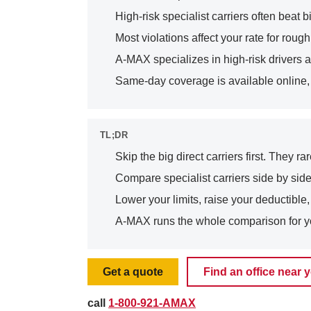
High-risk specialist carriers often bea
Most violations affect your rate for roughl
A-MAX specializes in high-risk drivers a
Same-day coverage is available online, b
TL;DR
Skip the big direct carriers first. They r
Compare specialist carriers side by side
Lower your limits, raise your deductible
A-MAX runs the whole comparison for y
Get a quote
Find an office near 
call
1-800-921-AMAX