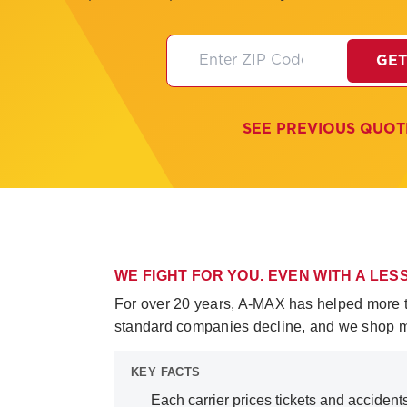
GET
SEE PREVIOUS QUOT
WE FIGHT FOR YOU. EVEN WITH A LE
For over 20 years, A-MAX has helped more tha
standard companies decline, and we shop mul
KEY FACTS
Each carrier prices tickets and accident