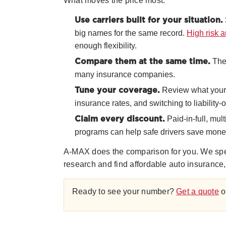
What moves the price most:
Use carriers built for your situation.
big names for the same record.
High risk 
enough flexibility.
The 
Compare them at the same time.
many insurance companies.
Review what your l
Tune your coverage.
insurance rates, and switching to liability-
Paid-in-full, mul
Claim every discount.
programs can help safe drivers save mone
A-MAX does the comparison for you. We specia
research and find affordable auto insurance,
Ready to see your number?
Get a quote
o