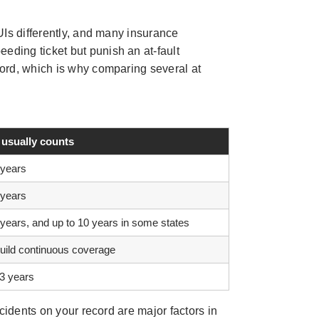
UIs differently, and many insurance
eeding ticket but punish an at-fault
cord, which is why comparing several at
 usually counts
 years
 years
 years, and up to 10 years in some states
build continuous coverage
 3 years
cidents on your record are major factors in