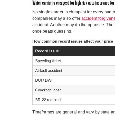
Which carrier is cheapest for high risk auto insurance for
No single carrier is cheapest for every bad 
companies may also offer
accident forgiven
accident. Another may do the opposite. The 
once beats guessing.
How common record issues affect your price
Record issue
Speeding ticket
At-fault accident
DUI / DWI
Coverage lapse
SR-22 required
Timeframes are general and vary by state and