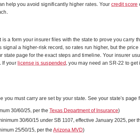
an help you avoid significantly higher rates. Your
credit score
c
uch.
s a form your insurer files with the state to prove you carry t
s signal a higher-risk record, so rates run higher, but the price 
r state page for the exact steps and timeline. Your insurer usu
. If your
license is suspended
, you may need an SR-22 to get i
you must carry are set by your state. See your state's page fo
imum 30/60/25, per the
Texas Department of Insurance
)
minimum 30/60/15 under SB 1107, effective January 2025, per 
nimum 25/50/15, per the
Arizona MVD
)