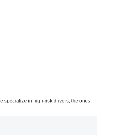
 specialize in high-risk drivers, the ones