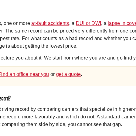
ts, one or more
at-fault accidents
, a
DUI or DWI
, a
lapse in cov
r. The same record can be priced very differently from one co
pest rate. For what counts as a bad record and whether you ca
ge is about getting the lowest price.
ecture you about it. We start from where you are and go find y
Find an office near you
or
get a quote
.
record?
riving record by comparing carriers that specialize in higher
me record more favorably and which do not. A standard carrie
out comparing them side by side, you cannot see that gap.