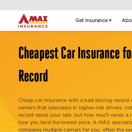
Home
Get Insurance
Abo
Cheapest Car Insurance fo
Record
Cheap car insurance with a bad driving recor
carriers that specialize in higher-risk drivers, 
record raises your rate, but how much varies a l
how you land the lowest price. A-MAX specialize
compares multiple carriers for you, often the s