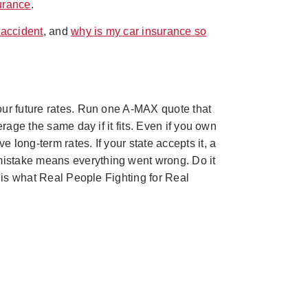
urance
.
 accident
, and
why is my car insurance so
our future rates. Run one A-MAX quote that
rage the same day if it fits. Even if you own
long-term rates. If your state accepts it, a
mistake means everything went wrong. Do it
t is what Real People Fighting for Real