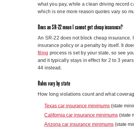
what you pay, while a clean driving record c
which is one more reason quotes vary so m
Does an SR-22 mean I cannot get cheap insurance?
An SR-22 does not block cheap insurance. It i
insurance policy or a penalty by itself. It doe
filing
process is set by your state, so see you
and it typically stays in effect for 2 to 3 years
44 instead.
Rules vary by state
How long violations count and what coverage 
Texas car insurance minimums
(state min
California car insurance minimums
(state 
Arizona car insurance minimums
(state mi