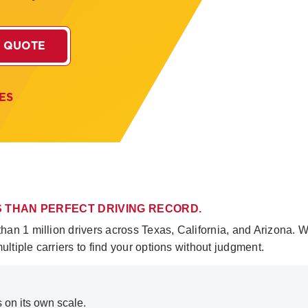
 QUOTE
ES
SS THAN PERFECT DRIVING RECORD.
n 1 million drivers across Texas, California, and Arizona. We
tiple carriers to find your options without judgment.
s on its own scale.