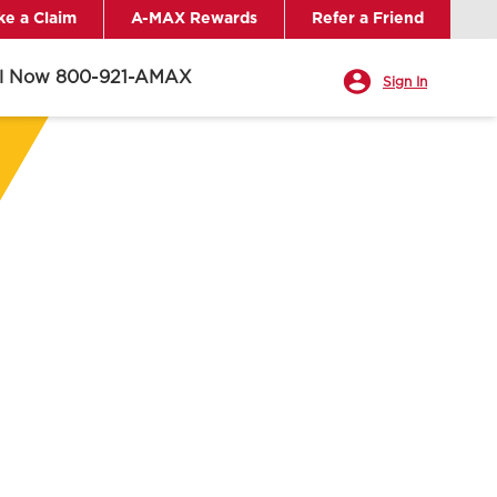
e a Claim
A-MAX Rewards
Refer a Friend
ll Now 800-921-AMAX
Sign In